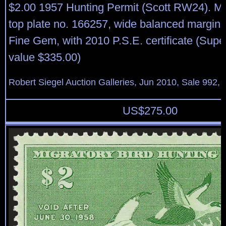
$2.00 1957 Hunting Permit (Scott RW24). Mi
top plate no. 166257, wide balanced margins
Fine Gem, with 2010 P.S.E. certificate (Sup
value $335.00)
Robert Siegel Auction Galleries, Jun 2010, Sale 992, 
US$
275.00