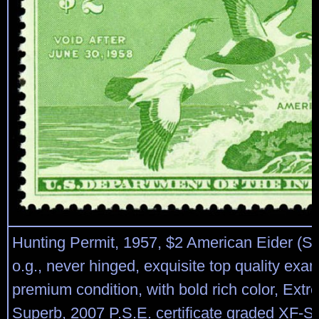
Hunting Permit, 1957, $2 American Eider (S
o.g., never hinged, exquisite top quality exam
premium condition, with bold rich color, Extr
Superb, 2007 P.S.E. certificate graded XF-S