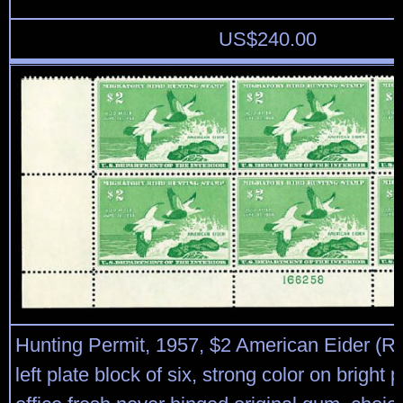
US$
240.00
Hunting Permit, 1957, $2 American Eider (R
left plate block of six, strong color on bright 