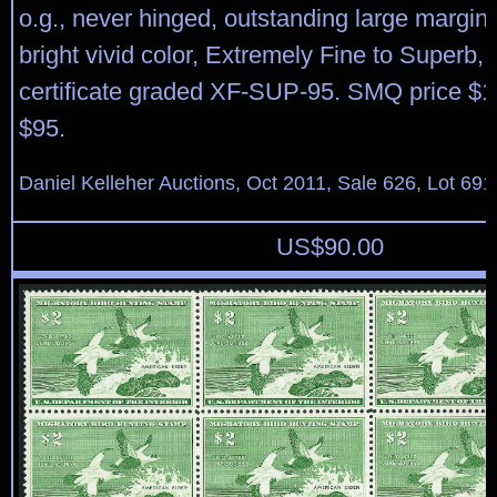
o.g., never hinged, outstanding large margi
bright vivid color, Extremely Fine to Superb,
certificate graded XF-SUP-95. SMQ price $1
$95.
Daniel Kelleher Auctions, Oct 2011, Sale 626, Lot 691
US$
90.00