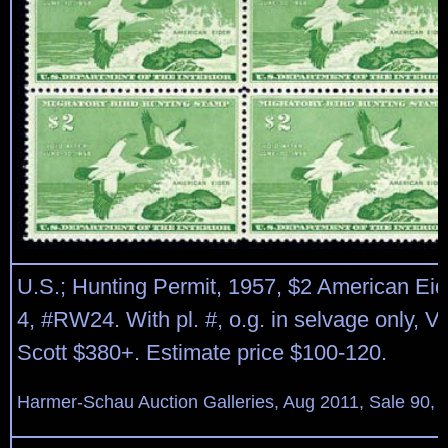
U.S.; Hunting Permit, 1957, $2 American Eide
4, #RW24. With pl. #, o.g. in selvage only, V
Scott $380+. Estimate price $100-120.
Harmer-Schau Auction Galleries, Aug 2011, Sale 90, 