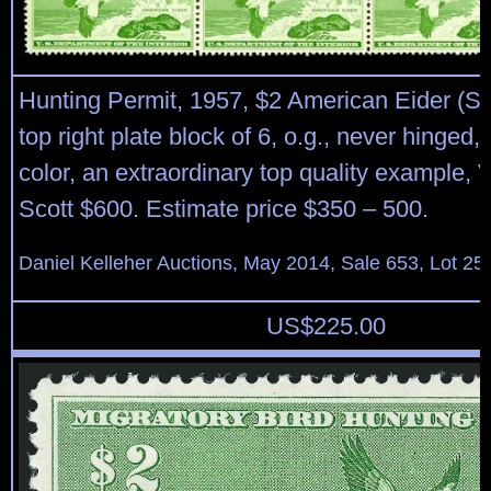
Hunting Permit, 1957, $2 American Eider (S
top right plate block of 6, o.g., never hinged, b
color, an extraordinary top quality example, 
Scott $600. Estimate price $350 – 500.
Daniel Kelleher Auctions, May 2014, Sale 653, Lot 25
US$
225.00