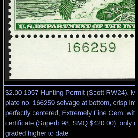
$2.00 1957 Hunting Permit (Scott RW24). Mi
plate no. 166259 selvage at bottom, crisp im
perfectly centered, Extremely Fine Gem, wit
certificate (Superb 98, SMQ $420.00), only 
graded higher to date