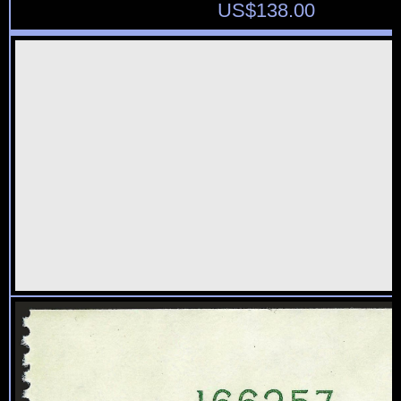
US$
138.00