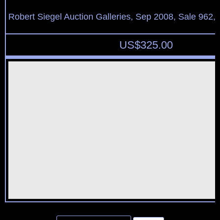
Robert Siegel Auction Galleries, Sep 2008, Sale 962,
US$
325.00