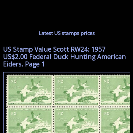
Latest US stamps prices
US Stamp Value Scott RW24: 1957
US$2.00 Federal Duck Hunting American
Eiders. Page 1