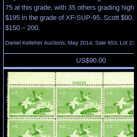
75 at this grade, with 35 others grading hig
$195 in the grade of XF-SUP-95. Scott $90. 
$150 – 200.
Daniel Kelleher Auctions, May 2014, Sale 653, Lot 23
US$
90.00