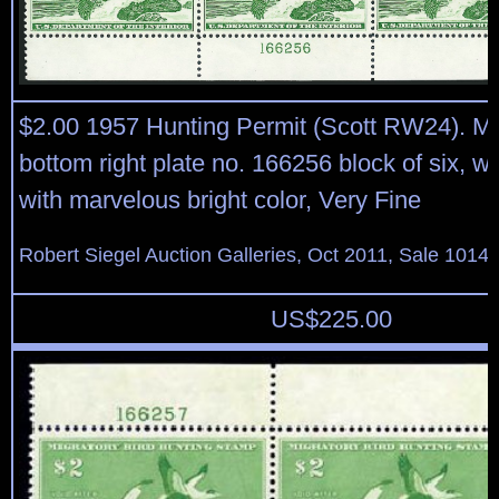
$2.00 1957 Hunting Permit (Scott RW24). Mi
bottom right plate no. 166256 block of six, w
with marvelous bright color, Very Fine
Robert Siegel Auction Galleries, Oct 2011, Sale 1014,
US$
225.00