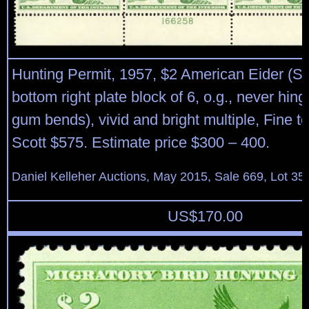
Hunting Permit, 1957, $2 American Eider (S
bottom right plate block of 6, o.g., never hing
gum bends), vivid and bright multiple, Fine t
Scott $575. Estimate price $300 – 400.
Daniel Kelleher Auctions, May 2015, Sale 669, Lot 35
US$
170.00