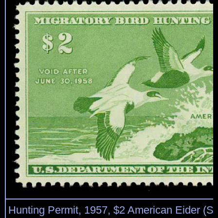
Hunting Permit, 1957, $2 American Eider (S