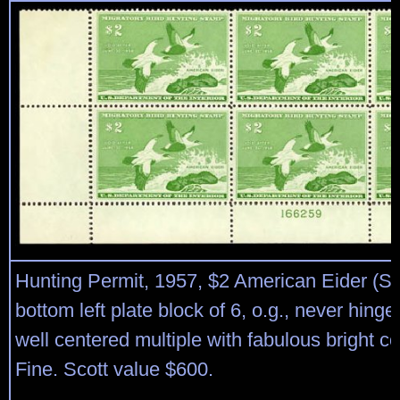
Hunting Permit, 1957, $2 American Eider (S
bottom left plate block of 6, o.g., never hinged
well centered multiple with fabulous bright co
Fine. Scott value $600.