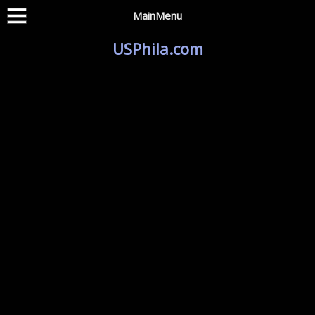
MainMenu
USPhila.com