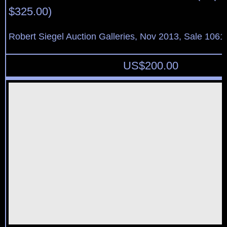
$325.00)
Robert Siegel Auction Galleries, Nov 2013, Sale 1061
US$
200.00