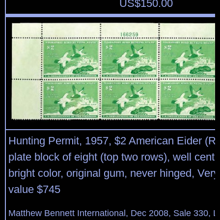
US$
150.00
Hunting Permit, 1957, $2 American Eider (RW
plate block of eight (top two rows), well cent
bright color, original gum, never hinged, Very
value $745
Matthew Bennett International, Dec 2008, Sale 330, L