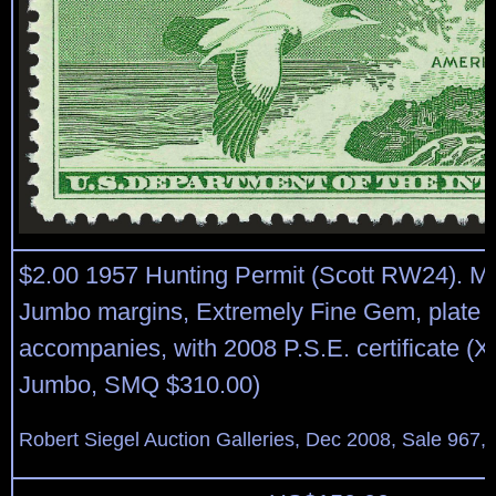
$2.00 1957 Hunting Permit (Scott RW24). Mi
Jumbo margins, Extremely Fine Gem, plate 
accompanies, with 2008 P.S.E. certificate (
Jumbo, SMQ $310.00)
Robert Siegel Auction Galleries, Dec 2008, Sale 967,