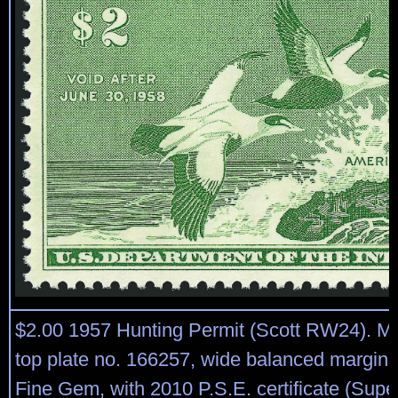
$2.00 1957 Hunting Permit (Scott RW24). Mi
top plate no. 166257, wide balanced margins
Fine Gem, with 2010 P.S.E. certificate (Sup