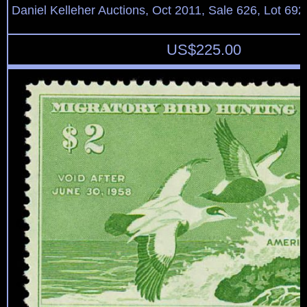
Daniel Kelleher Auctions, Oct 2011, Sale 626, Lot 692
US$
225.00