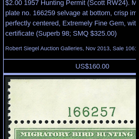
$2.00 1957 Hunting Permit (Scott RW24). Mi
plate no. 166259 selvage at bottom, crisp im
perfectly centered, Extremely Fine Gem, wit
certificate (Superb 98; SMQ $325.00)
Robert Siegel Auction Galleries, Nov 2013, Sale 1061
US$
160.00