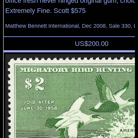
office fresh never hinged original gum, choic
Extremely Fine. Scott $575
Matthew Bennett International, Dec 2008, Sale 330, L
US$
200.00