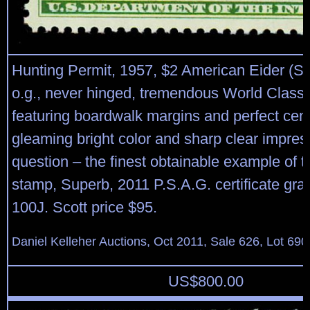
Hunting Permit, 1957, $2 American Eider (S
o.g., never hinged, tremendous World Class
featuring boardwalk margins and perfect cent
gleaming bright color and sharp clear impres
question – the finest obtainable example of 
stamp, Superb, 2011 P.S.A.G. certificate g
100J. Scott price $95.
Daniel Kelleher Auctions, Oct 2011, Sale 626, Lot 690
US$
800.00