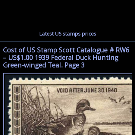
Latest US stamps prices
Cost of US Stamp Scott Catalogue # RW6
– US$1.00 1939 Federal Duck Hunting
Green-winged Teal. Page 3