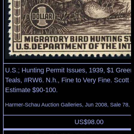
U.S.; Hunting Permit Issues, 1939, $1 Gree
Teals, #RW6. N.h., Fine to Very Fine. Scott 
Estimate $90-100.
Harmer-Schau Auction Galleries, Jun 2008, Sale 78, 
US$
98.00