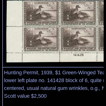
Hunting Permit, 1939, $1 Green-Winged Tea
lower left plate no. 141428 block of 6, quite n
centered, usual natural gum wrinkles, o.g., 
Scott value $2,500