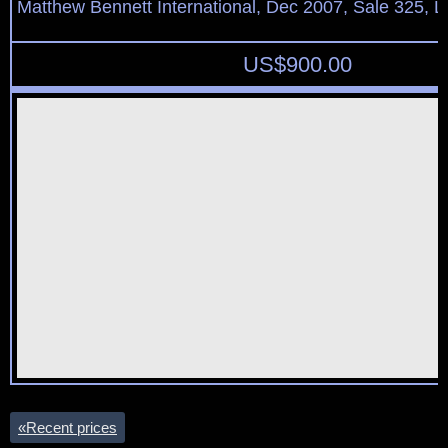
Matthew Bennett International, Dec 2007, Sale 325, L
US$
900.00
«
Recent prices