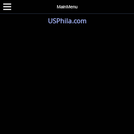
MainMenu
USPhila.com