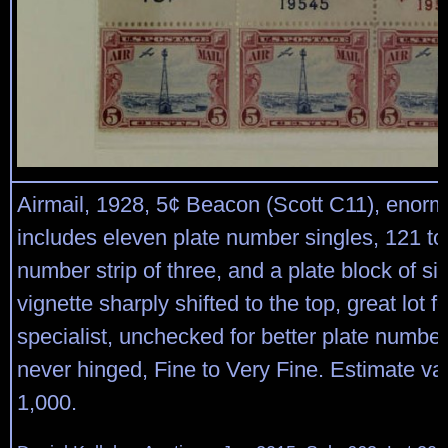
Airmail, 1928, 5¢ Beacon (Scott C11), enorm
includes eleven plate number singles, 121 to
number strip of three, and a plate block of six
vignette sharply shifted to the top, great lot f
specialist, unchecked for better plate number
never hinged, Fine to Very Fine. Estimate va
1,000.