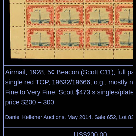
Airmail, 1928, 5¢ Beacon (Scott C11), full pa
single red TOP, 19632/19666, o.g., mostly n
Fine to Very Fine. Scott $473 s singles/plate
price $200 – 300.
Daniel Kelleher Auctions, May 2014, Sale 652, Lot 83
US$
200.00