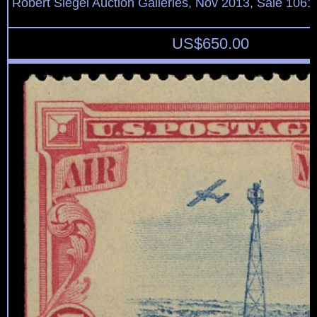
Robert Siegel Auction Galleries, Nov 2013, Sale 1061
US$
650.00