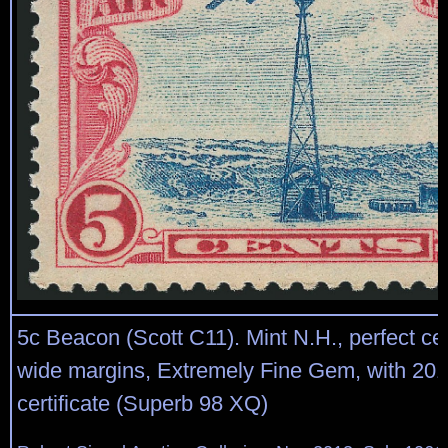
5c Beacon (Scott C11). Mint N.H., perfect ce
wide margins, Extremely Fine Gem, with 201
certificate (Superb 98 XQ)