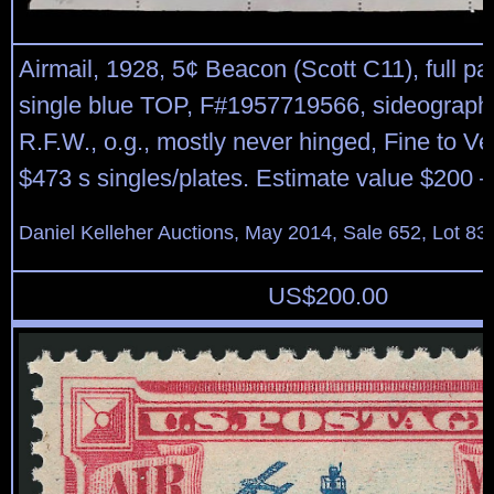
Airmail, 1928, 5¢ Beacon (Scott C11), full pa
single blue TOP, F#1957719566, sideographer
R.F.W., o.g., mostly never hinged, Fine to Ve
$473 s singles/plates. Estimate value $200 –
Daniel Kelleher Auctions, May 2014, Sale 652, Lot 83
US$
200.00