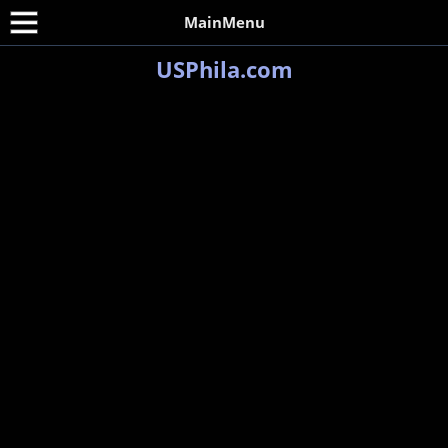
MainMenu
USPhila.com