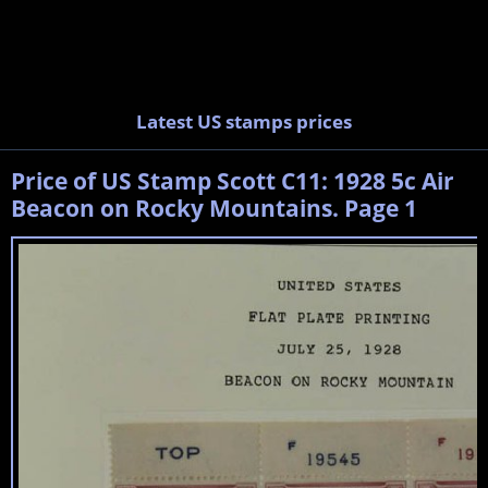
Latest US stamps prices
Price of US Stamp Scott C11: 1928 5c Air
Beacon on Rocky Mountains. Page 1