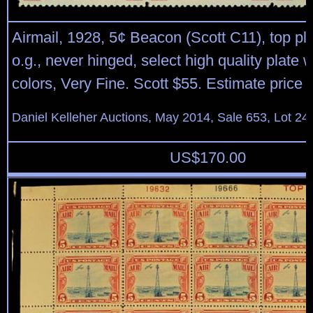
Airmail, 1928, 5¢ Beacon (Scott C11), top pla
o.g., never hinged, select high quality plate wi
colors, Very Fine. Scott $55. Estimate price 
Daniel Kelleher Auctions, May 2014, Sale 653, Lot 24
US$
170.00