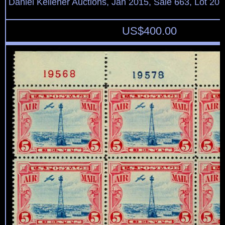
Daniel Kelleher Auctions, Jan 2015, Sale 663, Lot 20
US$
400.00