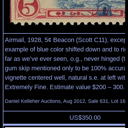
Airmail, 1928, 5¢ Beacon (Scott C11), except
example of blue color shifted down and to ri
far as we’ve ever seen, o.g., never hinged (ti
gum skip mentioned only to be 100% accurat
vignette centered well, natural s.e. at left wit
Extremely Fine. Estimate value $200 – 300.
Daniel Kelleher Auctions, Aug 2012, Sale 631, Lot 16
US$
350.00