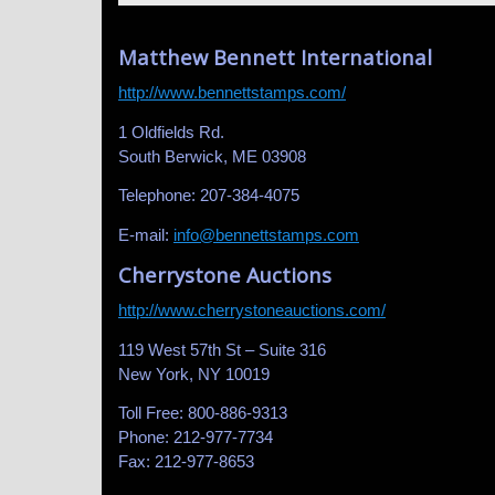
Matthew Bennett International
http://www.bennettstamps.com/
1 Oldfields Rd.
South Berwick, ME 03908
Telephone: 207-384-4075
E-mail:
info@bennettstamps.com
Cherrystone Auctions
http://www.cherrystoneauctions.com/
119 West 57th St – Suite 316
New York, NY 10019
Toll Free: 800-886-9313
Phone: 212-977-7734
Fax: 212-977-8653