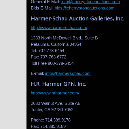
General E-Mail:
info@cherrystoneauctions.com
Bids E-Mail:
bids@cherrystoneauctions.com
Harmer-Schau Auction Galleries, Inc.
http://www.harmerschau.com/
1333 North McDowell Blvd., Suite B
Petaluma, California 94954
Tel: 707-778-6454
Fax: 707-763-6772
Toll Free 800-378-6454
E-mail:
info@harmerschau.com
H.R. Harmer GPN, Inc.
http://www.hrharmer.com/
2680 Walnut Ave, Suite AB
Tustin, CA 92780-7052
Phone: 714.389.9178
Fax: 714.389.9189