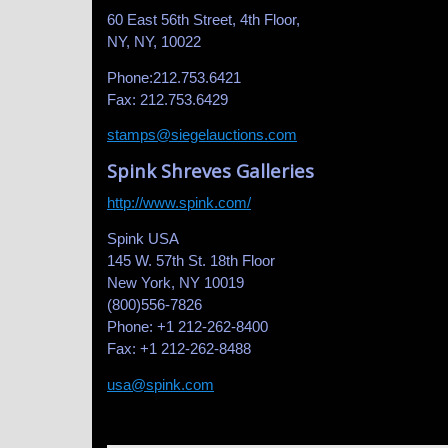
60 East 56th Street, 4th Floor,
NY, NY, 10022
Phone:212.753.6421
Fax: 212.753.6429
stamps@siegelauctions.com
Spink Shreves Galleries
http://www.spink.com/
Spink USA
145 W. 57th St. 18th Floor
New York, NY 10019
(800)556-7826
Phone: +1 212-262-8400
Fax: +1 212-262-8488
usa@spink.com