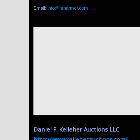
Email:
info@hrharmer.com
Daniel F. Kelleher Auctions LLC
http://www.kelleherauctions.com/