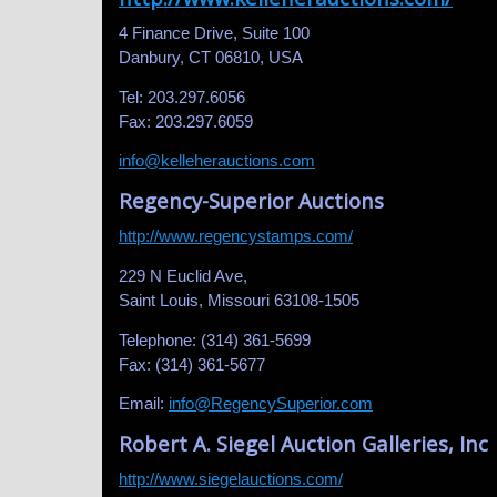
4 Finance Drive, Suite 100
Danbury, CT 06810, USA
Tel: 203.297.6056
Fax: 203.297.6059
info@kelleherauctions.com
Regency-Superior Auctions
http://www.regencystamps.com/
229 N Euclid Ave,
Saint Louis, Missouri 63108-1505
Telephone: (314) 361-5699
Fax: (314) 361-5677
Email:
info@RegencySuperior.com
Robert A. Siegel Auction Galleries, Inc
http://www.siegelauctions.com/