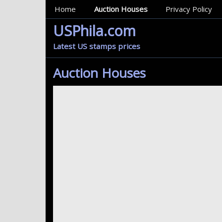
MainMenu
Home
Auction Houses
Privacy Policy
USPhila.com
Latest US stamps prices
Auction Houses