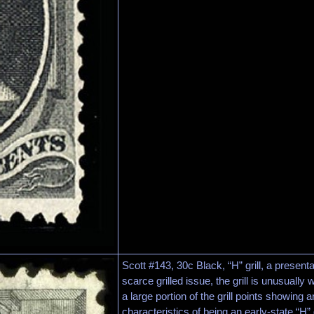
Scott #143, 30c Black, “H” grill, a present
scarce grilled issue, the grill is unusually we
a large portion of the grill points showing 
characteristics of being an early-state “H”