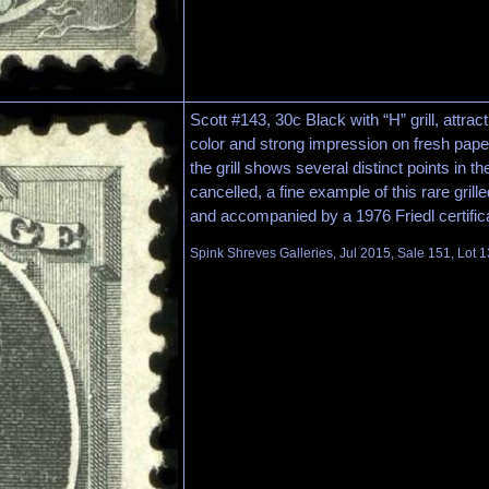
Scott #143, 30c Black with “H” grill, attrac
color and strong impression on fresh paper,
the grill shows several distinct points in the
cancelled, a fine example of this rare gril
and accompanied by a 1976 Friedl certific
Spink Shreves Galleries, Jul 2015, Sale 151, Lot 