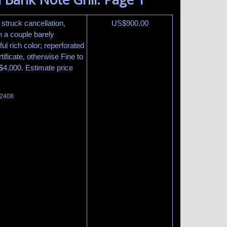
y struck cancellation,
US$
900.00
h a couple barely
ful rich color; reperforated
ificate, otherwise Fine to
t $4,000. Estimate price
 2408