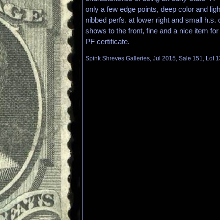
only a few edge points, deep color and ligh
nibbed perfs. at lower right and small h.s.
shows to the front, fine and a nice item for 
PF certificate.
Spink Shreves Galleries, Jul 2015, Sale 151, Lot 