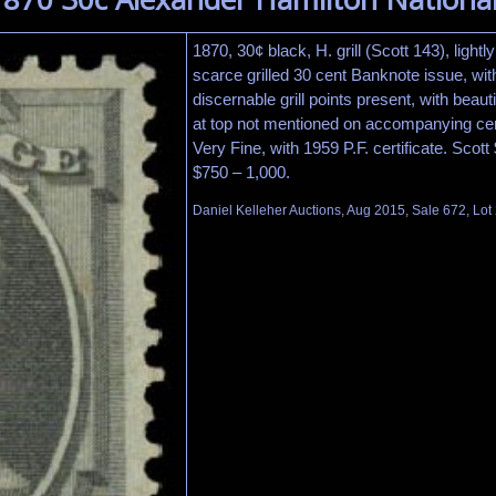
1870, 30¢ black, H. grill (Scott 143), lightl
scarce grilled 30 cent Banknote issue, wit
discernable grill points present, with beauti
at top not mentioned on accompanying cert
Very Fine, with 1959 P.F. certificate. Scot
$750 – 1,000.
Daniel Kelleher Auctions, Aug 2015, Sale 672, Lot