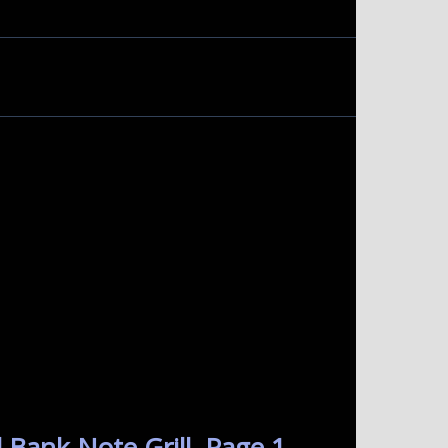
 Bank Note Grill. Page 1