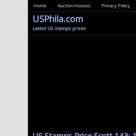
MainMenu
Home
Auction Houses
Privacy Policy
USPhila.com
Latest US stamps prices
US Stamps Price Scott 143: 