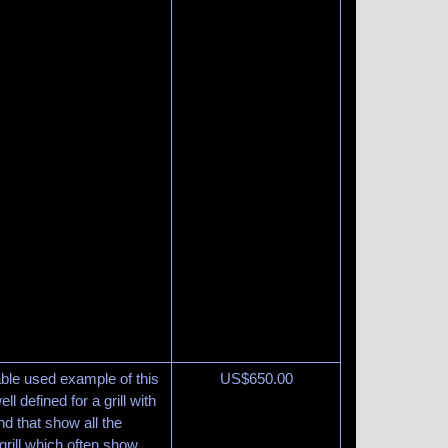
able used example of this
US$
650.00
ll defined for a grill with
and that show all the
 grill which often show