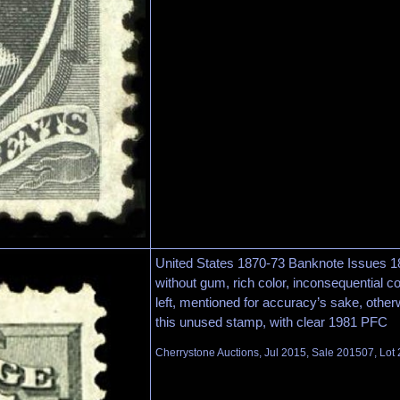
United States 1870-73 Banknote Issues 1
without gum, rich color, inconsequential c
left, mentioned for accuracy’s sake, other
this unused stamp, with clear 1981 PFC
Cherrystone Auctions, Jul 2015, Sale 201507, Lot