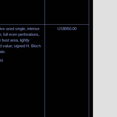
tive used single, intense
US$
950.00
 full even perforations,
 bust area, lightly
led value; signed H. Bloch
ate.
138