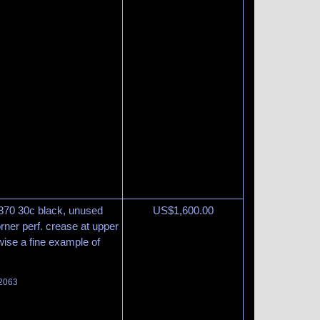
870 30c black, unused
US$
1,600.00
orner perf. crease at upper
wise a fine example of
 2063