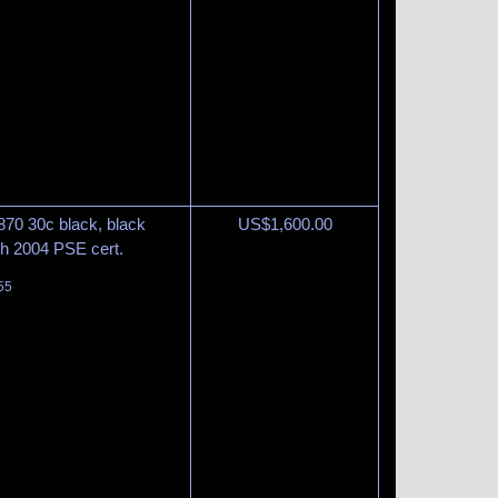
870 30c black, black
US$
1,600.00
ith 2004 PSE cert.
55