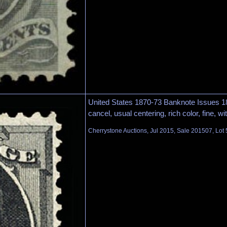
United States 1870-73 Banknote Issues 1
cancel, usual centering, rich color, fine, w
Cherrystone Auctions, Jul 2015, Sale 201507, Lot 