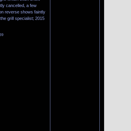
tly cancelled, a few
 on reverse shows faintly
the grill specialist; 2015
139