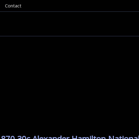
Contact
1870 30c Alexander Hamilton National