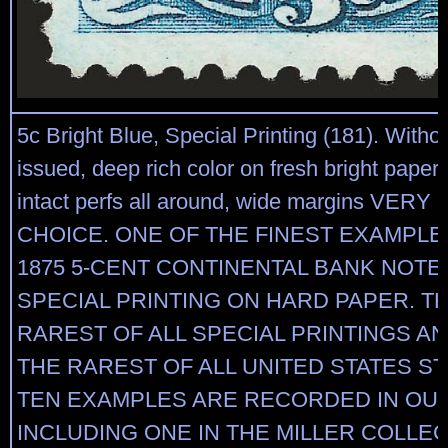
5c Bright Blue, Special Printing (181). With
issued, deep rich color on fresh bright paper, 
intact perfs all around, wide margins VERY
CHOICE. ONE OF THE FINEST EXAMPLE
1875 5-CENT CONTINENTAL BANK NOT
SPECIAL PRINTING ON HARD PAPER. TH
RAREST OF ALL SPECIAL PRINTINGS A
THE RAREST OF ALL UNITED STATES S
TEN EXAMPLES ARE RECORDED IN OU
INCLUDING ONE IN THE MILLER COLLEC