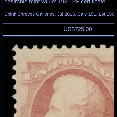
desirable mint value; 1985 PF certificate.
Spink Shreves Galleries, Jul 2015, Sale 151, Lot 156
US$
725.00