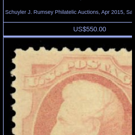
Schuyler J. Rumsey Philatelic Auctions, Apr 2015, Sal
US$
550.00