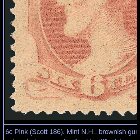
6c Pink (Scott 186). Mint N.H., brownish gum