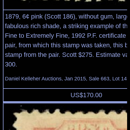
1879, 6¢ pink (Scott 186), without gum, larg
fabulous rich shade, a striking example of th
Fine to Extremely Fine, 1992 P.F. certificate f
pair, from which this stamp was taken, this be
stamp from the pair. Scott $275. Estimate va
300.
Daniel Kelleher Auctions, Jan 2015, Sale 663, Lot 14
US$
170.00