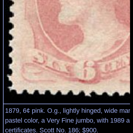
1879, 6¢ pink. O.g., lightly hinged, wide marg
pastel color, a Very Fine jumbo, with 1989 a
certificates. Scott No. 186; $900.