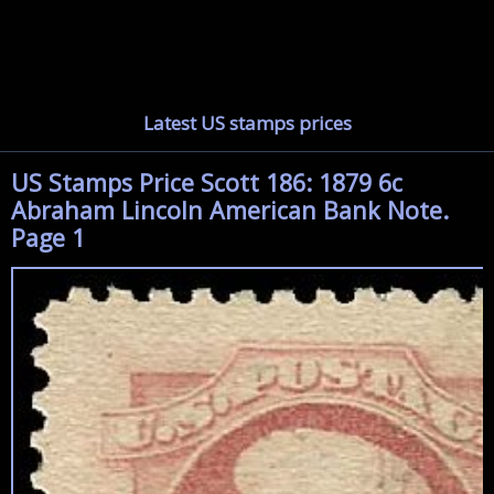
Latest US stamps prices
US Stamps Price Scott 186: 1879 6c
Abraham Lincoln American Bank Note.
Page 1