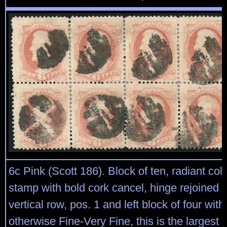
6c Pink (Scott 186). Block of ten, radiant col
stamp with bold cork cancel, hinge rejoined
vertical row, pos. 1 and left block of four with
otherwise Fine-Very Fine, this is the largest