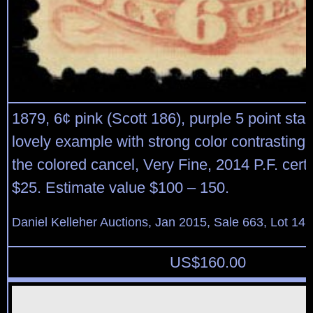
1879, 6¢ pink (Scott 186), purple 5 point star
lovely example with strong color contrasting 
the colored cancel, Very Fine, 2014 P.F. certi
$25. Estimate value $100 – 150.
Daniel Kelleher Auctions, Jan 2015, Sale 663, Lot 14
US$
160.00