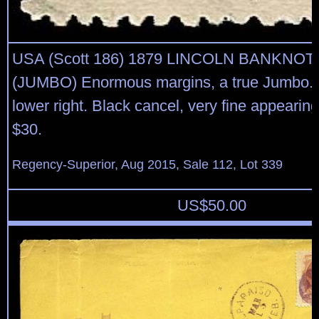
USA (Scott 186) 1879 LINCOLN BANKNOT
(JUMBO) Enormous margins, a true Jumbo. 
lower right. Black cancel, very fine appearin
$30.
Regency-Superior, Aug 2015, Sale 112, Lot 339
US$
50.00