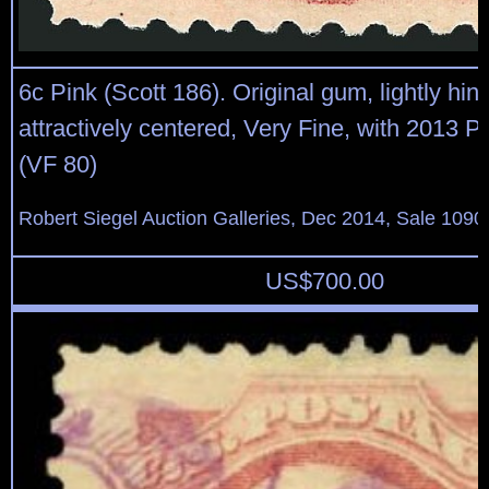
6c Pink (Scott 186). Original gum, lightly hin
attractively centered, Very Fine, with 2013 P.F
(VF 80)
Robert Siegel Auction Galleries, Dec 2014, Sale 1090
US$
700.00