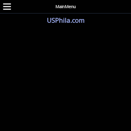
MainMenu
USPhila.com