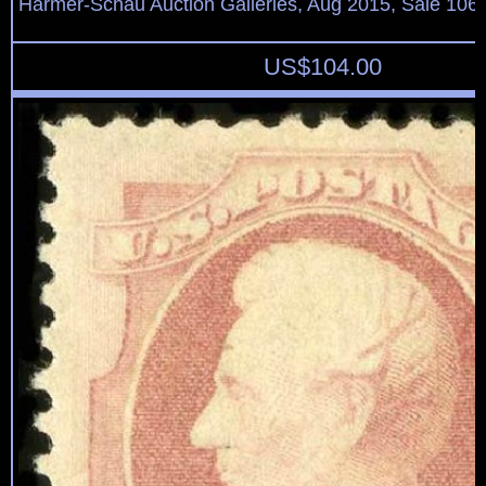
Harmer-Schau Auction Galleries, Aug 2015, Sale 106,
US$
104.00