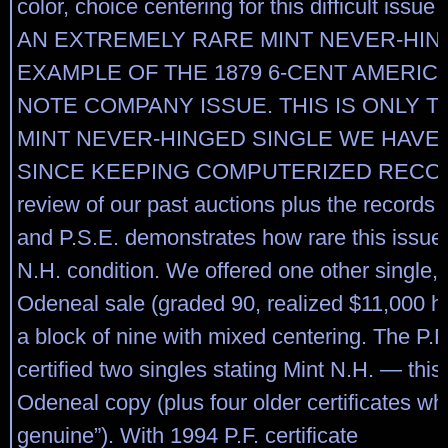
color, choice centering for this difficult iss
AN EXTREMELY RARE MINT NEVER-HI
EXAMPLE OF THE 1879 6-CENT AMERIC
NOTE COMPANY ISSUE. THIS IS ONLY 
MINT NEVER-HINGED SINGLE WE HAVE
SINCE KEEPING COMPUTERIZED RECOR
review of our past auctions plus the records o
and P.S.E. demonstrates how rare this issue 
N.H. condition. We offered one other single, 
Odeneal sale (graded 90, realized $11,000 
a block of nine with mixed centering. The P.F
certified two singles stating Mint N.H. — thi
Odeneal copy (plus four older certificates whic
genuine”). With 1994 P.F. certificate