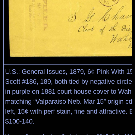
U.S.; General Issues, 1879, 6¢ Pink With 15
Scott #186, 189, both tied by negative circle 
in purple on 1881 court house cover to Waho
matching “Valparaiso Neb. Mar 15” origin cds
left, 15¢ with perf stain, fine and attractive. 
$100-140.