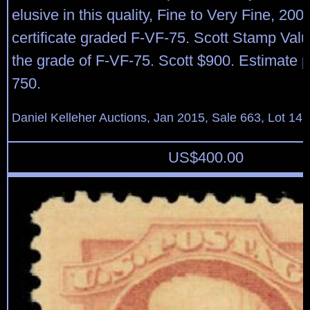
elusive in this quality, Fine to Very Fine, 2009
certificate graded F-VF-75. Scott Stamp Val
the grade of F-VF-75. Scott $900. Estimate p
750.
Daniel Kelleher Auctions, Jan 2015, Sale 663, Lot 14
US$
400.00