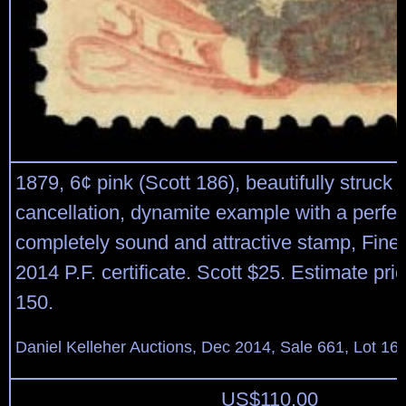
1879, 6¢ pink (Scott 186), beautifully struck 
cancellation, dynamite example with a perfec
completely sound and attractive stamp, Fine 
2014 P.F. certificate. Scott $25. Estimate pri
150.
Daniel Kelleher Auctions, Dec 2014, Sale 661, Lot 16
US$
110.00