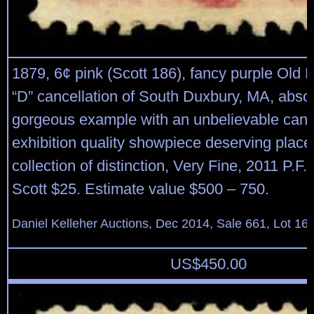
1879, 6¢ pink (Scott 186), fancy purple Old E
“D” cancellation of South Duxbury, MA, absol
gorgeous example with an unbelievable canc
exhibition quality showpiece deserving place
collection of distinction, Very Fine, 2011 P.F. c
Scott $25. Estimate value $500 – 750.
Daniel Kelleher Auctions, Dec 2014, Sale 661, Lot 16
US$
450.00