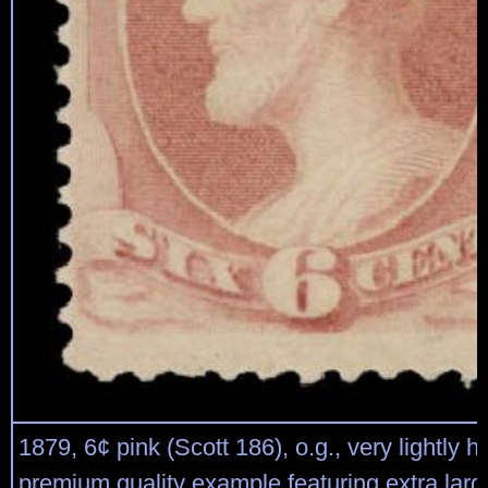
1879, 6¢ pink (Scott 186), o.g., very lightly h
premium quality example featuring extra lar