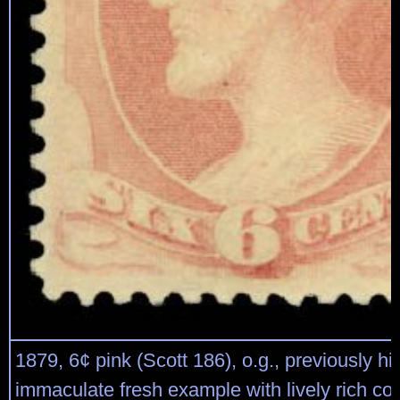
1879, 6¢ pink (Scott 186), o.g., previously hi
immaculate fresh example with lively rich colo