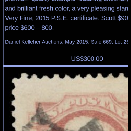
and brilliant fresh color, a very pleasing stam
Very Fine, 2015 P.S.E. certificate. Scott $90
price $600 – 800.
Daniel Kelleher Auctions, May 2015, Sale 669, Lot 26
US$
300.00