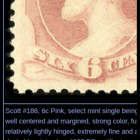
Scott #186, 6c Pink, select mint single being 
well centered and margined, strong color, full
relatively lightly hinged, extremely fine and a