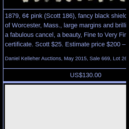
1879, 6¢ pink (Scott 186), fancy black shield
of Worcester, Mass., large margins and brillia
a fabulous cancel, a beauty, Fine to Very Fin
certificate. Scott $25. Estimate price $200 – 
Daniel Kelleher Auctions, May 2015, Sale 669, Lot 26
US$
130.00