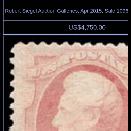
Robert Siegel Auction Galleries, Apr 2015, Sale 1096,
US$
4,750.00