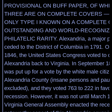
PROVISIONAL ON BUFF PAPER, OF WHI
THREE ARE ON COMPLETE COVERS — T
ONLY TYPE I KNOWN ON A COMPLETE 
OUTSTANDING AND WORLD-RECOGNIZ
PHILATELIC RARITY. Alexandria, a major por
ceded to the District of Columbia in 1791. On
1846, the United States Congress voted to 
Alexandria back to Virginia. In September 18
was put up for a vote by the white male citiz
Alexandria County (insane persons and pau
excluded), and they voted 763 to 222 in favor
recession. However, it was not until March 1
Virginia General Assembly enacted the reces