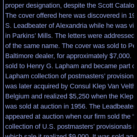
proper designation, despite the Scott Catalog
The cover offered here was discovered in 1
S. Leadbeater of Alexandria while he was visi
in Parkins’ Mills. The letters were addressed 
of the same name. The cover was sold to Perr
Baltimore dealer, for approximately $7,000. I
sold to Henry G. Lapham and became part of
Lapham collection of postmasters’ provisiona
was later acquired by Consul Klep Van Velth
Belgium and realized $5,250 when the Klep c
was sold at auction in 1956. The Leadbeater
appeared at auction when our firm sold the “
collection of U.S. postmasters’ provisionals i
which sale it realized $9,000. It was sold ag