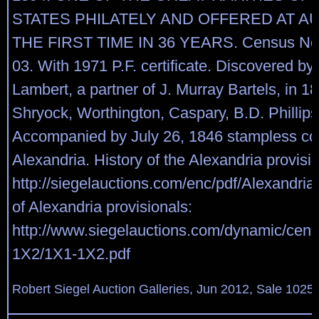
STATES PHILATELY AND OFFERED AT A
THE FIRST TIME IN 36 YEARS. Census No
03. With 1971 P.F. certificate. Discovered by
Lambert, a partner of J. Murray Bartels, in 1
Shryock, Worthington, Caspary, B.D. Phillips 
Accompanied by July 26, 1846 stampless co
Alexandria. History of the Alexandria provisio
http://siegelauctions.com/enc/pdf/Alexandri
of Alexandria provisionals:
http://www.siegelauctions.com/dynamic/cen
1X2/1X1-1X2.pdf
Robert Siegel Auction Galleries, Jun 2012, Sale 1025,