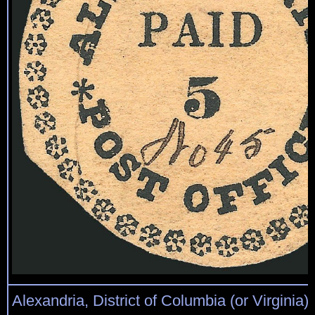
Alexandria, District of Columbia (or Virginia)