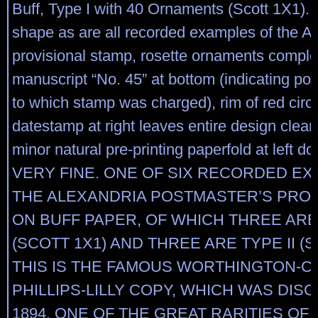
Buff, Type I with 40 Ornaments (Scott 1X1). C
shape as are all recorded examples of the A
provisional stamp, rosette ornaments comple
manuscript “No. 45” at bottom (indicating pos
to which stamp was charged), rim of red circ
datestamp at right leaves entire design clearl
minor natural pre-printing paperfold at left do
VERY FINE. ONE OF SIX RECORDED E
THE ALEXANDRIA POSTMASTER’S PROV
ON BUFF PAPER, OF WHICH THREE ARE 
(SCOTT 1X1) AND THREE ARE TYPE II (S
THIS IS THE FAMOUS WORTHINGTON-C
PHILLIPS-LILLY COPY, WHICH WAS DIS
1894. ONE OF THE GREAT RARITIES OF