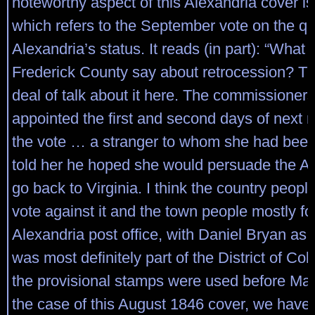
noteworthy aspect of this Alexandria cover is 
which refers to the September vote on the qu
Alexandria’s status. It reads (in part): “What 
Frederick County say about retrocession? Th
deal of talk about it here. The commissioner
appointed the first and second days of next 
the vote … a stranger to whom she had been
told her he hoped she would persuade the Al
go back to Virginia. I think the country people
vote against it and the town people mostly for
Alexandria post office, with Daniel Bryan as
was most definitely part of the District of C
the provisional stamps were used before Mar
the case of this August 1846 cover, we have