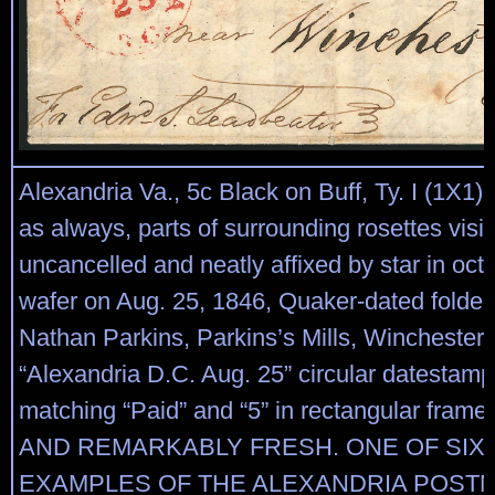
Alexandria Va., 5c Black on Buff, Ty. I (1X1)
as always, parts of surrounding rosettes visib
uncancelled and neatly affixed by star in oc
wafer on Aug. 25, 1846, Quaker-dated folded 
Nathan Parkins, Parkins’s Mills, Winchester V
“Alexandria D.C. Aug. 25” circular datestam
matching “Paid” and “5” in rectangular fra
AND REMARKABLY FRESH. ONE OF SI
EXAMPLES OF THE ALEXANDRIA POST