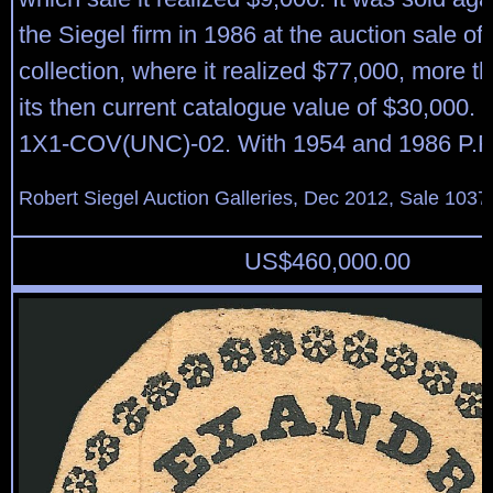
the Siegel firm in 1986 at the auction sale of
collection, where it realized $77,000, more t
its then current catalogue value of $30,000.
1X1-COV(UNC)-02. With 1954 and 1986 P.F. c
Robert Siegel Auction Galleries, Dec 2012, Sale 1037
US$
460,000.00