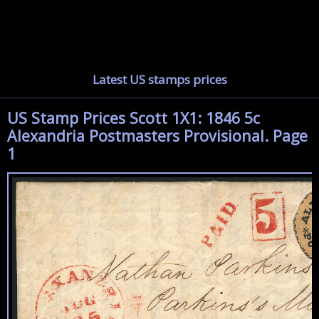
Latest US stamps prices
US Stamp Prices Scott 1X1: 1846 5c
Alexandria Postmasters Provisional. Page
1