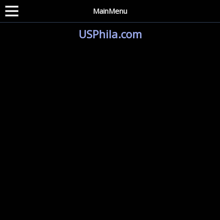
MainMenu
USPhila.com