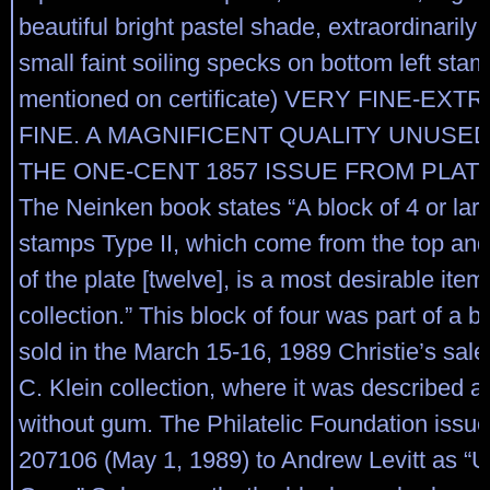
beautiful bright pastel shade, extraordinarily
small faint soiling specks on bottom left stam
mentioned on certificate) VERY FINE-EX
FINE. A MAGNIFICENT QUALITY UNUSE
THE ONE-CENT 1857 ISSUE FROM PLAT
The Neinken book states “A block of 4 or large
stamps Type II, which come from the top an
of the plate [twelve], is a most desirable item
collection.” This block of four was part of a bl
sold in the March 15-16, 1989 Christie’s sale
C. Klein collection, where it was described 
without gum. The Philatelic Foundation issued
207106 (May 1, 1989) to Andrew Levitt as “