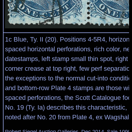
1c Blue, Ty. II (20). Positions 4-5R4, horizont
spaced horizontal perforations, rich color, nea
datestamps, left stamp small thin spot, right 
corner crease at top right, few perf separations
the exceptions to the normal cut-into conditi
and bottom-row Plate 4 stamps are those wit
spaced perforations, the Scott Catalogue foot
No. 19 (Ty. Ia) describes this characteristic, bu
noted after No. 20 from Plate 4, ex Wagshal
Robert Siegel Auction Galleries, Dec 2014, Sale 1090