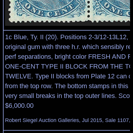
1c Blue, Ty. II (20). Positions 2-3/12-13L12, b
original gum with three h.r. which sensibly re
perf separations, bright color FRESH AND 
ONE-CENT TYPE II BLOCK FROM THE T
TWELVE. Type II blocks from Plate 12 can 
from the top row. The bottom stamps in this 
very small breaks in the top outer lines. Scott
$6,000.00
Robert Siegel Auction Galleries, Jul 2015, Sale 1107, 