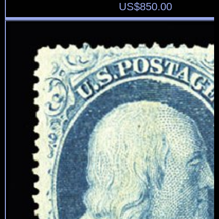
US$
850.00