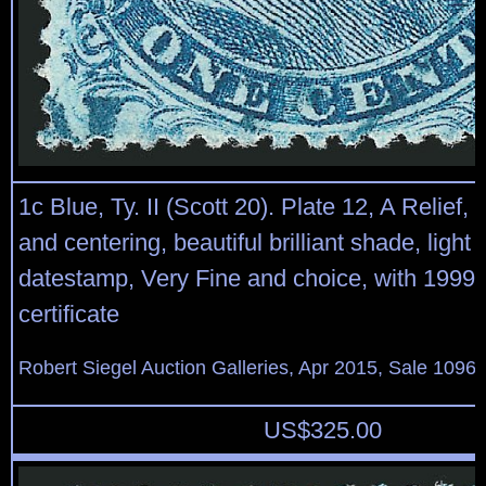
1c Blue, Ty. II (Scott 20). Plate 12, A Relief,
and centering, beautiful brilliant shade, light 
datestamp, Very Fine and choice, with 1999 
certificate
Robert Siegel Auction Galleries, Apr 2015, Sale 1096,
US$
325.00