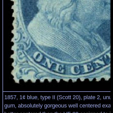
1857, 1¢ blue, type II (Scott 20), plate 2, un
gum, absolutely gorgeous well centered ex