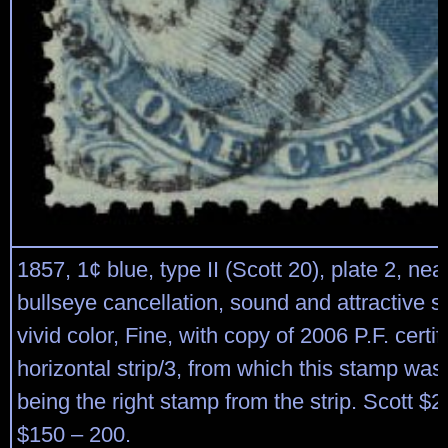
1857, 1¢ blue, type II (Scott 20), plate 2, nea
bullseye cancellation, sound and attractive 
vivid color, Fine, with copy of 2006 P.F. certif
horizontal strip/3, from which this stamp was 
being the right stamp from the strip. Scott $
$150 – 200.