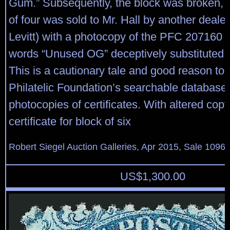
Gum.” Subsequently, the block was broken, a
of four was sold to Mr. Hall by another dealer
Levitt) with a photocopy of the PFC 207160 w
words “Unused OG” deceptively substituted i
This is a cautionary tale and good reason to
Philatelic Foundation’s searchable database t
photocopies of certificates. With altered copy
certificate for block of six
Robert Siegel Auction Galleries, Apr 2015, Sale 1096,
US$
1,300.00