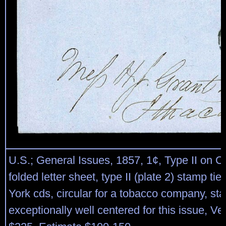
U.S.; General Issues, 1857, 1¢, Type II on C
folded letter sheet, type II (plate 2) stamp ti
York cds, circular for a tobacco company, st
exceptionally well centered for this issue, Ve