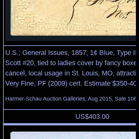
U.S.; General Issues, 1857, 1¢ Blue, Type II
Scott #20, tied to ladies cover by fancy boxed
cancel, local usage in St. Louis, MO, attracti
Very Fine, PF (2009) cert. Estimate $350-40
Harmer-Schau Auction Galleries, Aug 2015, Sale 106,
US$
403.00