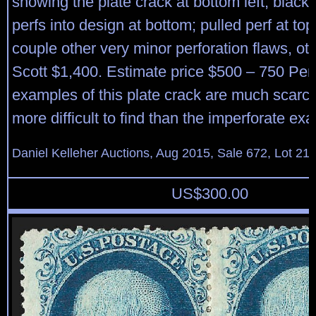
showing the plate crack at bottom left, black
perfs into design at bottom; pulled perf at top
couple other very minor perforation flaws, ot
Scott $1,400. Estimate price $500 – 750 Per
examples of this plate crack are much scar
more difficult to find than the imperforate ex
Daniel Kelleher Auctions, Aug 2015, Sale 672, Lot 21
US$
300.00