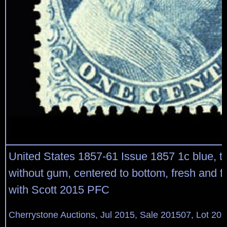
United States 1857-61 Issue 1857 1c blue, ty
without gum, centered to bottom, fresh and f
with Scott 2015 PFC
Cherrystone Auctions, Jul 2015, Sale 201507, Lot 20