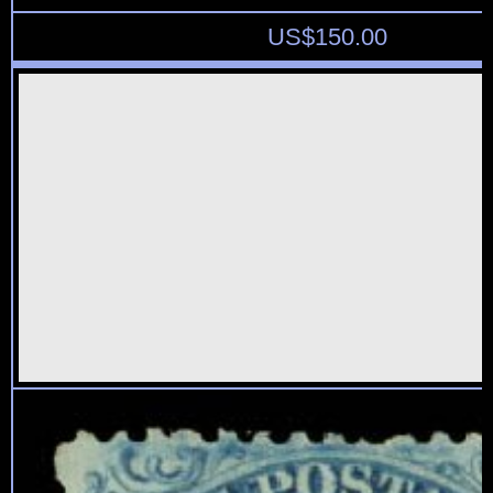
US$
150.00