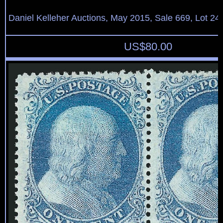
Daniel Kelleher Auctions, May 2015, Sale 669, Lot 24
US$
80.00