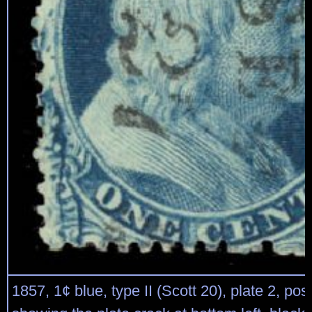
1857, 1¢ blue, type II (Scott 20), plate 2, pos