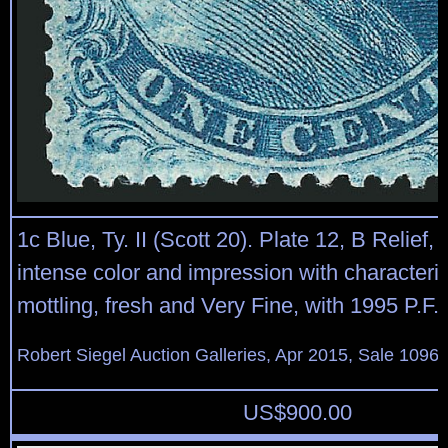
1c Blue, Ty. II (Scott 20). Plate 12, B Relief, 
intense color and impression with characteris
mottling, fresh and Very Fine, with 1995 P.F. c
Robert Siegel Auction Galleries, Apr 2015, Sale 1096,
US$
900.00