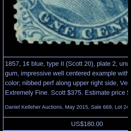
1857, 1¢ blue, type II (Scott 20), plate 2, un
gum, impressive well centered example with
color; nibbed perf along upper right side, Ver
Extremely Fine. Scott $375. Estimate price 
Daniel Kelleher Auctions, May 2015, Sale 669, Lot 24
US$
180.00