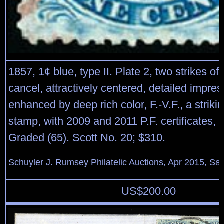
1857, 1¢ blue, type II. Plate 2, two strikes of 
cancel, attractively centered, detailed impres
enhanced by deep rich color, F.-V.F., a striki
stamp, with 2009 and 2011 P.F. certificates, t
Graded (65). Scott No. 20; $310.
Schuyler J. Rumsey Philatelic Auctions, Apr 2015, Sal
US$
200.00