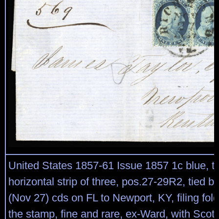
United States 1857-61 Issue 1857 1c blue, ty
horizontal strip of three, pos.27-29R2, tied 
(Nov 27) cds on FL to Newport, KY, filing fo
the stamp, fine and rare, ex-Ward, with Sco