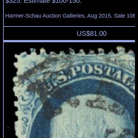
$325. Estimate $100-150.
Harmer-Schau Auction Galleries, Aug 2015, Sale 106,
US$
81.00