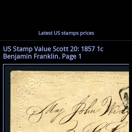
Latest US stamps prices
US Stamp Value Scott 20: 1857 1c
Benjamin Franklin. Page 1