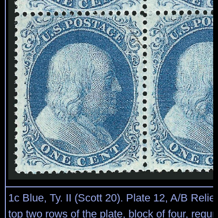
1c Blue, Ty. II (Scott 20). Plate 12, A/B Relie
top two rows of the plate, block of four, reg