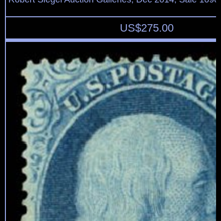
US$
275.00