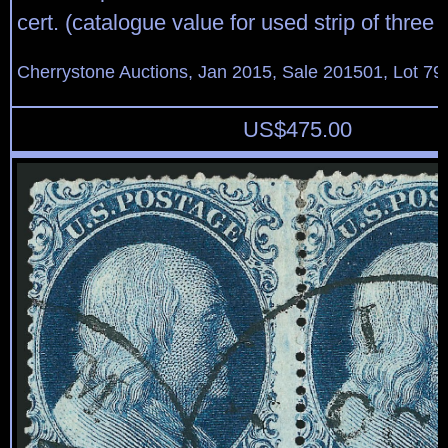
cert. (catalogue value for used strip of three 
Cherrystone Auctions, Jan 2015, Sale 201501, Lot 79
US$
475.00