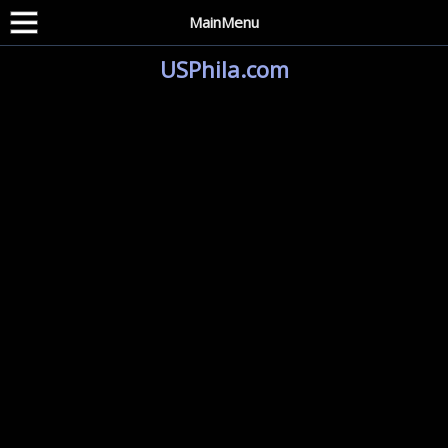
MainMenu
USPhila.com