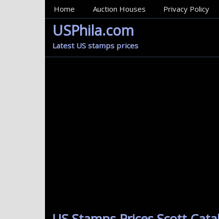
MainMenu
Home
Auction Houses
Privacy Policy
USPhila.com
Latest US stamps prices
US Stamps Prices Scott Cat