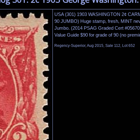
USA (301) 1903 WASHINGTON 2¢ CA
90 JUMBO) Huge stamp, fresh, MINT neve
Jumbo. (2014 PSAG Graded Cert #056701
Value Guide $90 for grade of 90 (no prem
Regency-Superior, Aug 2015, Sale 112, Lot 652