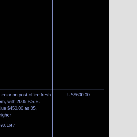
 color on post-office fresh
US$
600.00
m, with 2005 P.S.E.
lue $450.00 as 95,
higher
93, Lot 7