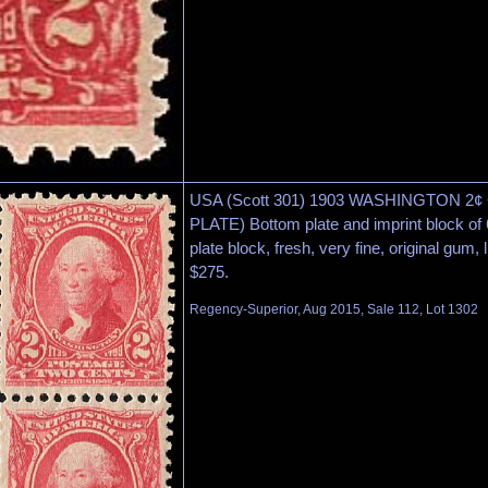
USA (Scott 301) 1903 WASHINGTON 
PLATE) Bottom plate and imprint block of 
plate block, fresh, very fine, original gum, 
$275.
Regency-Superior, Aug 2015, Sale 112, Lot 1302