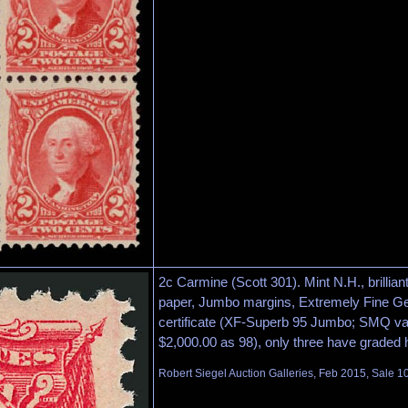
2c Carmine (Scott 301). Mint N.H., brilliant
paper, Jumbo margins, Extremely Fine Ge
certificate (XF-Superb 95 Jumbo; SMQ va
$2,000.00 as 98), only three have graded 
Robert Siegel Auction Galleries, Feb 2015, Sale 10