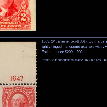
1903, 2¢ carmine (Scott 301), top margin pl
lightly hinged, handsome example with vivi
Estimate price $200 – 300.
Daniel Kelleher Auctions, May 2015, Sale 669, Lo