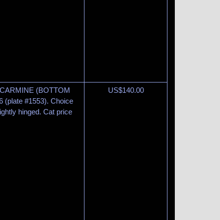
2¢ CARMINE (BOTTOM
US$
140.00
6 (plate #1553). Choice
lightly hinged. Cat price