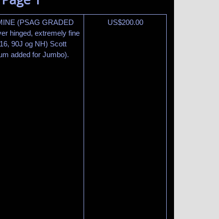
RMINE (PSAG GRADED
US$
200.00
r hinged, extremely fine
6, 90J og NH) Scott
ium added for Jumbo).