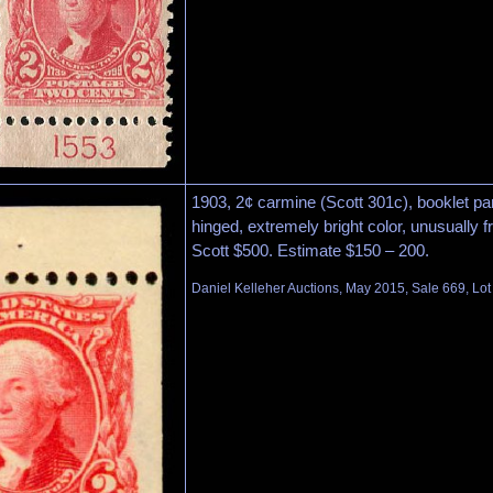
1903, 2¢ carmine (Scott 301c), booklet pane
hinged, extremely bright color, unusually f
Scott $500. Estimate $150 – 200.
Daniel Kelleher Auctions, May 2015, Sale 669, Lo