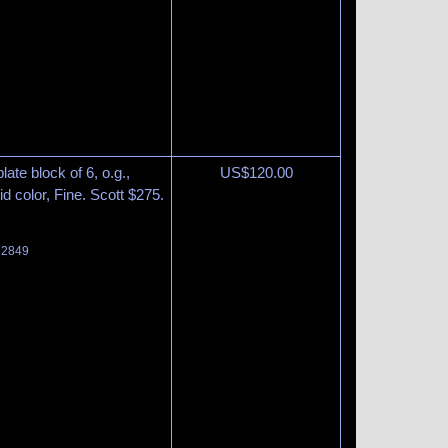
ate block of 6, o.g.,
US$
120.00
d color, Fine. Scott $275.
t 2849