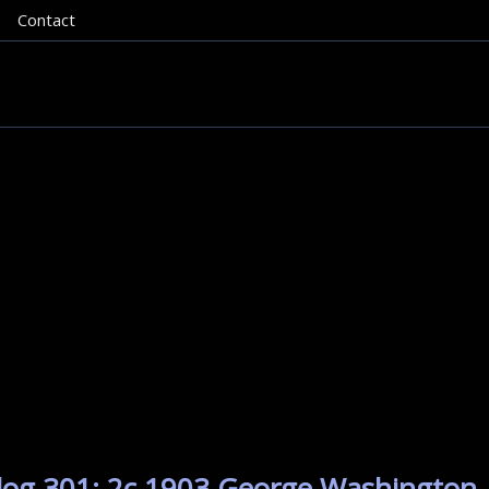
Contact
alog 301: 2c 1903 George Washington.