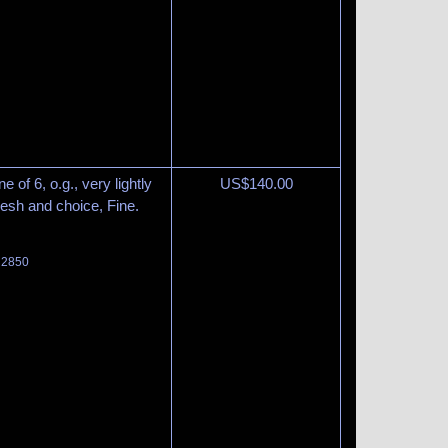
 of 6, o.g., very lightly
US$
140.00
resh and choice, Fine.
t 2850