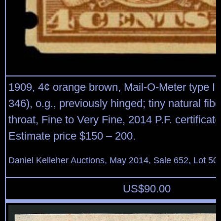
1909, 4¢ orange brown, Mail-O-Meter type III
346), o.g., previously hinged; tiny natural fib
throat, Fine to Very Fine, 2014 P.F. certificat
Estimate price $150 – 200.
Daniel Kelleher Auctions, May 2014, Sale 652, Lot 50
US$
90.00