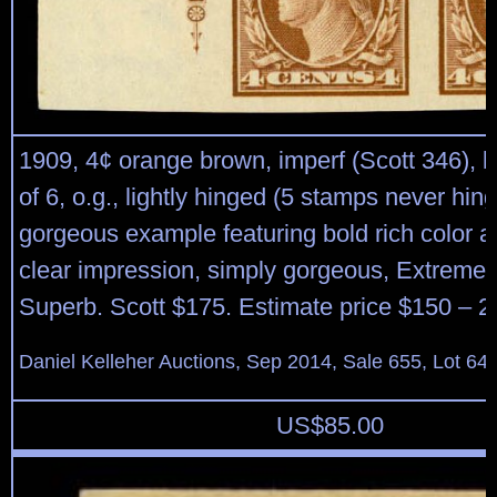
1909, 4¢ orange brown, imperf (Scott 346), le
of 6, o.g., lightly hinged (5 stamps never hin
gorgeous example featuring bold rich color 
clear impression, simply gorgeous, Extremely
Superb. Scott $175. Estimate price $150 – 2
Daniel Kelleher Auctions, Sep 2014, Sale 655, Lot 64
US$
85.00