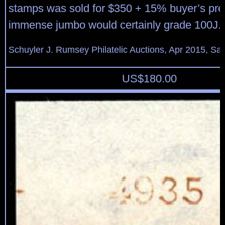
stamps was sold for $350 + 15% buyer’s pr
immense jumbo would certainly grade 100J.
Schuyler J. Rumsey Philatelic Auctions, Apr 2015, Sal
US$
180.00