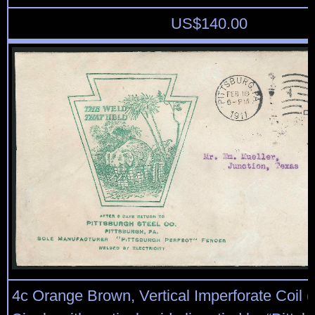
US$
140.00
4c Orange Brown, Vertical Imperforate Coil (