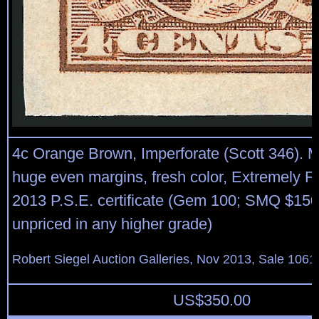
4c Orange Brown, Imperforate (Scott 346). M
huge even margins, fresh color, Extremely F
2013 P.S.E. certificate (Gem 100; SMQ $150
unpriced in any higher grade)
Robert Siegel Auction Galleries, Nov 2013, Sale 1061
US$
350.00