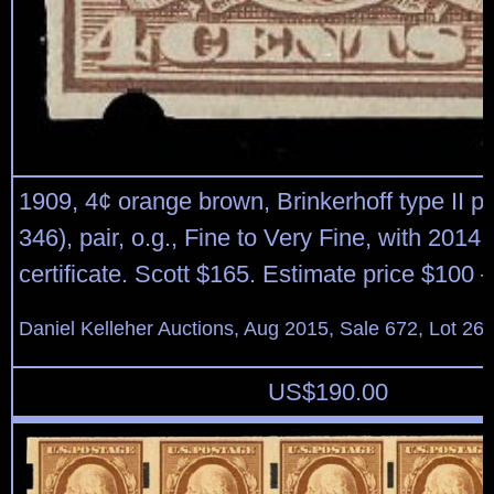
1909, 4¢ orange brown, Brinkerhoff type II pe
346), pair, o.g., Fine to Very Fine, with 2014 
certificate. Scott $165. Estimate price $100 
Daniel Kelleher Auctions, Aug 2015, Sale 672, Lot 26
US$
190.00