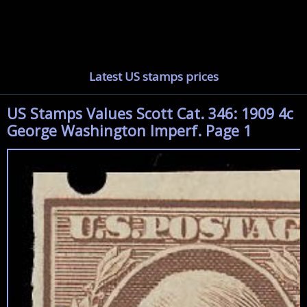
Latest US stamps prices
US Stamps Values Scott Cat. 346: 1909 4c
George Washington Imperf. Page 1