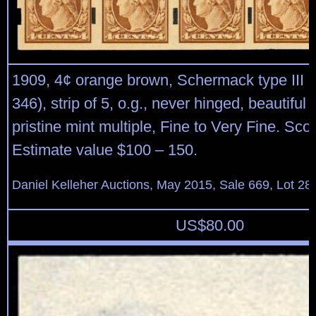
1909, 4¢ orange brown, Schermack type III p
346), strip of 5, o.g., never hinged, beautiful 
pristine mint multiple, Fine to Very Fine. Sco
Estimate value $100 – 150.
Daniel Kelleher Auctions, May 2015, Sale 669, Lot 28
US$
80.00