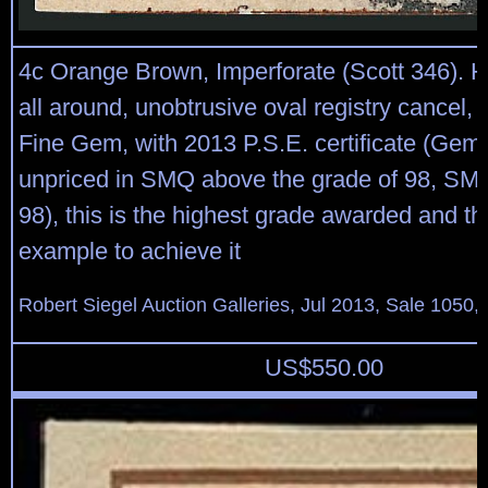
4c Orange Brown, Imperforate (Scott 346). 
all around, unobtrusive oval registry cancel,
Fine Gem, with 2013 P.S.E. certificate (Gem
unpriced in SMQ above the grade of 98, SM
98), this is the highest grade awarded and th
example to achieve it
Robert Siegel Auction Galleries, Jul 2013, Sale 1050,
US$
550.00