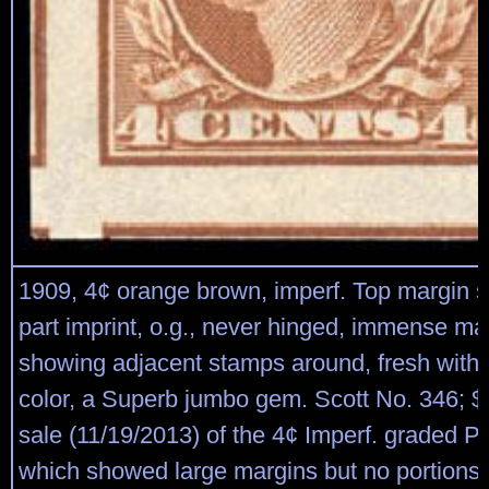
1909, 4¢ orange brown, imperf. Top margin s
part imprint, o.g., never hinged, immense ma
showing adjacent stamps around, fresh with s
color, a Superb jumbo gem. Scott No. 346; $
sale (11/19/2013) of the 4¢ Imperf. graded 
which showed large margins but no portions 