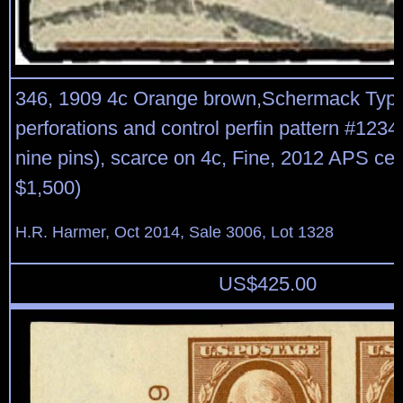
346, 1909 4c Orange brown,Schermack Type
perforations and control perfin pattern #1234
nine pins), scarce on 4c, Fine, 2012 APS cert
$1,500)
H.R. Harmer, Oct 2014, Sale 3006, Lot 1328
US$
425.00