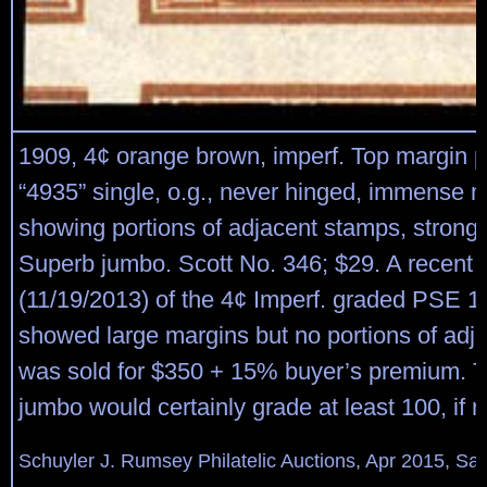
1909, 4¢ orange brown, imperf. Top margin 
“4935” single, o.g., never hinged, immense 
showing portions of adjacent stamps, strong b
Superb jumbo. Scott No. 346; $29. A recent 
(11/19/2013) of the 4¢ Imperf. graded PSE 1
showed large margins but no portions of adj
was sold for $350 + 15% buyer’s premium. 
jumbo would certainly grade at least 100, if 
Schuyler J. Rumsey Philatelic Auctions, Apr 2015, Sal