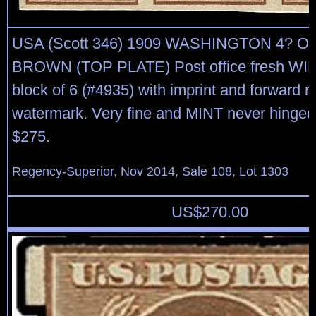
USA (Scott 346) 1909 WASHINGTON 4? 
BROWN (TOP PLATE) Post office fresh WID
block of 6 (#4935) with imprint and forward r
watermark. Very fine and MINT never hinged
$275.
Regency-Superior, Nov 2014, Sale 108, Lot 1303
US$
270.00