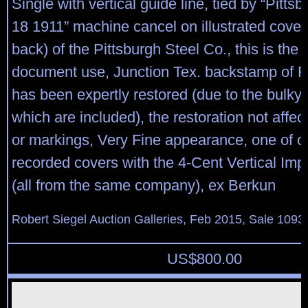
Single with vertical guide line, tied by “Pitts
18 1911” machine cancel on illustrated cover 
back) of the Pittsburgh Steel Co., this is the e
document use, Junction Tex. backstamp of F
has been expertly restored (due to the bulky
which are included), the restoration not affe
or markings, Very Fine appearance, one of on
recorded covers with the 4-Cent Vertical Impe
(all from the same company), ex Berkun
Robert Siegel Auction Galleries, Feb 2015, Sale 1093,
US$
800.00