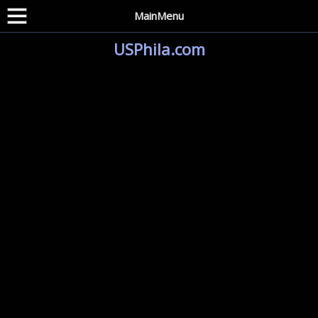
MainMenu
USPhila.com