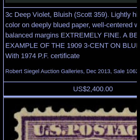
3c Deep Violet, Bluish (Scott 359). Lightly hi
color on deeply blued paper, well-centered w
balanced margins EXTREMELY FINE. A B
EXAMPLE OF THE 1909 3-CENT ON BLUI
With 1974 P.F. certificate
Robert Siegel Auction Galleries, Dec 2013, Sale 1062
US$
2,400.00