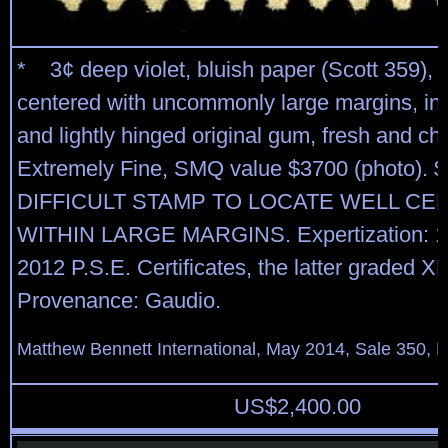
* 3¢ deep violet, bluish paper (Scott 359), b
centered with uncommonly large margins, int
and lightly hinged original gum, fresh and ch
Extremely Fine, SMQ value $3700 (photo). $
DIFFICULT STAMP TO LOCATE WELL C
WITHIN LARGE MARGINS. Expertization: 19
2012 P.S.E. Certificates, the latter graded X
Provenance: Gaudio.
Matthew Bennett International, May 2014, Sale 350, L
US$
2,400.00