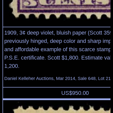
1909, 3¢ deep violet, bluish paper (Scott 359)
previously hinged, deep color and sharp impr
and affordable example of this scarce stamp
P.S.E. certificate. Scott $1,800. Estimate va
1,200.
Daniel Kelleher Auctions, Mar 2014, Sale 648, Lot 21
US$
950.00