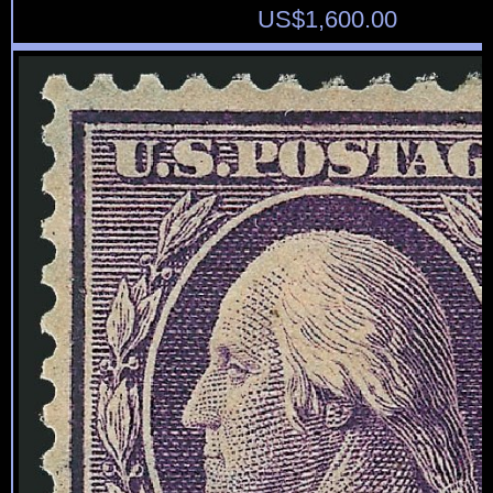
US$
1,600.00