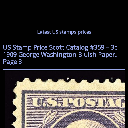
Latest US stamps prices
US Stamp Price Scott Catalog #359 – 3c
1909 George Washington Bluish Paper.
Page 3