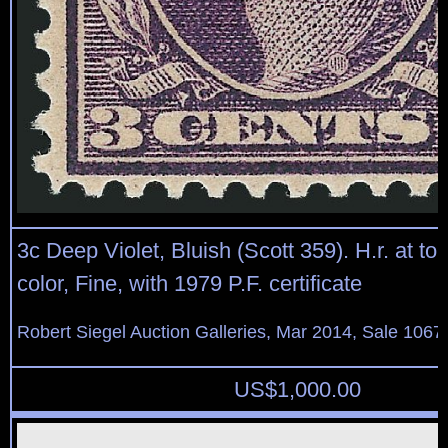
3c Deep Violet, Bluish (Scott 359). H.r. at to
color, Fine, with 1979 P.F. certificate
Robert Siegel Auction Galleries, Mar 2014, Sale 1067
US$
1,000.00