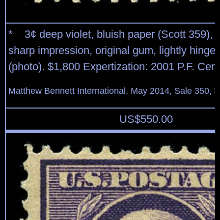
* 3¢ deep violet, bluish paper (Scott 359), l
sharp impression, original gum, lightly hinged
(photo). $1,800 Expertization: 2001 P.F. Certi
Matthew Bennett International, May 2014, Sale 350, L
US$
550.00