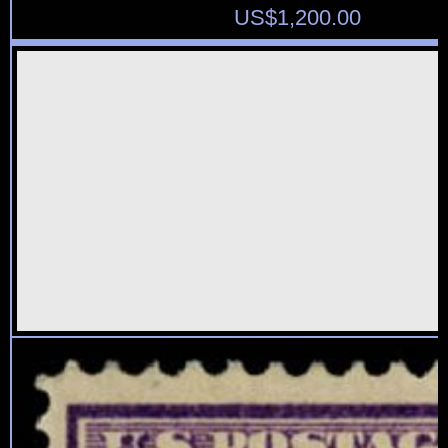
US$
1,200.00