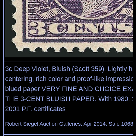
3c Deep Violet, Bluish (Scott 359). Lightly h
centering, rich color and proof-like impressio
blued paper VERY FINE AND CHOICE EX
THE 3-CENT BLUISH PAPER. With 1980, 1
2001 P.F. certificates
Robert Siegel Auction Galleries, Apr 2014, Sale 1068,