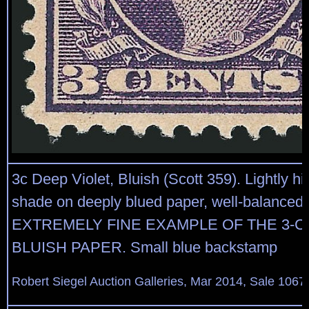
3c Deep Violet, Bluish (Scott 359). Lightly h
shade on deeply blued paper, well-balanced
EXTREMELY FINE EXAMPLE OF THE 3-C
BLUISH PAPER. Small blue backstamp
Robert Siegel Auction Galleries, Mar 2014, Sale 1067