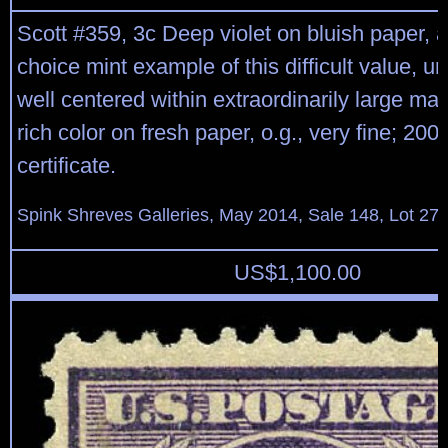
Scott #359, 3c Deep violet on bluish paper, a 
choice mint example of this difficult value,
well centered within extraordinarily large ma
rich color on fresh paper, o.g., very fine; 20
certificate.
Spink Shreves Galleries, May 2014, Sale 148, Lot 27
US$
1,100.00