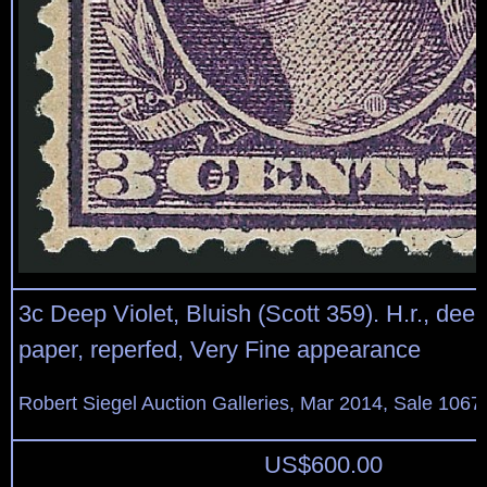
3c Deep Violet, Bluish (Scott 359). H.r., dee
paper, reperfed, Very Fine appearance
Robert Siegel Auction Galleries, Mar 2014, Sale 1067
US$
600.00