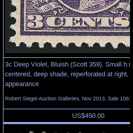
3c Deep Violet, Bluish (Scott 359). Small h.r.,
centered, deep shade, reperforated at right, 
appearance
Robert Siegel Auction Galleries, Nov 2013, Sale 1061
US$
450.00