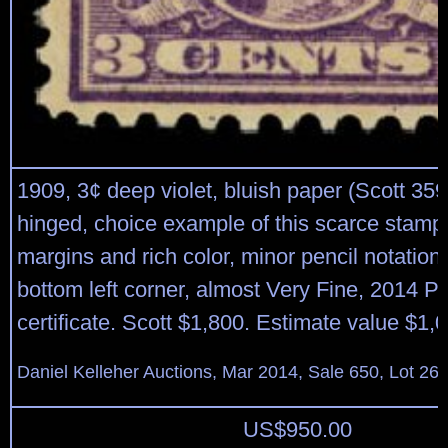
1909, 3¢ deep violet, bluish paper (Scott 359)
hinged, choice example of this scarce stamp,
margins and rich color, minor pencil notation
bottom left corner, almost Very Fine, 2014 P.
certificate. Scott $1,800. Estimate value $1,
Daniel Kelleher Auctions, Mar 2014, Sale 650, Lot 26
US$
950.00