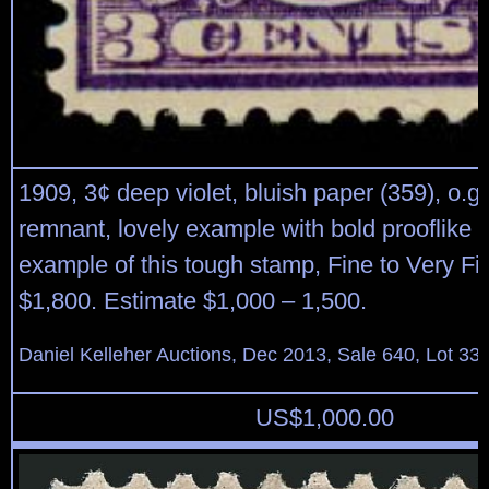
1909, 3¢ deep violet, bluish paper (359), o.g.
remnant, lovely example with bold prooflike c
example of this tough stamp, Fine to Very Fi
$1,800. Estimate $1,000 – 1,500.
Daniel Kelleher Auctions, Dec 2013, Sale 640, Lot 33
US$
1,000.00