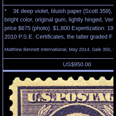
* 3¢ deep violet, bluish paper (Scott 359), 
bright color, original gum, lightly hinged, Ve
price $675 (photo). $1,800 Expertization: 19
2010 P.S.E. Certificates, the latter graded F 
Matthew Bennett International, May 2014, Sale 350, L
US$
950.00