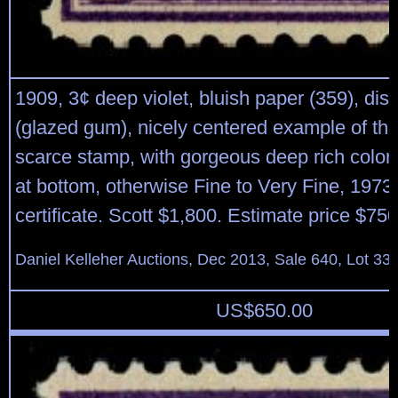
1909, 3¢ deep violet, bluish paper (359), dist
(glazed gum), nicely centered example of this
scarce stamp, with gorgeous deep rich color;
at bottom, otherwise Fine to Very Fine, 1973 
certificate. Scott $1,800. Estimate price $750
Daniel Kelleher Auctions, Dec 2013, Sale 640, Lot 33
US$
650.00