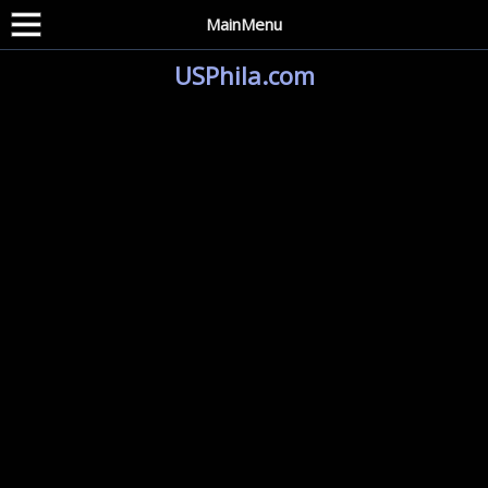
MainMenu
USPhila.com