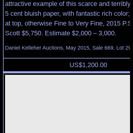
attractive example of this scarce and terribl
5 cent bluish paper, with fantastic rich color;
at top, otherwise Fine to Very Fine, 2015 P.S.
Scott $5,750. Estimate $2,000 – 3,000.
Daniel Kelleher Auctions, May 2015, Sale 669, Lot 29
US$
1,200.00