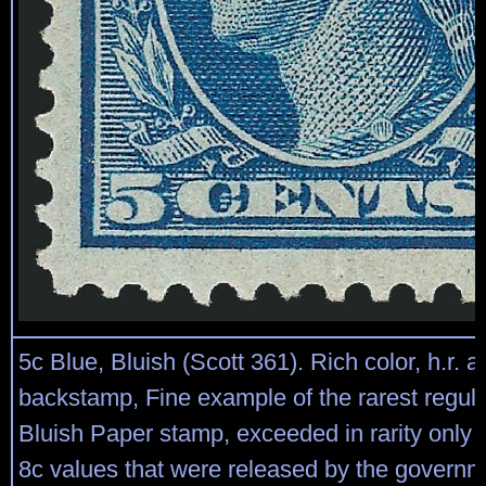
5c Blue, Bluish (Scott 361). Rich color, h.r. 
backstamp, Fine example of the rarest regula
Bluish Paper stamp, exceeded in rarity only 
8c values that were released by the governm