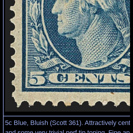
5c Blue, Bluish (Scott 361). Attractively cente
and some very trivial perf tip toning, Fine a