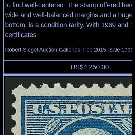
to find well-centered. The stamp offered here
wide and well-balanced margins and a huge 
bottom, is a condition rarity. With 1969 and 1
certificates
Robert Siegel Auction Galleries, Feb 2015, Sale 1093,
US$
4,250.00