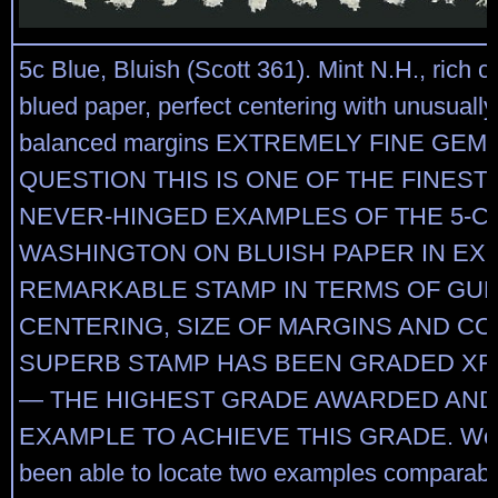
5c Blue, Bluish (Scott 361). Mint N.H., rich c
blued paper, perfect centering with unusuall
balanced margins EXTREMELY FINE GEM
QUESTION THIS IS ONE OF THE FINEST
NEVER-HINGED EXAMPLES OF THE 5-C
WASHINGTON ON BLUISH PAPER IN EXI
REMARKABLE STAMP IN TERMS OF GUM
CENTERING, SIZE OF MARGINS AND CO
SUPERB STAMP HAS BEEN GRADED XF-9
— THE HIGHEST GRADE AWARDED AND
EXAMPLE TO ACHIEVE THIS GRADE. We h
been able to locate two examples comparable