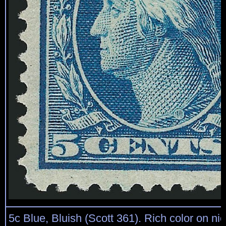
5c Blue, Bluish (Scott 361). Rich color on ni