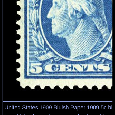
United States 1909 Bluish Paper 1909 5c blue