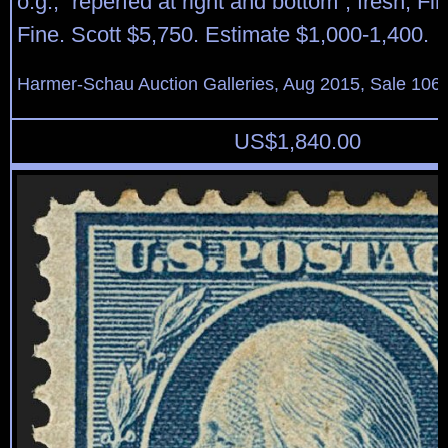
o.g., “reperfed at right and bottom”, fresh, Fi
Fine. Scott $5,750. Estimate $1,000-1,400.
Harmer-Schau Auction Galleries, Aug 2015, Sale 106,
US$
1,840.00