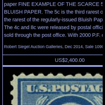
paper FINE EXAMPLE OF THE SCARCE 5
BLUISH PAPER. The 5c is the third rarest of
the rarest of the regularly-issued Bluish Pap
The 4c and 8c were released by postal offici
sold through the post office. With 2000 P.F. ce
Robert Siegel Auction Galleries, Dec 2014, Sale 1090
US$
2,400.00