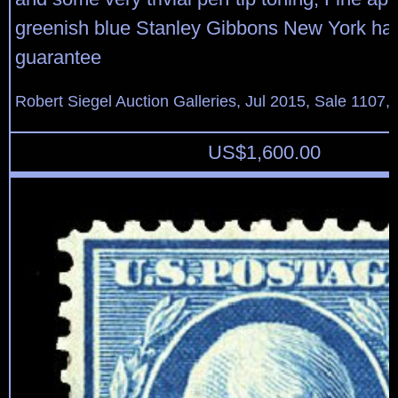
greenish blue Stanley Gibbons New York h
guarantee
Robert Siegel Auction Galleries, Jul 2015, Sale 1107,
US$
1,600.00