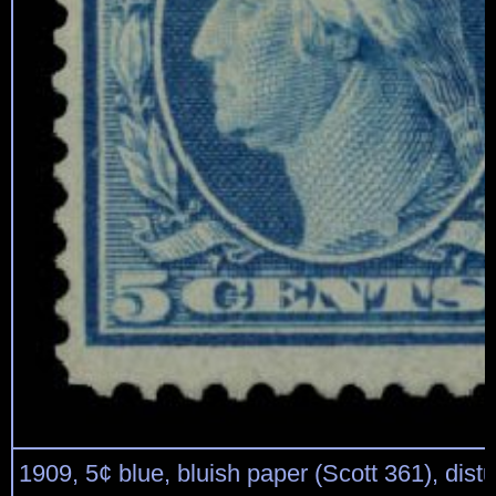
1909, 5¢ blue, bluish paper (Scott 361), distu