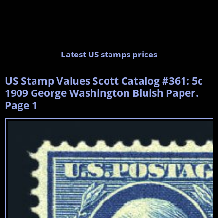
Latest US stamps prices
US Stamp Values Scott Catalog #361: 5c
1909 George Washington Bluish Paper.
Page 1