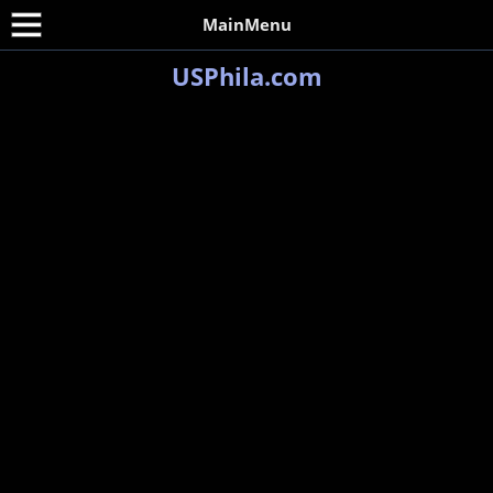
MainMenu
USPhila.com