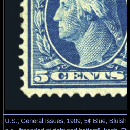
U.S.; General Issues, 1909, 5¢ Blue, Bluish 