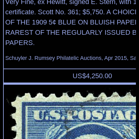
Very Fine, ex Hewitt, signed E. Stern, with 1
certificate. Scott No. 361; $5,750. A CHO
OF THE 1909 5¢ BLUE ON BLUISH PAPER
RAREST OF THE REGULARLY ISSUED B
PAPERS.
Schuyler J. Rumsey Philatelic Auctions, Apr 2015, Sal
US$
4,250.00