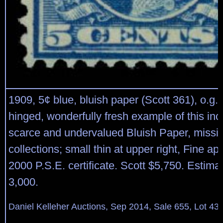
1909, 5¢ blue, bluish paper (Scott 361), o.g.,
hinged, wonderfully fresh example of this inc
scarce and undervalued Bluish Paper, missi
collections; small thin at upper right, Fine a
2000 P.S.E. certificate. Scott $5,750. Estima
3,000.
Daniel Kelleher Auctions, Sep 2014, Sale 655, Lot 43