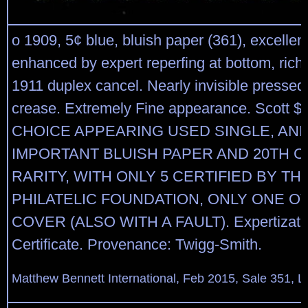
o 1909, 5¢ blue, bluish paper (361), excellent
enhanced by expert reperfing at bottom, rich c
1911 duplex cancel. Nearly invisible pressed
crease. Extremely Fine appearance. Scott $
CHOICE APPEARING USED SINGLE, AND
IMPORTANT BLUISH PAPER AND 20TH 
RARITY, WITH ONLY 5 CERTIFIED BY TH
PHILATELIC FOUNDATION, ONLY ONE O
COVER (ALSO WITH A FAULT). Expertizatio
Certificate. Provenance: Twigg-Smith.
Matthew Bennett International, Feb 2015, Sale 351, L