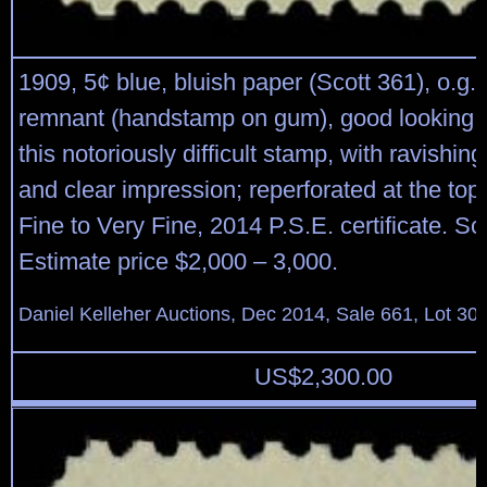
1909, 5¢ blue, bluish paper (Scott 361), o.g.,
remnant (handstamp on gum), good looking 
this notoriously difficult stamp, with ravishing
and clear impression; reperforated at the top
Fine to Very Fine, 2014 P.S.E. certificate. Sc
Estimate price $2,000 – 3,000.
Daniel Kelleher Auctions, Dec 2014, Sale 661, Lot 30
US$
2,300.00