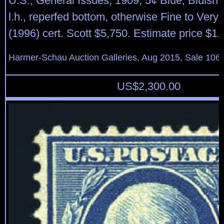
U.S.; General Issues, 1909, 5¢ Blue, Bluish 
l.h., reperfed bottom, otherwise Fine to Very
(1996) cert. Scott $5,750. Estimate price $1
Harmer-Schau Auction Galleries, Aug 2015, Sale 106,
US$
2,300.00