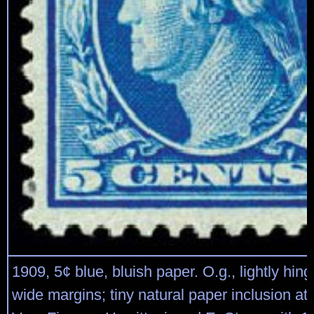
1909, 5¢ blue, bluish paper. O.g., lightly hing
wide margins; tiny natural paper inclusion at l