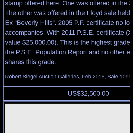
stamp offered here. One was offered in the Z
The other was offered in the Floyd sale held
Ex “Beverly Hills”. 2005 P.F. certificate no lo
accompanies. With 2011 P.S.E. certificate 
value $25,000.00). This is the highest grade
the P.S.E. Population Report and no other e
shares this grade.
Robert Siegel Auction Galleries, Feb 2015, Sale 1093,
US$
32,500.00