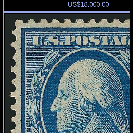
US$
18,000.00