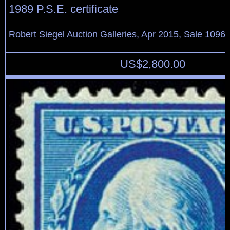
1989 P.S.E. certificate
Robert Siegel Auction Galleries, Apr 2015, Sale 1096,
US$
2,800.00