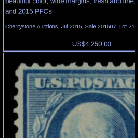
beautiful color, wide margins, fresh and fine,
and 2015 PFCs
Cherrystone Auctions, Jul 2015, Sale 201507, Lot 21
US$
4,250.00