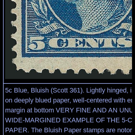
5c Blue, Bluish (Scott 361). Lightly hinged, 
on deeply blued paper, well-centered with e
margin at bottom VERY FINE AND AN UN
WIDE-MARGINED EXAMPLE OF THE 5-C
PAPER. The Bluish Paper stamps are notoriou