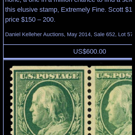
this elusive stamp, Extremely Fine. Scott $1
price $150 – 200.
Daniel Kelleher Auctions, May 2014, Sale 652, Lot 57
US$
600.00