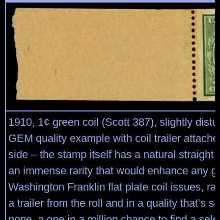
1910, 1¢ green coil (Scott 387), slightly distu
GEM quality example with coil trailer attached
side – the stamp itself has a natural straight 
an immense rarity that would enhance any gre
Washington Franklin flat plate coil issues, ra
a trailer from the roll and in a quality that’s 
none, a one in a million chance to find a select