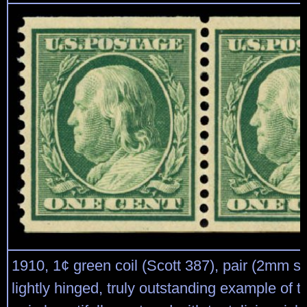
1910, 1¢ green coil (Scott 387), pair (2mm sp
lightly hinged, truly outstanding example of th