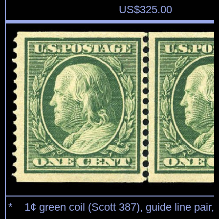
US$
325.00
* 1¢ green coil (Scott 387), guide line pair,