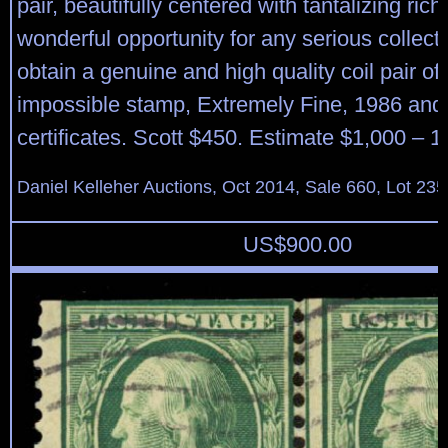
pair, beautifully centered with tantalizing rich 
wonderful opportunity for any serious collector
obtain a genuine and high quality coil pair of 
impossible stamp, Extremely Fine, 1986 and
certificates. Scott $450. Estimate $1,000 – 1
Daniel Kelleher Auctions, Oct 2014, Sale 660, Lot 235
US$
900.00