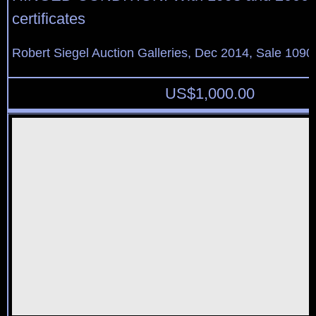
certificates
Robert Siegel Auction Galleries, Dec 2014, Sale 1090
US$
1,000.00