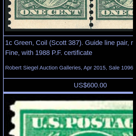
1c Green, Coil (Scott 387). Guide line pair, ri
Fine, with 1988 P.F. certificate
Robert Siegel Auction Galleries, Apr 2015, Sale 1096,
US$
600.00