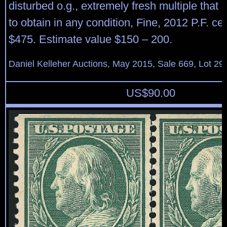
disturbed o.g., extremely fresh multiple that 
to obtain in any condition, Fine, 2012 P.F. cert
$475. Estimate value $150 – 200.
Daniel Kelleher Auctions, May 2015, Sale 669, Lot 29
US$
90.00