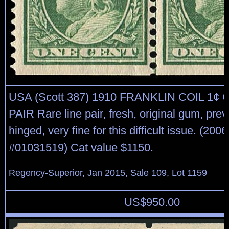
USA (Scott 387) 1910 FRANKLIN COIL 1¢
PAIR Rare line pair, fresh, original gum, prev
hinged, very fine for this difficult issue. (20
#01031519) Cat value $1150.
Regency-Superior, Jan 2015, Sale 109, Lot 1159
US$
950.00