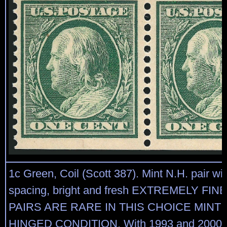
1c Green, Coil (Scott 387). Mint N.H. pair w
spacing, bright and fresh EXTREMELY FIN
PAIRS ARE RARE IN THIS CHOICE MINT
HINGED CONDITION. With 1993 and 2000 P