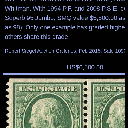
Whitman. With 1994 P.F. and 2008 P.S.E. cert
Superb 95 Jumbo; SMQ value $5,500.00 as 
as 98). Only one example has graded higher
others share this grade,
Robert Siegel Auction Galleries, Feb 2015, Sale 1093,
US$
6,500.00