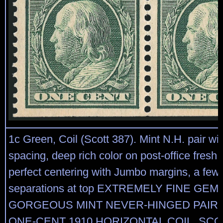
1c Green, Coil (Scott 387). Mint N.H. pair w
spacing, deep rich color on post-office fresh
perfect centering with Jumbo margins, a few 
separations at top EXTREMELY FINE GEM.
GORGEOUS MINT NEVER-HINGED PAIR 
ONE-CENT 1910 HORIZONTAL COIL, SCOT