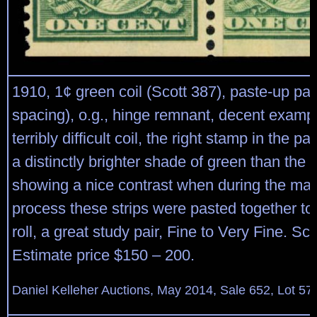
1910, 1¢ green coil (Scott 387), paste-up pa
spacing), o.g., hinge remnant, decent exampl
terribly difficult coil, the right stamp in the pa
a distinctly brighter shade of green than the s
showing a nice contrast when during the man
process these strips were pasted together to 
roll, a great study pair, Fine to Very Fine. Sc
Estimate price $150 – 200.
Daniel Kelleher Auctions, May 2014, Sale 652, Lot 57