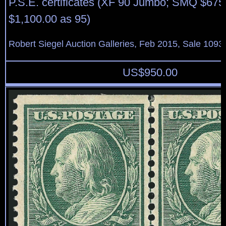
P.S.E. certificates (XF 90 Jumbo; SMQ $675
$1,100.00 as 95)
Robert Siegel Auction Galleries, Feb 2015, Sale 1093,
US$
950.00