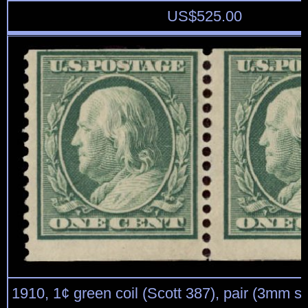
US$
525.00
1910, 1¢ green coil (Scott 387), pair (3mm s