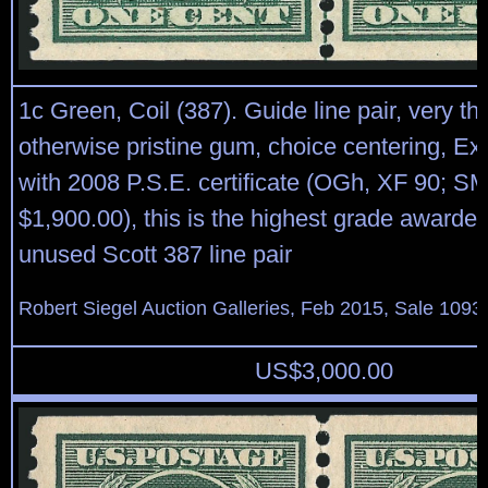
1c Green, Coil (387). Guide line pair, very thin
otherwise pristine gum, choice centering, Ex
with 2008 P.S.E. certificate (OGh, XF 90; S
$1,900.00), this is the highest grade awarded
unused Scott 387 line pair
Robert Siegel Auction Galleries, Feb 2015, Sale 1093,
US$
3,000.00