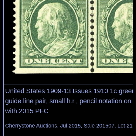
United States 1909-13 Issues 1910 1c green,
guide line pair, small h.r., pencil notation on r
with 2015 PFC
Cherrystone Auctions, Jul 2015, Sale 201507, Lot 21