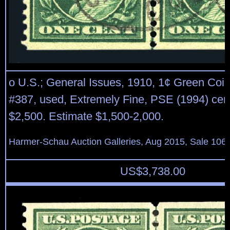
o U.S.; General Issues, 1910, 1¢ Green Coil,
#387, used, Extremely Fine, PSE (1994) cert
$2,500. Estimate $1,500-2,000.
Harmer-Schau Auction Galleries, Aug 2015, Sale 106,
US$
3,738.00