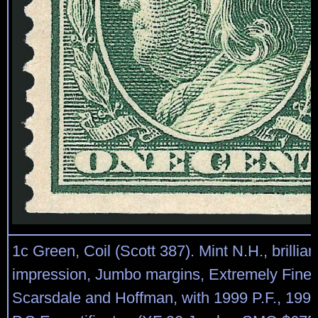
1c Green, Coil (Scott 387). Mint N.H., brilliant
impression, Jumbo margins, Extremely Fine
Scarsdale and Hoffman, with 1999 P.F., 199