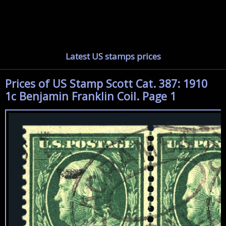
Latest US stamps prices
Prices of US Stamp Scott Cat. 387: 1910
1c Benjamin Franklin Coil. Page 1