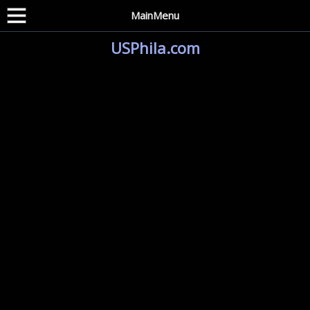
MainMenu
USPhila.com