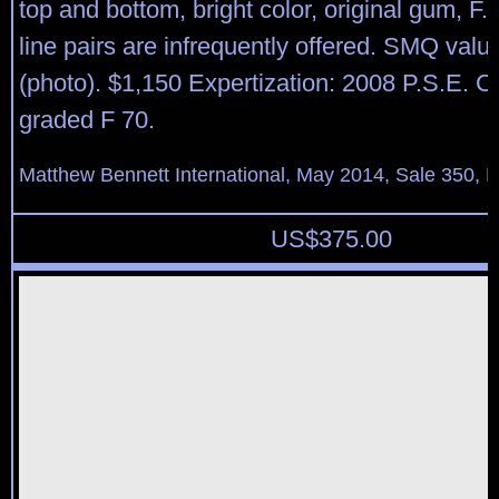
top and bottom, bright color, original gum, F.
line pairs are infrequently offered. SMQ val
(photo). $1,150 Expertization: 2008 P.S.E. Ce
graded F 70.
Matthew Bennett International, May 2014, Sale 350, L
US$
375.00