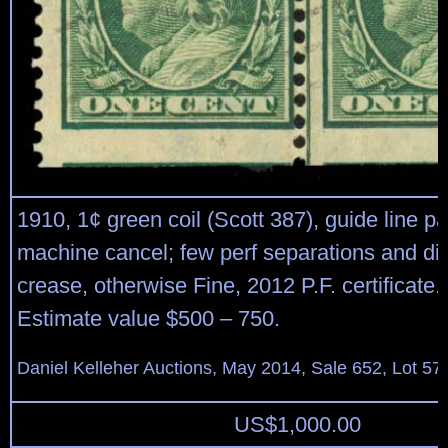
1910, 1¢ green coil (Scott 387), guide line pa
machine cancel; few perf separations and di
crease, otherwise Fine, 2012 P.F. certificate.
Estimate value $500 – 750.
Daniel Kelleher Auctions, May 2014, Sale 652, Lot 57
US$
1,000.00