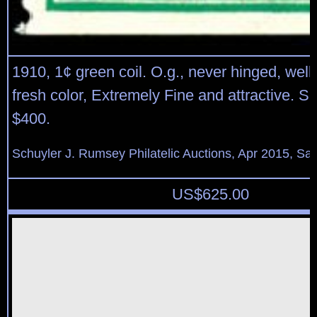
1910, 1¢ green coil. O.g., never hinged, well
fresh color, Extremely Fine and attractive. Sc
$400.
Schuyler J. Rumsey Philatelic Auctions, Apr 2015, Sal
US$
625.00