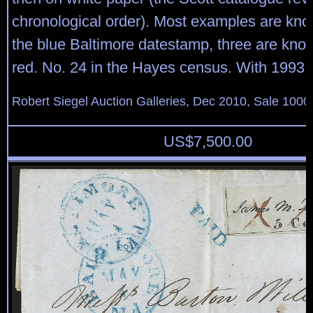
chronological order). Most examples are kn
the blue Baltimore datestamp, three are know
red. No. 24 in the Hayes census. With 1993 P.
Robert Siegel Auction Galleries, Dec 2010, Sale 1000
US$
7,500.00