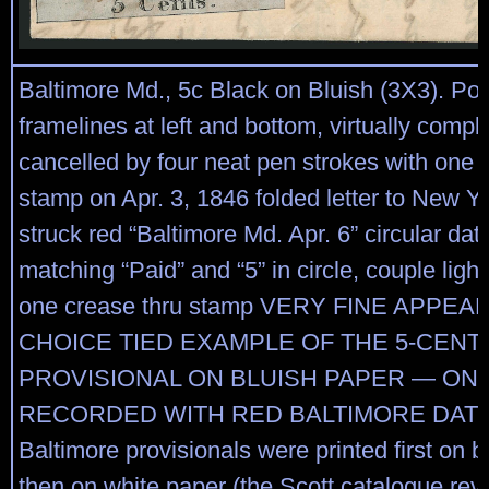
Baltimore Md., 5c Black on Bluish (3X3). Posit
framelines at left and bottom, virtually comple
cancelled by four neat pen strokes with one j
stamp on Apr. 3, 1846 folded letter to New Yor
struck red “Baltimore Md. Apr. 6” circular da
matching “Paid” and “5” in circle, couple light 
one crease thru stamp VERY FINE APPEA
CHOICE TIED EXAMPLE OF THE 5-CEN
PROVISIONAL ON BLUISH PAPER — ON
RECORDED WITH RED BALTIMORE DATE
Baltimore provisionals were printed first on b
then on white paper (the Scott catalogue rev