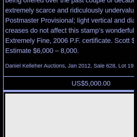
being offered over the past couple of decade
extremely scarce and ridiculously undervalu
Postmaster Provisional; light vertical and di
creases do not affect this stamp’s wonderful
Extremely Fine, 2006 P.F. certificate. Scott 
Estimate $6,000 – 8,000.
Daniel Kelleher Auctions, Jan 2012, Sale 628, Lot 195
US$
5,000.00