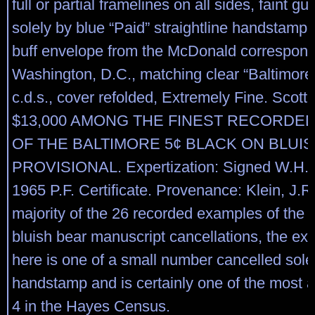
full or partial framelines on all sides, faint gu
solely by blue “Paid” straightline handstamp 
buff envelope from the McDonald correspon
Washington, D.C., matching clear “Baltimore
c.d.s., cover refolded, Extremely Fine. Scott
$13,000 AMONG THE FINEST RECORDE
OF THE BALTIMORE 5¢ BLACK ON BLUI
PROVISIONAL. Expertization: Signed W.H.C
1965 P.F. Certificate. Provenance: Klein, J.R.
majority of the 26 recorded examples of the 
bluish bear manuscript cancellations, the ex
here is one of a small number cancelled sole
handstamp and is certainly one of the most at
4 in the Hayes Census.