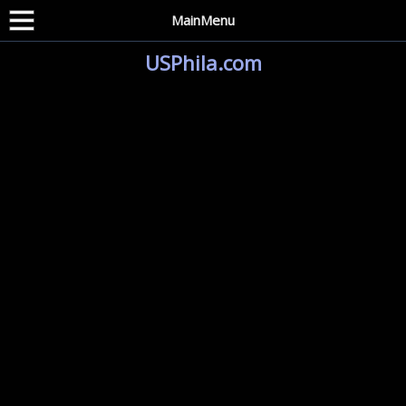
MainMenu
USPhila.com