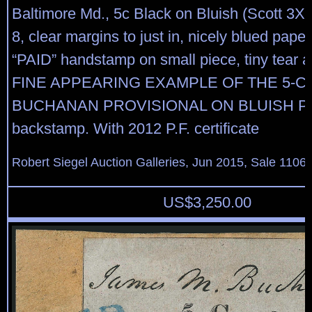
Baltimore Md., 5c Black on Bluish (Scott 3X3
8, clear margins to just in, nicely blued paper
“PAID” handstamp on small piece, tiny tear at
FINE APPEARING EXAMPLE OF THE 5-C
BUCHANAN PROVISIONAL ON BLUISH PAP
backstamp. With 2012 P.F. certificate
Robert Siegel Auction Galleries, Jun 2015, Sale 1106,
US$
3,250.00