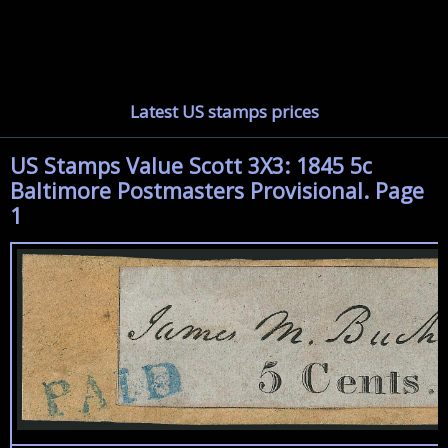
Latest US stamps prices
US Stamps Value Scott 3X3: 1845 5c
Baltimore Postmasters Provisional. Page
1