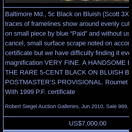
Baltimore Md., 5c Black on Bluish (Scott 3X3)
traces of framelines show around evenly cut 
on small piece by blue “Paid” and without us
cancel, small surface scrape noted on acco
certificate but we have difficulty finding it e
magnification VERY FINE. A HANDSOME
THE RARE 5-CENT BLACK ON BLUISH B
POSTMASTER’S PROVISIONAL. Roumet b
With 1999 P.F. certificate
Robert Siegel Auction Galleries, Jun 2010, Sale 989, 
US$
7,000.00