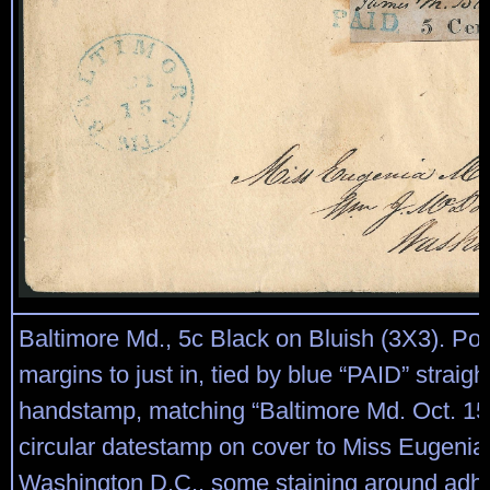
Baltimore Md., 5c Black on Bluish (3X3). Posi
margins to just in, tied by blue “PAID” straigh
handstamp, matching “Baltimore Md. Oct. 15
circular datestamp on cover to Miss Eugeni
Washington D.C., some staining around adh