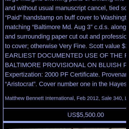
and without usual manuscript cancel, tied sol
“Paid” handstamp on buff cover to Washingto
matching “Baltimore Md. Aug 3” c.d.s. along
and surrounding paper cut out and profession
to cover; otherwise Very Fine. Scott value 
EARLIEST DOCUMENTED USE OF THE F
BALTIMORE PROVISIONAL ON BLUISH P
Expertization: 2000 PF Certificate. Provenan
“Aristocrat”. Cover number one in the Hayes
Matthew Bennett International, Feb 2012, Sale 340, L
US$
5,500.00