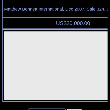
Matthew Bennett International, Dec 2007, Sale 324, L
US$
20,000.00