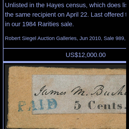
Unlisted in the Hayes census, which does lis
the same recipient on April 22. Last offered 
in our 1984 Rarities sale.
Robert Siegel Auction Galleries, Jun 2010, Sale 989, 
US$
12,000.00