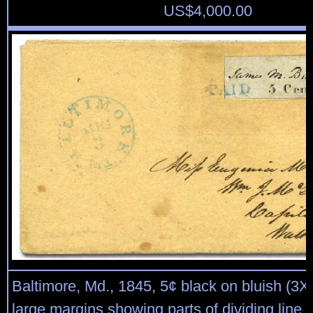
US$
4,000.00
Baltimore, Md., 1845, 5¢ black on bluish (3X3
large margins showing parts of dividing line o