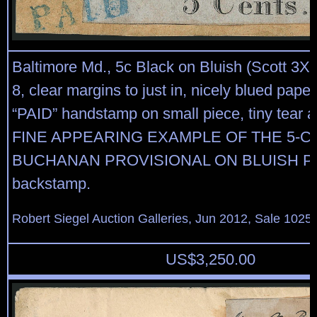
Baltimore Md., 5c Black on Bluish (Scott 3X3
8, clear margins to just in, nicely blued paper
“PAID” handstamp on small piece, tiny tear at
FINE APPEARING EXAMPLE OF THE 5-C
BUCHANAN PROVISIONAL ON BLUISH PAP
backstamp.
Robert Siegel Auction Galleries, Jun 2012, Sale 1025,
US$
3,250.00