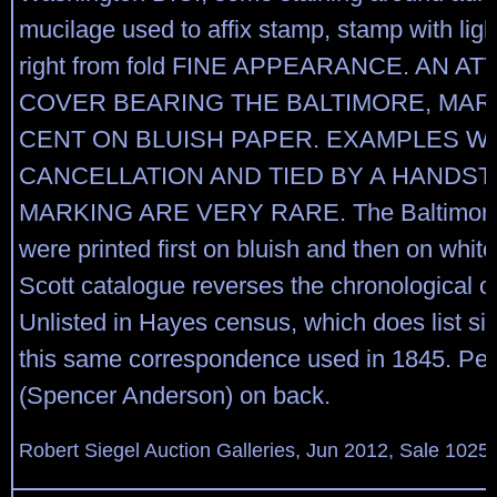
mucilage used to affix stamp, stamp with ligh
right from fold FINE APPEARANCE. AN A
COVER BEARING THE BALTIMORE, MARY
CENT ON BLUISH PAPER. EXAMPLES W
CANCELLATION AND TIED BY A HANDS
MARKING ARE VERY RARE. The Baltimore 
were printed first on bluish and then on white
Scott catalogue reverses the chronological or
Unlisted in Hayes census, which does list si
this same correspondence used in 1845. Penc
(Spencer Anderson) on back.
Robert Siegel Auction Galleries, Jun 2012, Sale 1025,