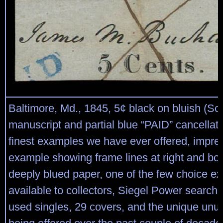
Baltimore, Md., 1845, 5¢ black on bluish (Sco
manuscript and partial blue “PAID” cancellati
finest examples we have ever offered, impre
example showing frame lines at right and bo
deeply blued paper, one of the few choice e
available to collectors, Siegel Power search
used singles, 29 covers, and the unique unu