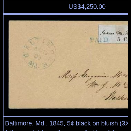
US$
4,250.00
Baltimore, Md., 1845, 5¢ black on bluish (3X