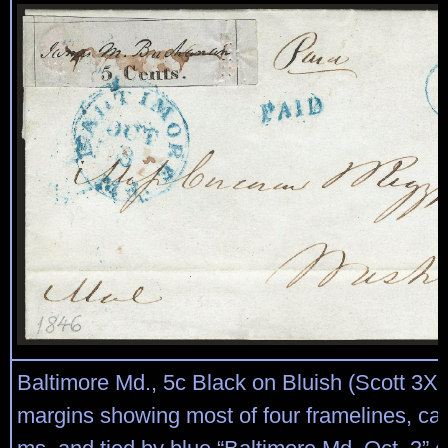
Baltimore Md., 5c Black on Bluish (Scott 3X3
margins showing most of four framelines, ca