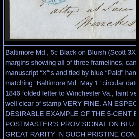
Baltimore Md., 5c Black on Bluish (Scott 3X3
margins showing all of three framelines, can
manuscript “X”‘s and tied by blue “Paid” han
matching “Baltimore Md. May 1” circular dat
1846 folded letter to Winchester Va., faint vert
well clear of stamp VERY FINE. AN ESPEC
DESIRABLE EXAMPLE OF THE 5-CENT 
POSTMASTER’S PROVISIONAL ON BLUIS
GREAT RARITY IN SUCH PRISTINE COND