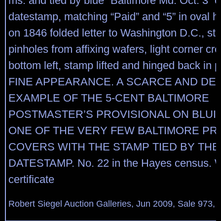
ms. and tied by blue “Baltimore Md. Oct. 3” c
datestamp, matching “Paid” and “5” in oval
on 1846 folded letter to Washington D.C., st
pinholes from affixing wafers, light corner cr
bottom left, stamp lifted and hinged back in
FINE APPEARANCE. A SCARCE AND DE
EXAMPLE OF THE 5-CENT BALTIMORE
POSTMASTER’S PROVISIONAL ON BLUI
ONE OF THE VERY FEW BALTIMORE PR
COVERS WITH THE STAMP TIED BY TH
DATESTAMP. No. 22 in the Hayes census. Wi
certificate
Robert Siegel Auction Galleries, Jun 2009, Sale 973, 