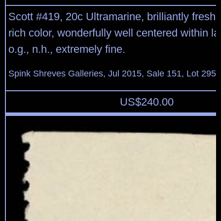
Scott #419, 20c Ultramarine, brilliantly fresh 
rich color, wonderfully well centered within l
o.g., n.h., extremely fine.
Spink Shreves Galleries, Jul 2015, Sale 151, Lot 295
US$
240.00