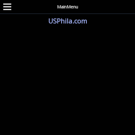
MainMenu
USPhila.com