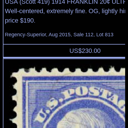
USA (Scott 419) 1914 FRANKLIN 20¢ UL
Well-centered, extremely fine. OG, lightly hi
price $190.
Regency-Superior, Aug 2015, Sale 112, Lot 813
US$
230.00