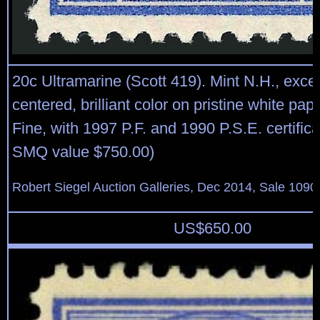
20c Ultramarine (Scott 419). Mint N.H., excep
centered, brilliant color on pristine white pap
Fine, with 1997 P.F. and 1990 P.S.E. certific
SMQ value $750.00)
Robert Siegel Auction Galleries, Dec 2014, Sale 1090
US$
650.00