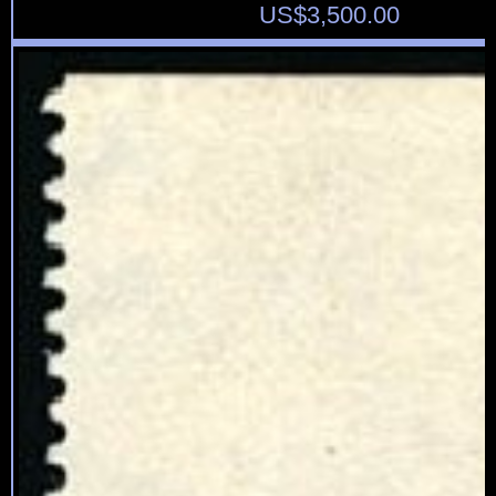
US$
3,500.00