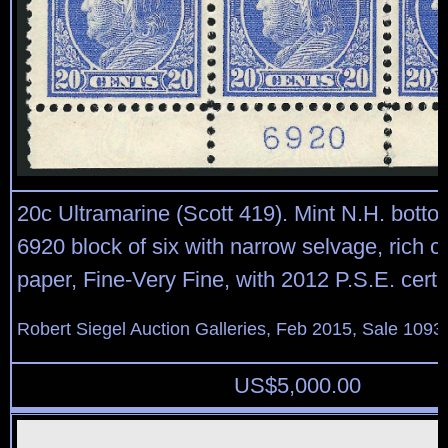
20c Ultramarine (Scott 419). Mint N.H. botto
6920 block of six with narrow selvage, rich co
paper, Fine-Very Fine, with 2012 P.S.E. certif
Robert Siegel Auction Galleries, Feb 2015, Sale 1093,
US$
5,000.00