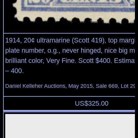
1914, 20¢ ultramarine (Scott 419), top margin
plate number, o.g., never hinged, nice big m
brilliant color, Very Fine. Scott $400. Estima
– 400.
Daniel Kelleher Auctions, May 2015, Sale 669, Lot 29
US$
325.00