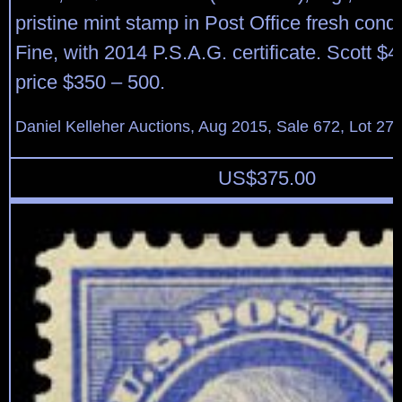
pristine mint stamp in Post Office fresh condi
Fine, with 2014 P.S.A.G. certificate. Scott $
price $350 – 500.
Daniel Kelleher Auctions, Aug 2015, Sale 672, Lot 27
US$
375.00