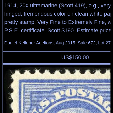
1914, 20¢ ultramarine (Scott 419), o.g., very l
hinged, tremendous color on clean white pap
pretty stamp, Very Fine to Extremely Fine, w
P.S.E. certificate. Scott $190. Estimate pric
Daniel Kelleher Auctions, Aug 2015, Sale 672, Lot 27
US$
150.00