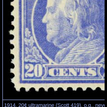
1914, 20¢ ultramarine (Scott 419), o.g., neve