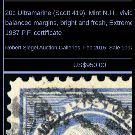
20c Ultramarine (Scott 419). Mint N.H., vivid 
balanced margins, bright and fresh, Extremel
1987 P.F. certificate
Robert Siegel Auction Galleries, Feb 2015, Sale 1092
US$
950.00