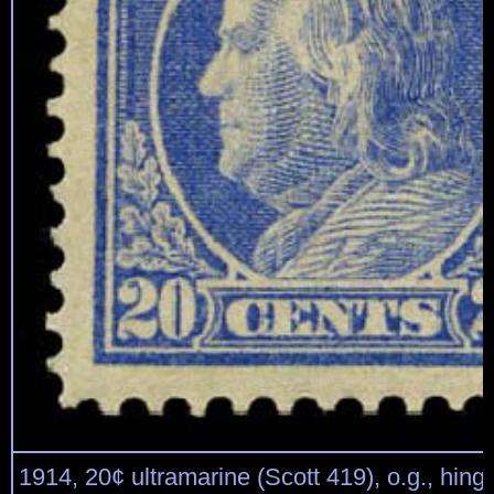
1914, 20¢ ultramarine (Scott 419), o.g., hing