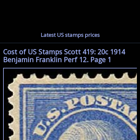
Latest US stamps prices
Cost of US Stamps Scott 419: 20c 1914
Benjamin Franklin Perf 12. Page 1