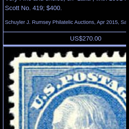
Scott No. 419; $400.
Schuyler J. Rumsey Philatelic Auctions, Apr 2015, Sal
US$
270.00