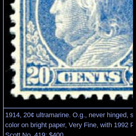
1914, 20¢ ultramarine. O.g., never hinged, s
color on bright paper, Very Fine, with 1992 P.F
Scott No. 419; $400.