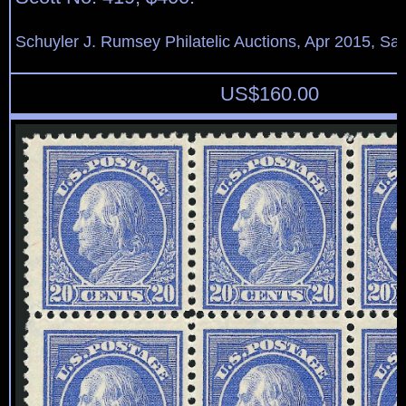
Schuyler J. Rumsey Philatelic Auctions, Apr 2015, Sal
US$
160.00