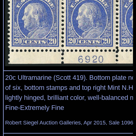
20c Ultramarine (Scott 419). Bottom plate no
of six, bottom stamps and top right Mint N.H.
lightly hinged, brilliant color, well-balanced 
Fine-Extremely Fine
Robert Siegel Auction Galleries, Apr 2015, Sale 1096,