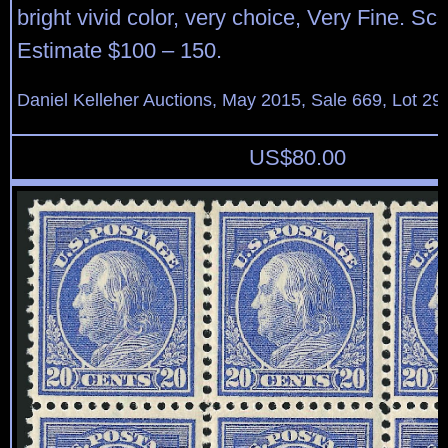
bright vivid color, very choice, Very Fine. Sco
Estimate $100 – 150.
Daniel Kelleher Auctions, May 2015, Sale 669, Lot 29
US$
80.00