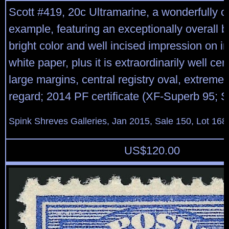
Scott #419, 20c Ultramarine, a wonderfully 
example, featuring an exceptionally overall br
bright color and well incised impression on 
white paper, plus it is extraordinarily well ce
large margins, central registry oval, extremel
regard; 2014 PF certificate (XF-Superb 95; 
Spink Shreves Galleries, Jan 2015, Sale 150, Lot 168
US$
120.00