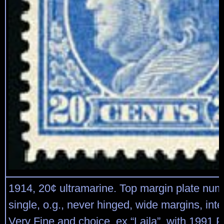
1914, 20¢ ultramarine. Top margin plate num
single, o.g., never hinged, wide margins, int
Very Fine and choice, ex “Laila”, with 1991 P.F