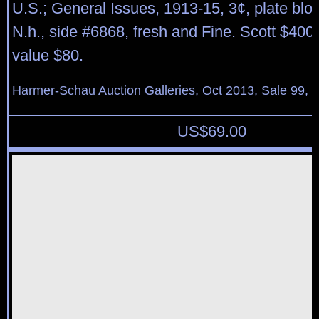
U.S.; General Issues, 1913-15, 3¢, plate bloc
N.h., side #6868, fresh and Fine. Scott $400
value $80.
Harmer-Schau Auction Galleries, Oct 2013, Sale 99, 
US$
69.00