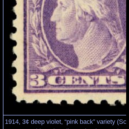
1914, 3¢ deep violet, “pink back” variety (Sco