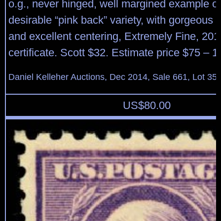
o.g., never hinged, well margined example of
desirable “pink back” variety, with gorgeous f
and excellent centering, Extremely Fine, 201
certificate. Scott $32. Estimate price $75 – 1
Daniel Kelleher Auctions, Dec 2014, Sale 661, Lot 35
US$
80.00