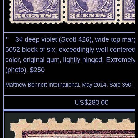
* 3¢ deep violet (Scott 426), wide top margi
6052 block of six, exceedingly well centered
color, original gum, lightly hinged, Extremely
(photo). $250
Matthew Bennett International, May 2014, Sale 350, L
US$
280.00