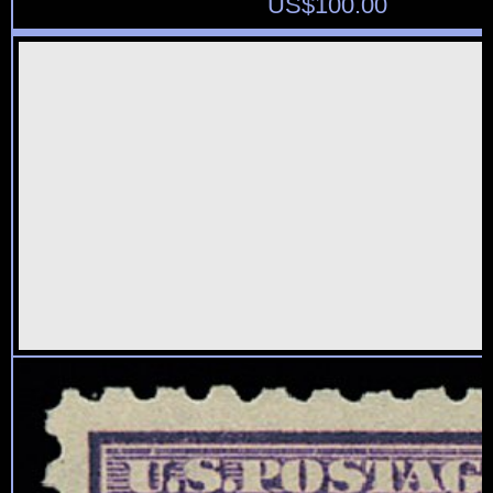
US$
100.00