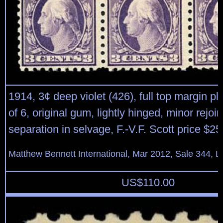
1914, 3¢ deep violet (426), full top margin pl
of 6, original gum, lightly hinged, minor rejoi
separation in selvage, F.-V.F. Scott price $25
Matthew Bennett International, Mar 2012, Sale 344, L
US$
110.00