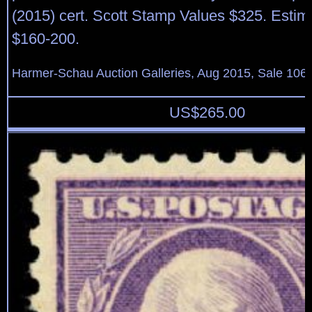
(2015) cert. Scott Stamp Values $325. Estim
$160-200.
Harmer-Schau Auction Galleries, Aug 2015, Sale 106,
US$
265.00