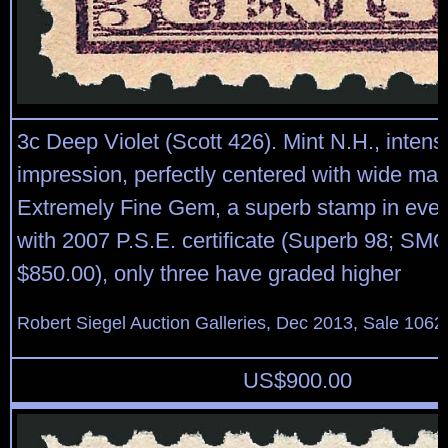
3c Deep Violet (Scott 426). Mint N.H., inten
impression, perfectly centered with wide mar
Extremely Fine Gem, a superb stamp in ever
with 2007 P.S.E. certificate (Superb 98; SM
$850.00), only three have graded higher
Robert Siegel Auction Galleries, Dec 2013, Sale 1062
US$
900.00