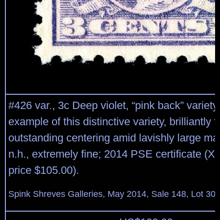
#426 var., 3c Deep violet, “pink back” variety,
example of this distinctive variety, brilliantly f
outstanding centering amid lavishly large mar
n.h., extremely fine; 2014 PSE certificate (
price $105.00).
Spink Shreves Galleries, May 2014, Sale 148, Lot 30