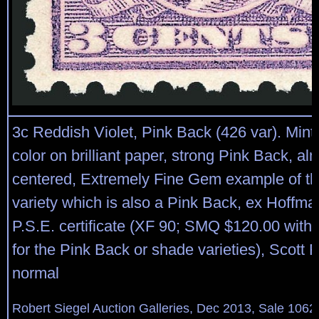
3c Reddish Violet, Pink Back (426 var). Mint 
color on brilliant paper, strong Pink Back, al
centered, Extremely Fine Gem example of th
variety which is also a Pink Back, ex Hoffma
P.S.E. certificate (XF 90; SMQ $120.00 with
for the Pink Back or shade varieties), Scott R
normal
Robert Siegel Auction Galleries, Dec 2013, Sale 1062