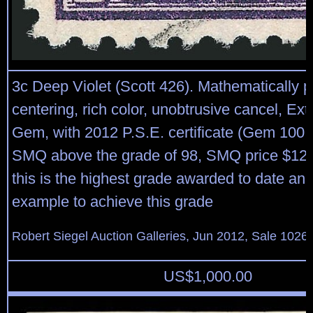
3c Deep Violet (Scott 426). Mathematically p
centering, rich color, unobtrusive cancel, Ex
Gem, with 2012 P.S.E. certificate (Gem 100, 
SMQ above the grade of 98, SMQ price $120
this is the highest grade awarded to date and
example to achieve this grade
Robert Siegel Auction Galleries, Jun 2012, Sale 1026,
US$
1,000.00