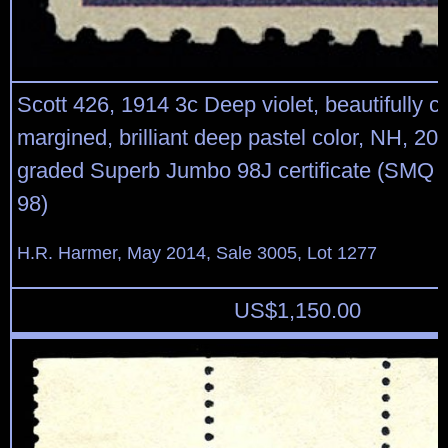
Scott 426, 1914 3c Deep violet, beautifully 
margined, brilliant deep pastel color, NH, 2
graded Superb Jumbo 98J certificate (SMQ v
98)
H.R. Harmer, May 2014, Sale 3005, Lot 1277
US$
1,150.00