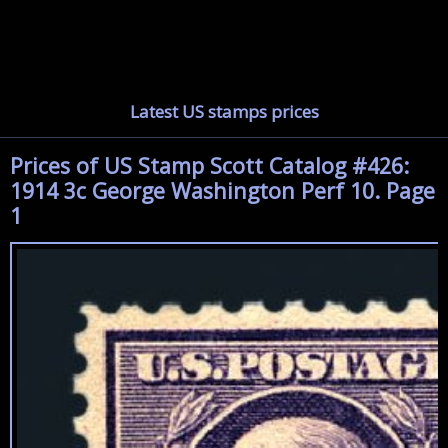
Latest US stamps prices
Prices of US Stamp Scott Catalog #426:
1914 3c George Washington Perf 10. Page
1