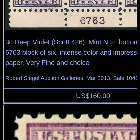
3c Deep Violet (Scott 426). Mint N.H. bottom
6763 block of six, intense color and impressi
paper, Very Fine and choice
Robert Siegel Auction Galleries, Mar 2013, Sale 1040
US$
160.00