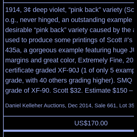
1914, 3¢ deep violet, “pink back” variety (Sco
o.g., never hinged, an outstanding example o
desirable “pink back” variety caused by the a
used to produce some printings of Scott #’s 
435a, a gorgeous example featuring huge 
margins and great color, Extremely Fine, 201
certificate graded XF-90J (1 of only 5 exampl
grade, with 40 others grading higher). SMQ $
grade of XF-90. Scott $32. Estimate $150 – 
Daniel Kelleher Auctions, Dec 2014, Sale 661, Lot 35
US$
170.00