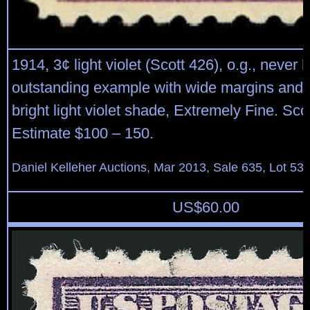
1914, 3¢ light violet (Scott 426), o.g., never 
outstanding example with wide margins and i
bright light violet shade, Extremely Fine. Sco
Estimate $100 – 150.
Daniel Kelleher Auctions, Mar 2013, Sale 635, Lot 53
US$
60.00