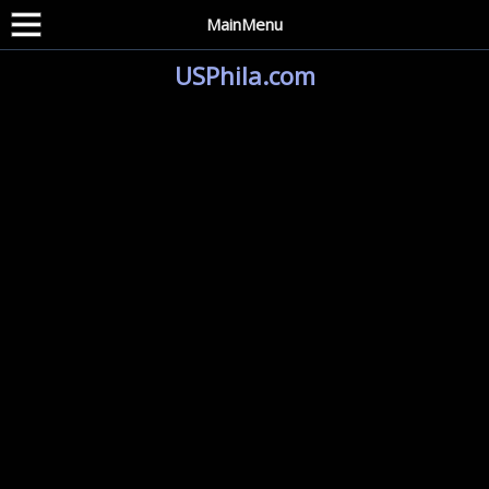
MainMenu
USPhila.com