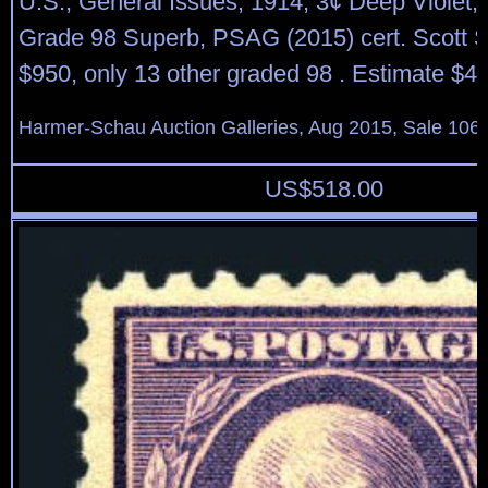
U.S.; General Issues, 1914, 3¢ Deep Violet, 
Grade 98 Superb, PSAG (2015) cert. Scott 
$950, only 13 other graded 98 . Estimate $4
Harmer-Schau Auction Galleries, Aug 2015, Sale 106,
US$
518.00