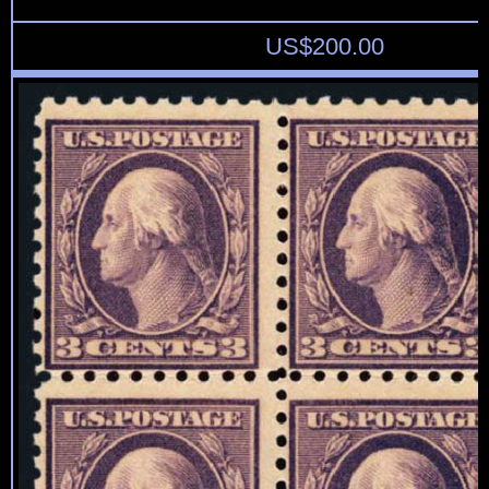
US$
200.00