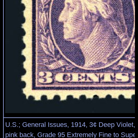
U.S.; General Issues, 1914, 3¢ Deep Violet, 
pink back, Grade 95 Extremely Fine to Sup