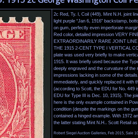
2c Red, Ty. I, Coil (449). Mint N.H. joint line
light purple “Jan 6, 1916” backstamp, bott
on gum, perfectly even imperforate margin
Red color, detailed impression VERY FIN
EXTRAORDINARILY RARE JOINT LINE
THE 1915 2-CENT TYPE I VERTICAL COIL.
plate was used very briefly to make vertica
1915. It was briefly used because the Type
deeply engraved and the curvature of the 
impressions lacking in some of the details
immediately, and quickly replaced it with th
(according to Scott, the EDU for No. 449 i
EDU for Type III is Dec. 10, 1915). The joint
here is the only example contained in Pow
condition (despite the markings on the gum
contained a hinged example. With 1972 and
the latter stating Mint N.H.. Scott Retail a
Robert Siegel Auction Galleries, Feb 2015, Sale 1