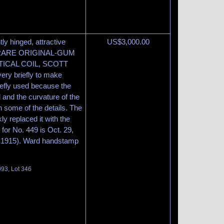
htly hinged, attractive
US$
3,000.00
. A RARE ORIGINAL-GUM
TICAL COIL, SCOTT
very briefly to make
riefly used because the
 and the curvature of the
n some of the details. The
y replaced it with the
 for No. 449 is Oct. 29,
1, 1915). Ward handstamp
093, Lot 346