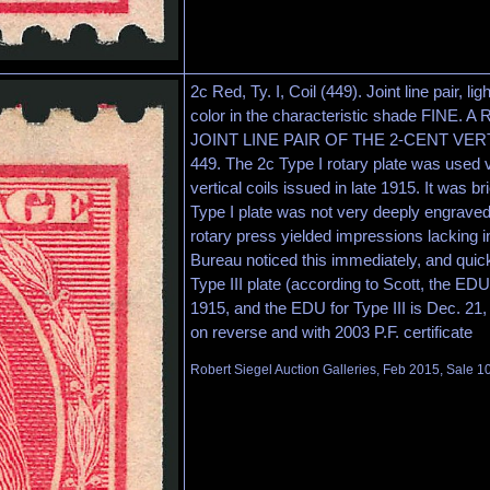
2c Red, Ty. I, Coil (449). Joint line pair, lig
color in the characteristic shade FINE
JOINT LINE PAIR OF THE 2-CENT VER
449. The 2c Type I rotary plate was used 
vertical coils issued in late 1915. It was b
Type I plate was not very deeply engraved
rotary press yielded impressions lacking i
Bureau noticed this immediately, and quickl
Type III plate (according to Scott, the EDU
1915, and the EDU for Type III is Dec. 2
on reverse and with 2003 P.F. certificate
Robert Siegel Auction Galleries, Feb 2015, Sale 1