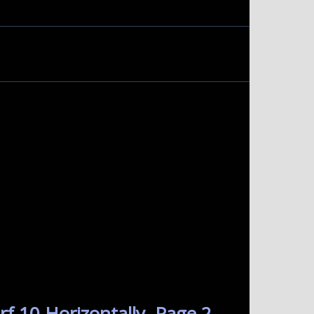
f 10 Horizontally. Page 2