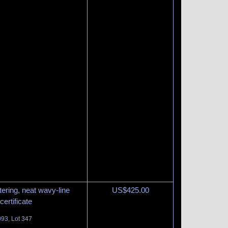
tering, neat wavy-line
US$
425.00
ertificate
093, Lot 347