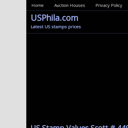
MainMenu
Home
Auction Houses
Privacy Policy
USPhila.com
Latest US stamps prices
US Stamp Values Scott # 449