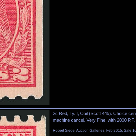
2c Red, Ty. I, Coil (Scott 449). Choice cen
machine cancel, Very Fine, with 2000 P.F. c
Robert Siegel Auction Galleries, Feb 2015, Sale 1