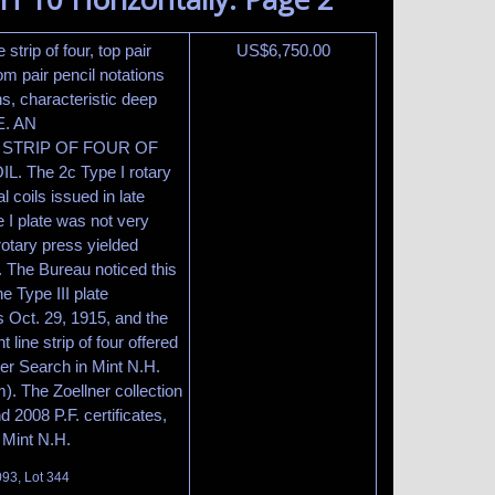
 strip of four, top pair
US$
6,750.00
om pair pencil notations
s, characteristic deep
E. AN
 STRIP OF FOUR OF
 The 2c Type I rotary
l coils issued in late
 I plate was not very
rotary press yielded
. The Bureau noticed this
e Type III plate
s Oct. 29, 1915, and the
 line strip of four offered
er Search in Mint N.H.
). The Zoellner collection
 2008 P.F. certificates,
s Mint N.H.
093, Lot 344