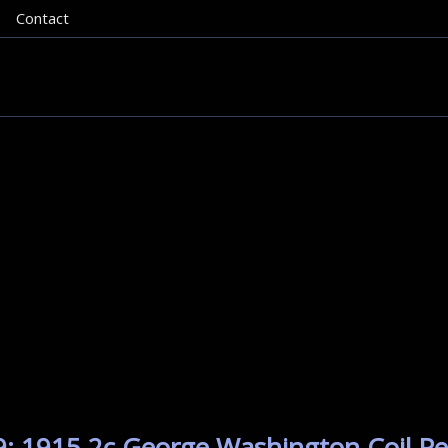
Contact
: 1915 2c George Washington Coil Per