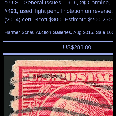
o U.S.; General Issues, 1916, 2¢ Carmine, Typ
#491, used, light pencil notation on reverse
(2014) cert. Scott $800. Estimate $200-250.
Harmer-Schau Auction Galleries, Aug 2015, Sale 106,
US$
288.00