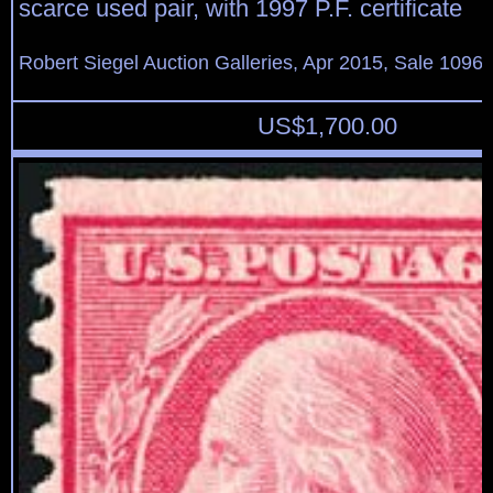
scarce used pair, with 1997 P.F. certificate
Robert Siegel Auction Galleries, Apr 2015, Sale 1096,
US$
1,700.00