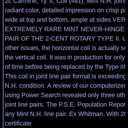
2c Carmine, Ty. II, Coil (491). Mint N.H. joint l
radiant color, detailed impression on crisp p
wide at top and bottom, ample at sides VE
EXTREMELY RARE MINT NEVER-HINGED 
PAIR OF THE 2-CENT ROTARY TYPE II. Un
other issues, the horizontal coil is actually s
the vertical coil. It was in production for only
of time before being replaced by the Type III,
This coil in joint line pair format is exceeding
N.H. condition. A review of our computerized
using Power Search revealed only three othe
joint line pairs. The P.S.E. Population Report 
any Mint N.H. line pair. Ex Whitman. With 20
certificate