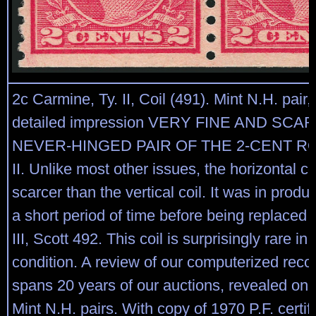
2c Carmine, Ty. II, Coil (491). Mint N.H. pair, 
detailed impression VERY FINE AND SCA
NEVER-HINGED PAIR OF THE 2-CENT R
II. Unlike most other issues, the horizontal coi
scarcer than the vertical coil. It was in produc
a short period of time before being replaced 
III, Scott 492. This coil is surprisingly rare in
condition. A review of our computerized reco
spans 20 years of our auctions, revealed only
Mint N.H. pairs. With copy of 1970 P.F. certifi