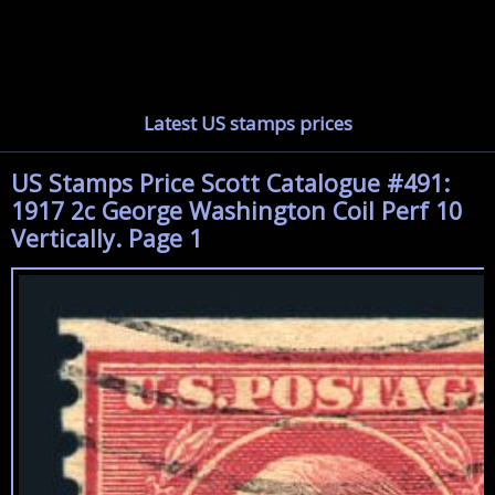
Latest US stamps prices
US Stamps Price Scott Catalogue #491:
1917 2c George Washington Coil Perf 10
Vertically. Page 1