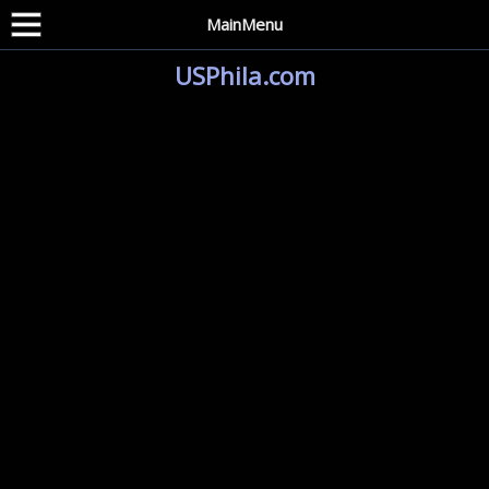
MainMenu
USPhila.com