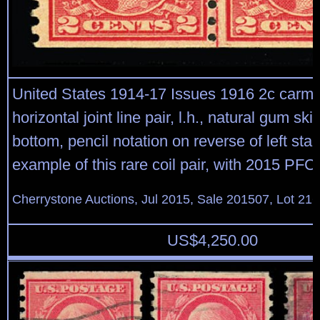
United States 1914-17 Issues 1916 2c carmine
horizontal joint line pair, l.h., natural gum sk
bottom, pencil notation on reverse of left sta
example of this rare coil pair, with 2015 PFC
Cherrystone Auctions, Jul 2015, Sale 201507, Lot 21
US$
4,250.00