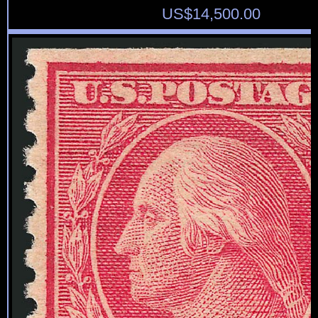
US$
14,500.00