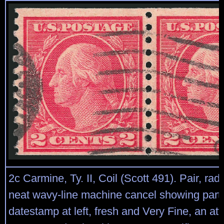
2c Carmine, Ty. II, Coil (Scott 491). Pair, radi
neat wavy-line machine cancel showing part 
datestamp at left, fresh and Very Fine, an att