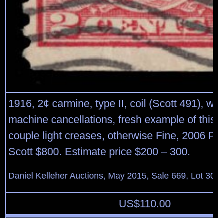
1916, 2¢ carmine, type II, coil (Scott 491), w
machine cancellations, fresh example of this 
couple light creases, otherwise Fine, 2006 P.F
Scott $800. Estimate price $200 – 300.
Daniel Kelleher Auctions, May 2015, Sale 669, Lot 30
US$
110.00