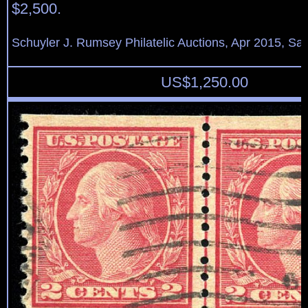
$2,500.
Schuyler J. Rumsey Philatelic Auctions, Apr 2015, Sal
US$
1,250.00