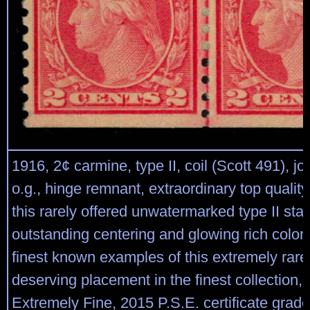
1916, 2¢ carmine, type II, coil (Scott 491), join
o.g., hinge remnant, extraordinary top quality 
this rarely offered unwatermarked type II sta
outstanding centering and glowing rich color
finest known examples of this extremely rare 
deserving placement in the finest collection, 
Extremely Fine, 2015 P.S.E. certificate gra