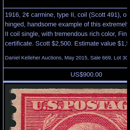
1916, 2¢ carmine, type II, coil (Scott 491), o.
hinged, handsome example of this extremely
II coil single, with tremendous rich color, Fin
certificate. Scott $2,500. Estimate value $1,
Daniel Kelleher Auctions, May 2015, Sale 669, Lot 30
US$
900.00