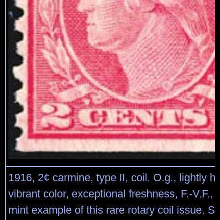
1916, 2¢ carmine, type II, coil. O.g., lightly h
vibrant color, exceptional freshness, F.-V.F., 
mint example of this rare rotary coil issue. S