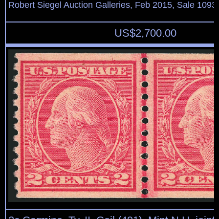
Robert Siegel Auction Galleries, Feb 2015, Sale 1093,
US$
2,700.00