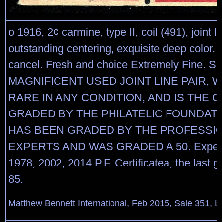
o 1916, 2¢ carmine, type II, coil (491), joint li
outstanding centering, exquisite deep color.
cancel. Fresh and choice Extremely Fine. Sc
MAGNIFICENT USED JOINT LINE PAIR, W
RARE IN ANY CONDITION, AND IS THE 
GRADED BY THE PHILATELIC FOUNDATI
HAS BEEN GRADED BY THE PROFESSI
EXPERTS AND WAS GRADED A 50. Experti
1978, 2002, 2014 P.F. Certificatea, the last
85.
Matthew Bennett International, Feb 2015, Sale 351, L