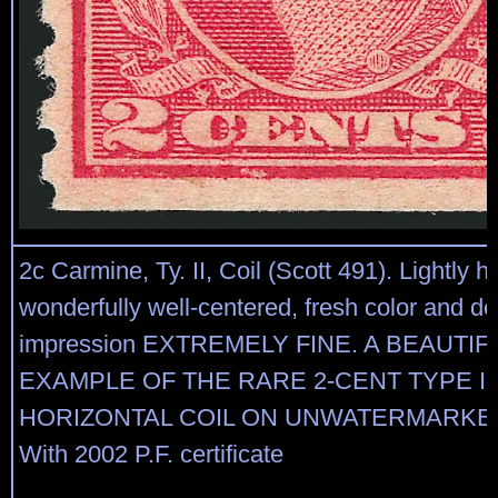
2c Carmine, Ty. II, Coil (Scott 491). Lightly h
wonderfully well-centered, fresh color and de
impression EXTREMELY FINE. A BEAUTIF
EXAMPLE OF THE RARE 2-CENT TYPE II
HORIZONTAL COIL ON UNWATERMARKE
With 2002 P.F. certificate