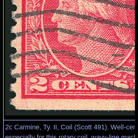
2c Carmine, Ty. II, Coil (Scott 491). Well-cen
especially for this rotary coil, wavy-line mac