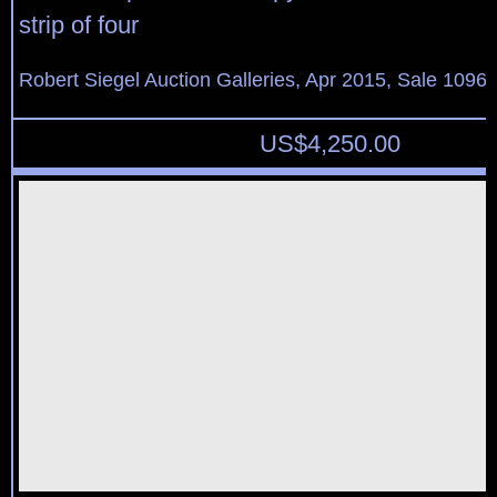
strip of four
Robert Siegel Auction Galleries, Apr 2015, Sale 1096,
US$
4,250.00