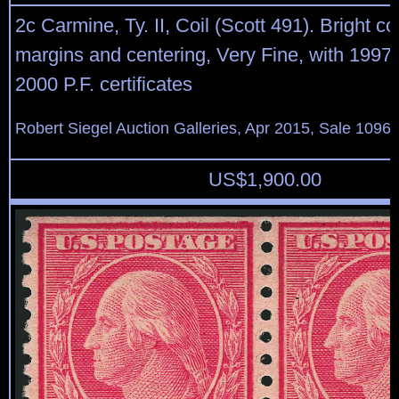
2c Carmine, Ty. II, Coil (Scott 491). Bright col
margins and centering, Very Fine, with 1997
2000 P.F. certificates
Robert Siegel Auction Galleries, Apr 2015, Sale 1096,
US$
1,900.00