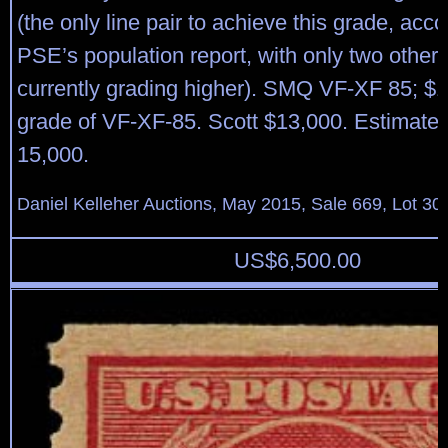
(the only line pair to achieve this grade, acco
PSE’s population report, with only two other l
currently grading higher). SMQ VF-XF 85; $1
grade of VF-XF-85. Scott $13,000. Estimate
15,000.
Daniel Kelleher Auctions, May 2015, Sale 669, Lot 30
US$
6,500.00