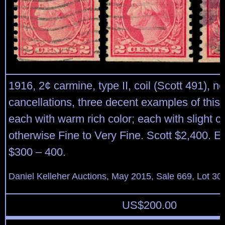
1916, 2¢ carmine, type II, coil (Scott 491), n
cancellations, three decent examples of this 
each with warm rich color; each with slight c
otherwise Fine to Very Fine. Scott $2,400. E
$300 – 400.
Daniel Kelleher Auctions, May 2015, Sale 669, Lot 30
US$
200.00