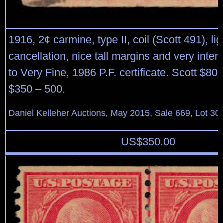
1916, 2¢ carmine, type II, coil (Scott 491), l
cancellation, nice tall margins and very inten
to Very Fine, 1986 P.F. certificate. Scott $80
$350 – 500.
Daniel Kelleher Auctions, May 2015, Sale 669, Lot 30
US$
350.00