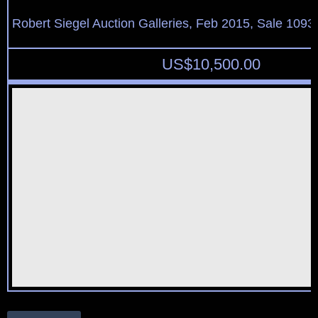
Robert Siegel Auction Galleries, Feb 2015, Sale 1093,
US$
10,500.00