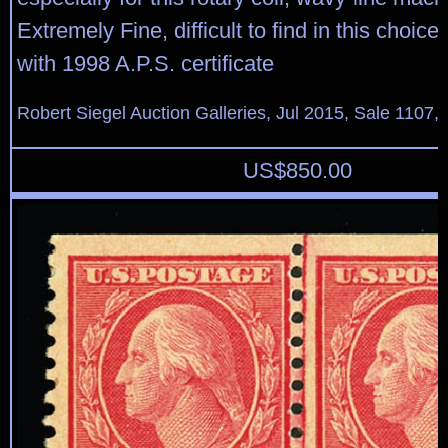
Extremely Fine, difficult to find in this choice
with 1998 A.P.S. certificate
Robert Siegel Auction Galleries, Jul 2015, Sale 1107,
US$
850.00