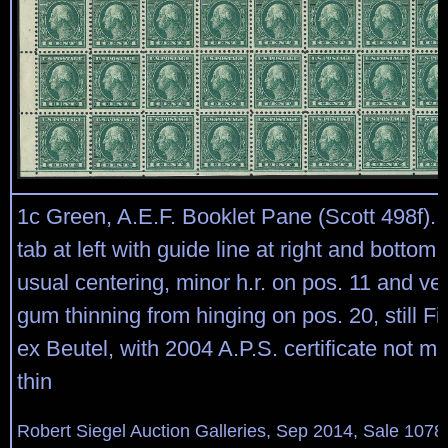
1c Green, A.E.F. Booklet Pane (Scott 498f). 
tab at left with guide line at right and bottom,
usual centering, minor h.r. on pos. 11 and very 
gum thinning from hinging on pos. 20, still F
ex Beutel, with 2004 A.P.S. certificate not m
thin
Robert Siegel Auction Galleries, Sep 2014, Sale 1078