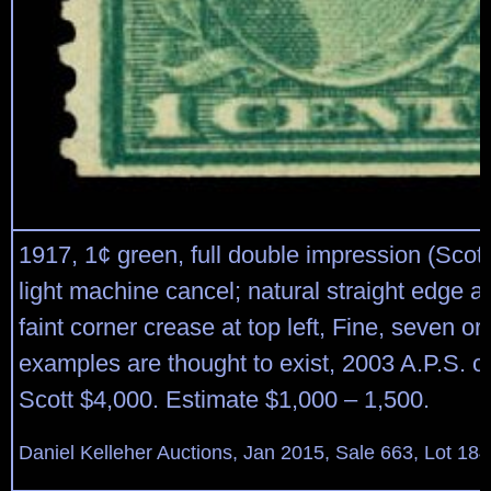
1917, 1¢ green, full double impression (Scott
light machine cancel; natural straight edge a
faint corner crease at top left, Fine, seven o
examples are thought to exist, 2003 A.P.S. cer
Scott $4,000. Estimate $1,000 – 1,500.
Daniel Kelleher Auctions, Jan 2015, Sale 663, Lot 18