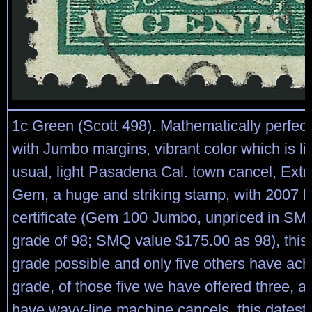
1c Green (Scott 498). Mathematically perfect
with Jumbo margins, vibrant color which is li
usual, light Pasadena Cal. town cancel, Ext
Gem, a huge and striking stamp, with 2007 P
certificate (Gem 100 Jumbo, unpriced in SM
grade of 98; SMQ value $175.00 as 98), this 
grade possible and only five others have ach
grade, of those five we have offered three, al
have wavy-line machine cancels, this datest