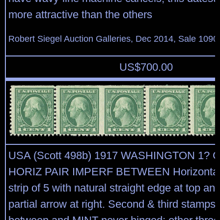
more attractive than the others
Robert Siegel Auction Galleries, Dec 2014, Sale 1090
US$
700.00
USA (Scott 498b) 1917 WASHINGTON 1? 
HORIZ PAIR IMPERF BETWEEN Horizontal 
strip of 5 with natural straight edge at top an
partial arrow at right. Second & third stamps