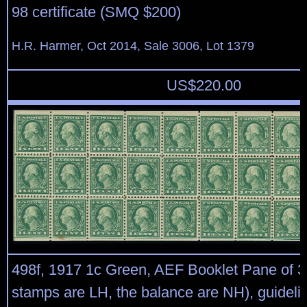
98 certificate (SMQ $200)
H.R. Harmer, Oct 2014, Sale 3006, Lot 1379
US$
220.00
498f, 1917 1c Green, AEF Booklet Pane of 30
stamps are LH, the balance are NH), guideli