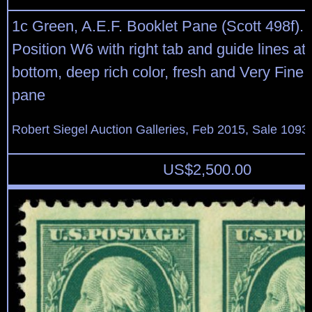
1c Green, A.E.F. Booklet Pane (Scott 498f). 
Position W6 with right tab and guide lines at 
bottom, deep rich color, fresh and Very Fine 
pane
Robert Siegel Auction Galleries, Feb 2015, Sale 1093,
US$
2,500.00