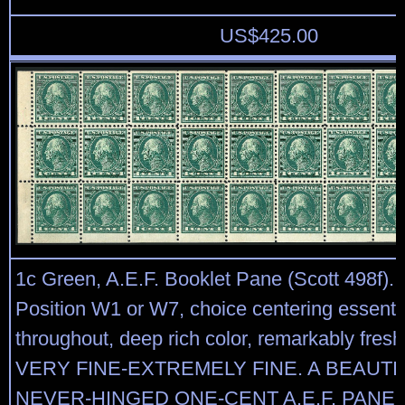
US$
425.00
1c Green, A.E.F. Booklet Pane (Scott 498f). 
Position W1 or W7, choice centering essentia
throughout, deep rich color, remarkably fresh
VERY FINE-EXTREMELY FINE. A BEAUTI
NEVER-HINGED ONE-CENT A.E.F. PANE 