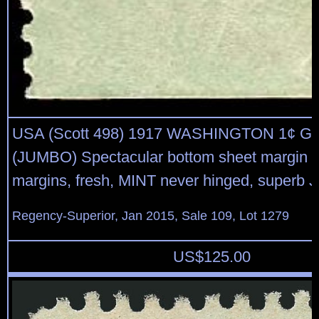
USA (Scott 498) 1917 WASHINGTON 1¢ 
(JUMBO) Spectacular bottom sheet margin s
margins, fresh, MINT never hinged, superb
Regency-Superior, Jan 2015, Sale 109, Lot 1279
US$
125.00