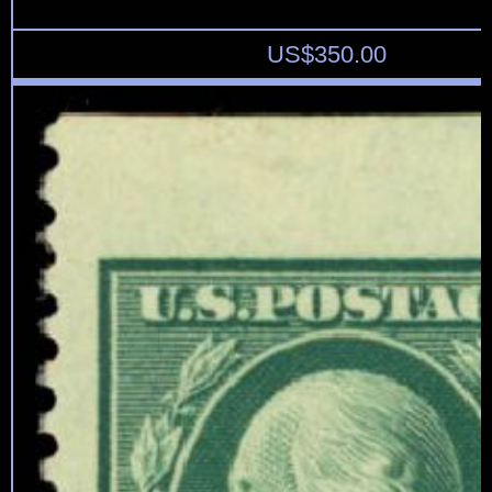
US$
350.00