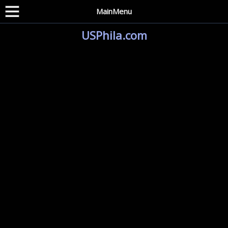
MainMenu
USPhila.com