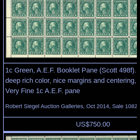
1c Green, A.E.F. Booklet Pane (Scott 498f). 
deep rich color, nice margins and centering, 
Very Fine 1c A.E.F. pane
Robert Siegel Auction Galleries, Oct 2014, Sale 1082,
US$
750.00