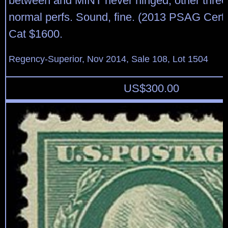
between and MINT never hinged; other thre
normal perfs. Sound, fine. (2013 PSAG Cert
Cat $1600.
Regency-Superior, Nov 2014, Sale 108, Lot 1504
US$
300.00