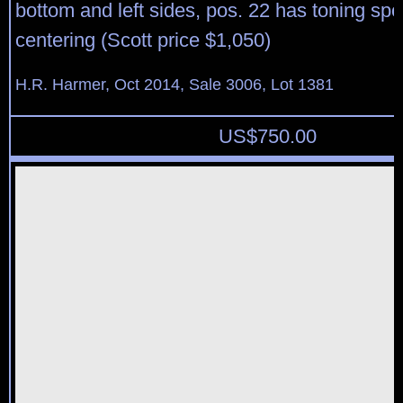
bottom and left sides, pos. 22 has toning spo
centering (Scott price $1,050)
H.R. Harmer, Oct 2014, Sale 3006, Lot 1381
US$
750.00