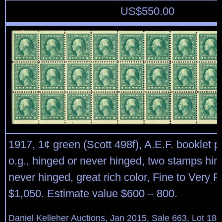
US$
550.00
1917, 1¢ green (Scott 498f), A.E.F. booklet p
o.g., hinged or never hinged, two stamps hi
never hinged, great rich color, Fine to Very F
$1,050. Estimate value $600 – 800.
Daniel Kelleher Auctions, Jan 2015, Sale 663, Lot 18