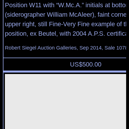
Position W11 with “W.Mc.A.” initials at bottom
(siderographer William McAleer), faint corner
upper right, still Fine-Very Fine example of th
position, ex Beutel, with 2004 A.P.S. certifica
Robert Siegel Auction Galleries, Sep 2014, Sale 1078
US$
500.00