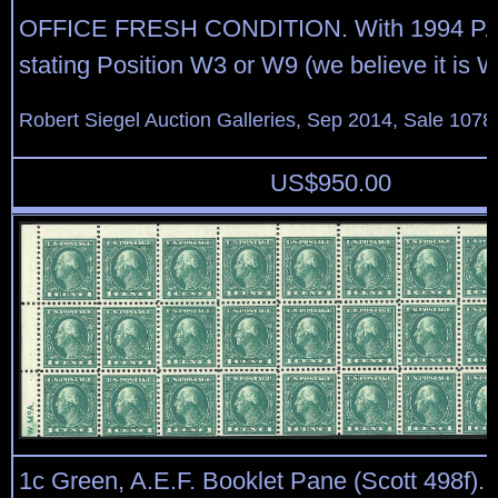
OFFICE FRESH CONDITION. With 1994 P.F. 
stating Position W3 or W9 (we believe it is 
Robert Siegel Auction Galleries, Sep 2014, Sale 1078
US$
950.00
1c Green, A.E.F. Booklet Pane (Scott 498f). 