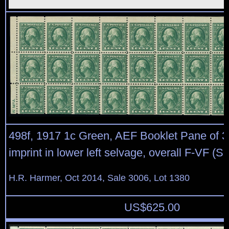
498f, 1917 1c Green, AEF Booklet Pane of 30
imprint in lower left selvage, overall F-VF (S
H.R. Harmer, Oct 2014, Sale 3006, Lot 1380
US$
625.00