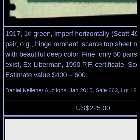
1917, 1¢ green, imperf horizontally (Scott 498
pair, o.g., hinge remnant, scarce top sheet ma
with beautiful deep color, Fine, only 50 pairs
exist, Ex-Liberman, 1990 P.F. certificate. Sco
Estimate value $400 – 600.
Daniel Kelleher Auctions, Jan 2015, Sale 663, Lot 18
US$
225.00