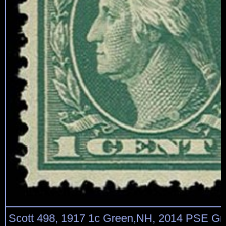
Scott 498, 1917 1c Green,NH, 2014 PSE G