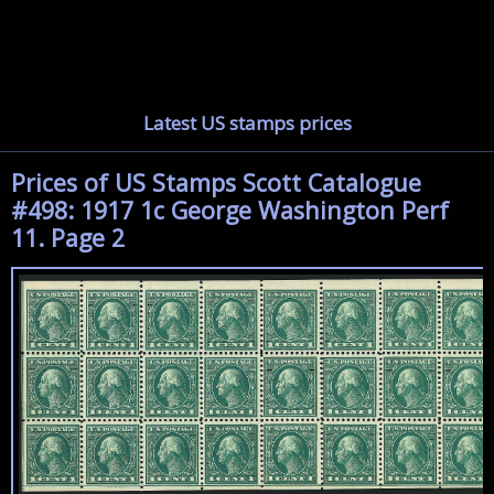
Latest US stamps prices
Prices of US Stamps Scott Catalogue
#498: 1917 1c George Washington Perf
11. Page 2