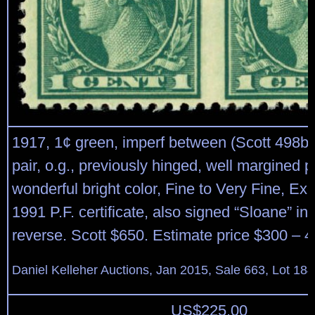
1917, 1¢ green, imperf between (Scott 498b),
pair, o.g., previously hinged, well margined p
wonderful bright color, Fine to Very Fine, Ex
1991 P.F. certificate, also signed “Sloane” in
reverse. Scott $650. Estimate price $300 – 4
Daniel Kelleher Auctions, Jan 2015, Sale 663, Lot 18
US$
225.00