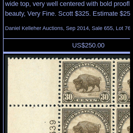
wide top, very well centered with bold proofli
beauty, Very Fine. Scott $325. Estimate $25
Daniel Kelleher Auctions, Sep 2014, Sale 655, Lot 76
US$
250.00