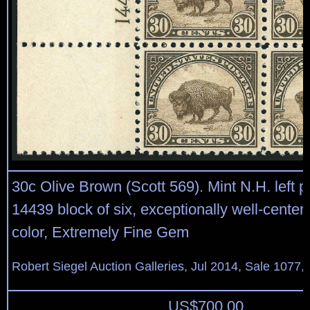
30c Olive Brown (Scott 569). Mint N.H. left p
14439 block of six, exceptionally well-center
color, Extremely Fine Gem
Robert Siegel Auction Galleries, Jul 2014, Sale 1077,
US$
700.00