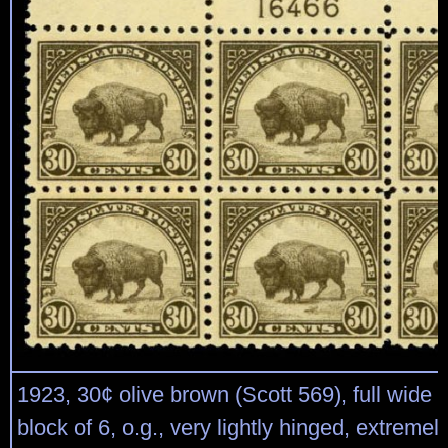
1923, 30¢ olive brown (Scott 569), full wide t
block of 6, o.g., very lightly hinged, extremel