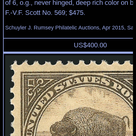
of 6, o.g., never hinged, deep rich color on br
F.-V.F. Scott No. 569; $475.
Schuyler J. Rumsey Philatelic Auctions, Apr 2015, Sal
US$
400.00