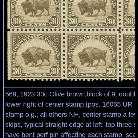
569, 1923 30c Olive brown,block of 9, double
lower right of center stamp (pos. 16065 UR 5
stamp o.g., all others NH, center stamp a fe
skips, typical straight edge at left, top three
have bent perf pin affecting each stamp, scar