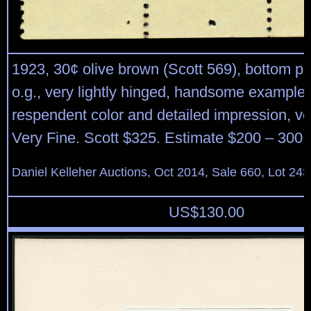
1923, 30¢ olive brown (Scott 569), bottom pla
o.g., very lightly hinged, handsome example 
respendent color and detailed impression, ve
Very Fine. Scott $325. Estimate $200 – 300.
Daniel Kelleher Auctions, Oct 2014, Sale 660, Lot 243
US$
130.00