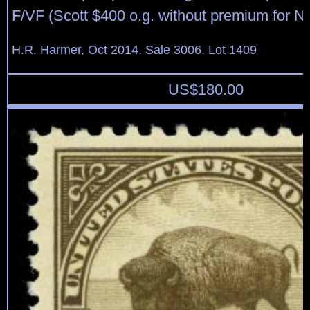
F/VF (Scott $400 o.g. without premium for N
H.R. Harmer, Oct 2014, Sale 3006, Lot 1409
US$
180.00