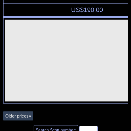
US$
190.00
Older prices
»