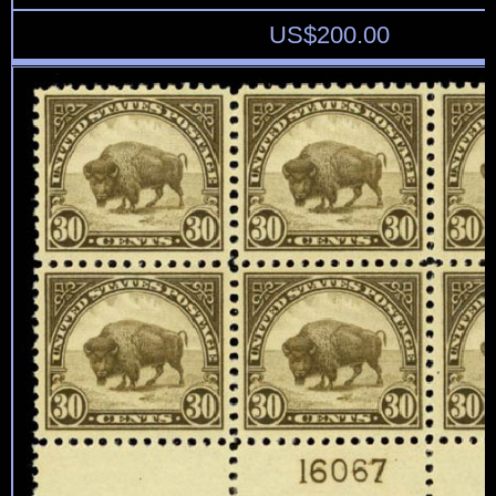
US$
200.00