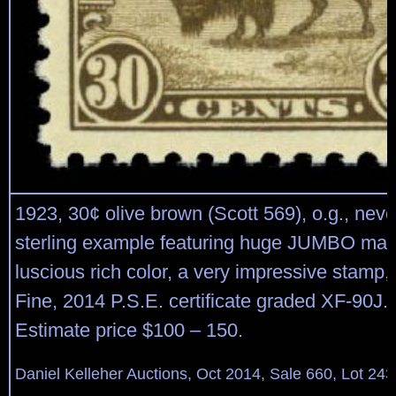
1923, 30¢ olive brown (Scott 569), o.g., neve
sterling example featuring huge JUMBO mar
luscious rich color, a very impressive stamp
Fine, 2014 P.S.E. certificate graded XF-90J. 
Estimate price $100 – 150.
Daniel Kelleher Auctions, Oct 2014, Sale 660, Lot 243