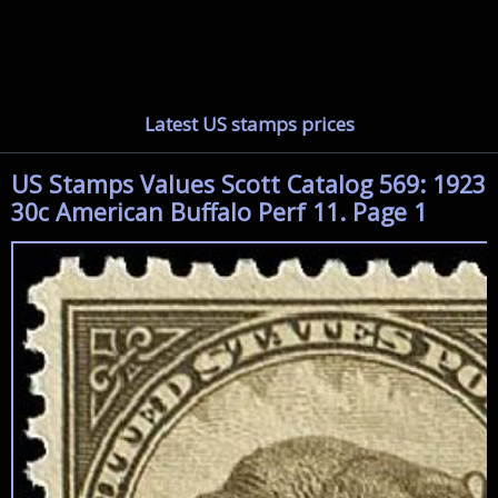
Latest US stamps prices
US Stamps Values Scott Catalog 569: 1923
30c American Buffalo Perf 11. Page 1