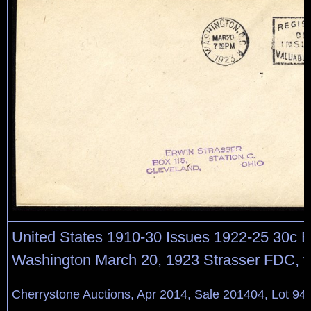
United States 1910-30 Issues 1922-25 30c Bu
Washington March 20, 1923 Strasser FDC, v.
Cherrystone Auctions, Apr 2014, Sale 201404, Lot 94