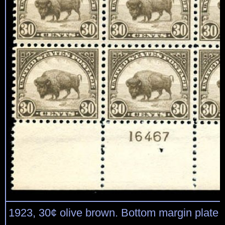
1923, 30¢ olive brown. Bottom margin plate 