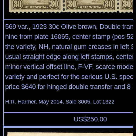
569 var., 1923 30c Olive brown, Double trans
nine from plate 16065, center stamp (pos 52 
the variety, NH, natural gum creases in left 
usual straight edge along left stamps, cente
minor vertical offset line, F-VF, scarce moder
variety and perfect for the serious U.S. specia
price $640 for hinged double transfer and 8 
H.R. Harmer, May 2014, Sale 3005, Lot 1322
US$
250.00