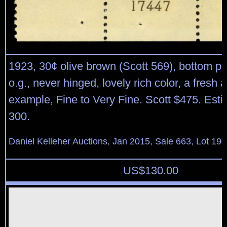
1923, 30¢ olive brown (Scott 569), bottom pla
o.g., never hinged, lovely rich color, a fresh 
example, Fine to Very Fine. Scott $475. Est
300.
Daniel Kelleher Auctions, Jan 2015, Sale 663, Lot 19
US$
130.00