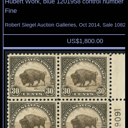
Hubert Work, blue 1201958 control number o
Fine
Robert Siegel Auction Galleries, Oct 2014, Sale 1082,
US$
1,800.00