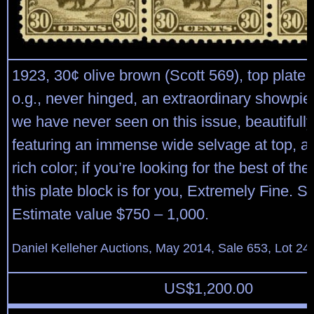
1923, 30¢ olive brown (Scott 569), top plate b
o.g., never hinged, an extraordinary showpiec
we have never seen on this issue, beautifull
featuring an immense wide selvage at top, an
rich color; if you’re looking for the best of th
this plate block is for you, Extremely Fine. S
Estimate value $750 – 1,000.
Daniel Kelleher Auctions, May 2014, Sale 653, Lot 24
US$
1,200.00