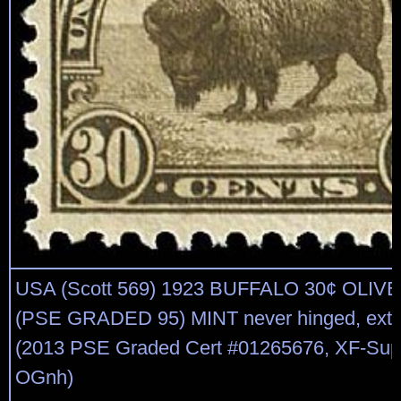
USA (Scott 569) 1923 BUFFALO 30¢ OLI
(PSE GRADED 95) MINT never hinged, extre
(2013 PSE Graded Cert #01265676, XF-Supe
OGnh)