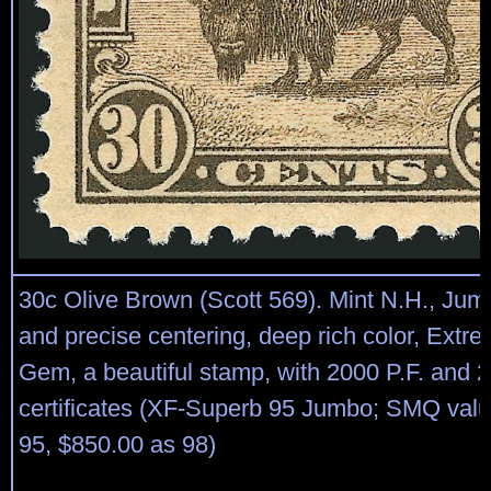
30c Olive Brown (Scott 569). Mint N.H., Ju
and precise centering, deep rich color, Extre
Gem, a beautiful stamp, with 2000 P.F. and 
certificates (XF-Superb 95 Jumbo; SMQ val
95, $850.00 as 98)