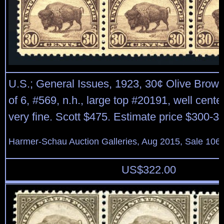
U.S.; General Issues, 1923, 30¢ Olive Brown
of 6, #569, n.h., large top #20191, well center
very fine. Scott $475. Estimate price $300-3
Harmer-Schau Auction Galleries, Aug 2015, Sale 106,
US$
322.00