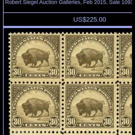
Robert Siegel Auction Galleries, Feb 2015, Sale 1093,
US$
225.00