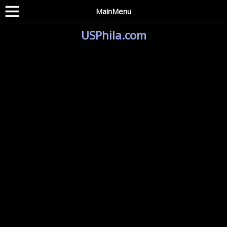
MainMenu
USPhila.com