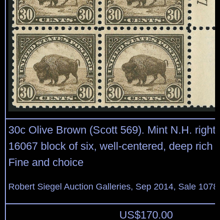
30c Olive Brown (Scott 569). Mint N.H. right 
16067 block of six, well-centered, deep rich c
Fine and choice
Robert Siegel Auction Galleries, Sep 2014, Sale 1078
US$
170.00