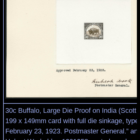
30c Buffalo, Large Die Proof on India (Scott
199 x 149mm card with full die sinkage, typ
February 23, 1923. Postmaster General.” an