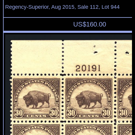
Regency-Superior, Aug 2015, Sale 112, Lot 944
US$
160.00