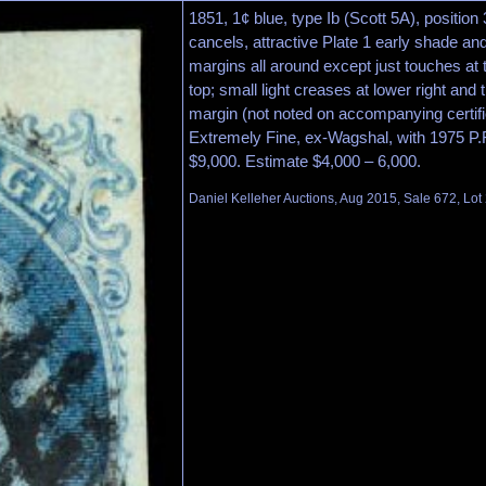
1851, 1¢ blue, type Ib (Scott 5A), position 
cancels, attractive Plate 1 early shade and
margins all around except just touches at t
top; small light creases at lower right and t
margin (not noted on accompanying certifi
Extremely Fine, ex-Wagshal, with 1975 P.F.
$9,000. Estimate $4,000 – 6,000.
Daniel Kelleher Auctions, Aug 2015, Sale 672, Lot