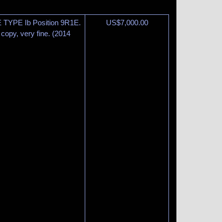
 TYPE Ib Position 9R1E.
US$
7,000.00
copy, very fine. (2014