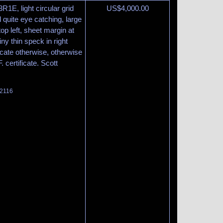
3R1E, light circular grid
US$
4,000.00
 quite eye catching, large
op left, sheet margin at
iny thin speck in right
cate otherwise, otherwise
 certificate. Scott
 2116