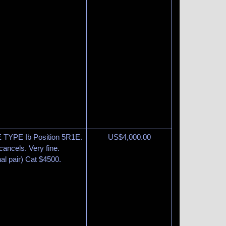
 TYPE Ib Position 5R1E.
US$
4,000.00
cancels. Very fine.
al pair) Cat $4500.