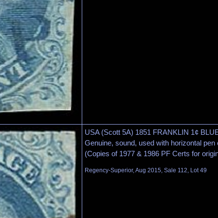
USA (Scott 5A) 1851 FRANKLIN 1¢ BLUE
Genuine, sound, used with horizontal pen 
(Copies of 1977 & 1986 PF Certs for origin
Regency-Superior, Aug 2015, Sale 112, Lot 49