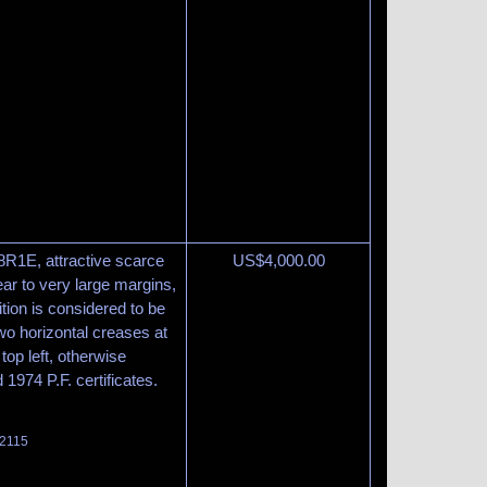
 8R1E, attractive scarce
US$
4,000.00
lear to very large margins,
tion is considered to be
wo horizontal creases at
top left, otherwise
1974 P.F. certificates.
 2115