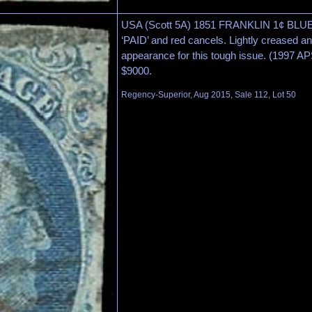
USA (Scott 5A) 1851 FRANKLIN 1¢ BLUE
‘PAID’ and red cancels. Lightly creased and
appearance for this tough issue. (1997 A
$9000.
Regency-Superior, Aug 2015, Sale 112, Lot 50