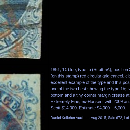
1851, 1¢ blue, type Ib (Scott 5A), position
(on this stamp) red circular grid cancel, c
excellent example of the type and this posi
one of the two best showing the type 1b; t
bottom and a tiny corner margin crease at 
Extremely Fine, ex-Hansen, with 2009 and 
Scott $14,000. Estimate $4,000 – 6,000.
Daniel Kelleher Auctions, Aug 2015, Sale 672, Lot