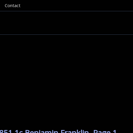
Contact
851 1c Benjamin Franklin. Page 1