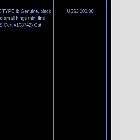
 TYPE Ib Genuine, black
US$
3,000.00
 small hinge thin, fine
PS Cert #108742) Cat