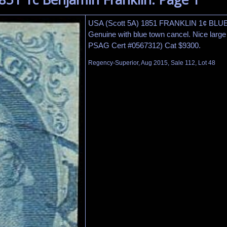
USA (Scott 5A) 1851 FRANKLIN 1¢ BLUE
Genuine with blue town cancel. Nice large 
PSAG Cert #0567312) Cat $9300.
Regency-Superior, Aug 2015, Sale 112, Lot 48