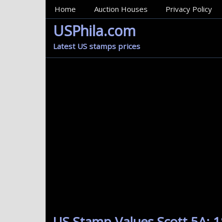
MainMenu
Home
Auction Houses
Privacy Policy
USPhila.com
Latest US stamps prices
US Stamp Values Scott 5A: 1