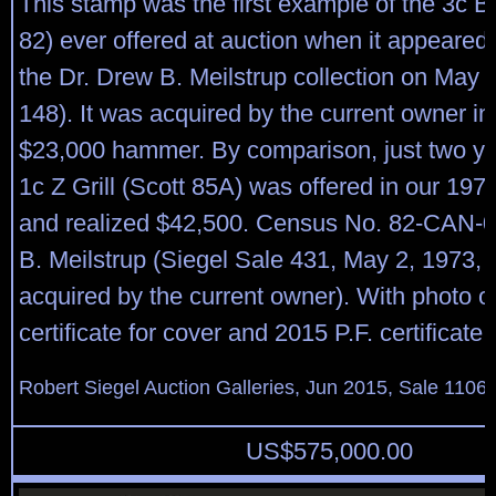
This stamp was the first example of the 3c B G
82) ever offered at auction when it appeared 
the Dr. Drew B. Meilstrup collection on May 2
148). It was acquired by the current owner in 
$23,000 hammer. By comparison, just two yea
1c Z Grill (Scott 85A) was offered in our 1975
and realized $42,500. Census No. 82-CAN-
B. Meilstrup (Siegel Sale 431, May 2, 1973,
acquired by the current owner). With photo o
certificate for cover and 2015 P.F. certificate f
Robert Siegel Auction Galleries, Jun 2015, Sale 1106,
US$
575,000.00