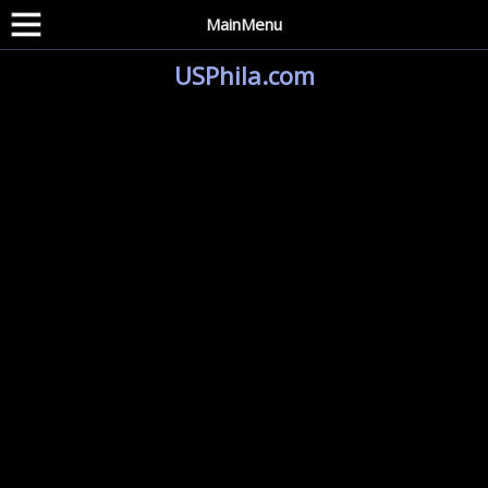
MainMenu
USPhila.com