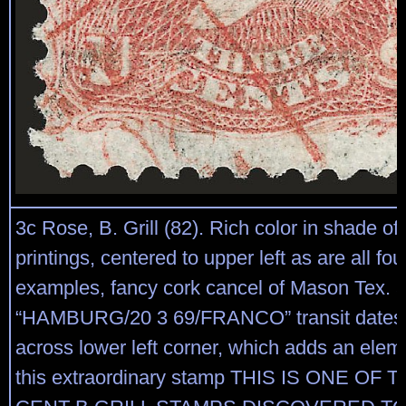
3c Rose, B. Grill (82). Rich color in shade of
printings, centered to upper left as are all fo
examples, fancy cork cancel of Mason Tex. a
“HAMBURG/20 3 69/FRANCO” transit datest
across lower left corner, which adds an eleme
this extraordinary stamp THIS IS ONE OF 