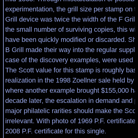
experimentation, the grill size per stamp on 
Grill device was twice the width of the F Gril
the small number of surviving copies, this wid
have been quickly modified or discarded. She
B Grill made their way into the regular supply
case of the discovery examples, were used i
The Scott value for this stamp is roughly bas
realization in the 1998 Zoellner sale held by o
where another example brought $155,000 h
decade later, the escalation in demand and p
major philatelic rarities should make the Scot
irrelevant. With photo of 1969 P.F. certificate
2008 P.F. certificate for this single.