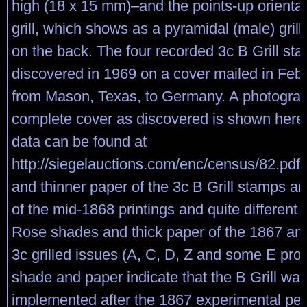
high (18 x 15 mm)–and the points-up orientat
grill, which shows as a pyramidal (male) gril
on the back. The four recorded 3c B Grill st
discovered in 1969 on a cover mailed in Feb
from Mason, Texas, to Germany. A photograp
complete cover as discovered is shown here
data can be found at
http://siegelauctions.com/enc/census/82.pdf
and thinner paper of the 3c B Grill stamps ar
of the mid-1868 printings and quite different 
Rose shades and thick paper of the 1867 an
3c grilled issues (A, C, D, Z and some E pro
shade and paper indicate that the B Grill wa
implemented after the 1867 experimental per