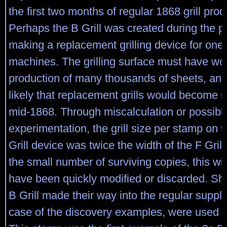
the first two months of regular 1868 grill prod
Perhaps the B Grill was created during the p
making a replacement grilling device for one 
machines. The grilling surface must have wo
production of many thousands of sheets, and
likely that replacement grills would become 
mid-1868. Through miscalculation or possibly
experimentation, the grill size per stamp on 
Grill device was twice the width of the F Gril
the small number of surviving copies, this wid
have been quickly modified or discarded. She
B Grill made their way into the regular supply
case of the discovery examples, were used i