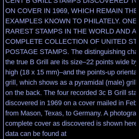
CENT B GRILL STAMPS DISCOVERED T
ON COVER IN 1969, WHICH REMAIN THE
EXAMPLES KNOWN TO PHILATELY. ONE
RAREST STAMPS IN THE WORLD AND A 
COMPLETE COLLECTION OF UNITED ST
POSTAGE STAMPS. The distinguishing charac
the true B Grill are its size–22 points wide b
high (18 x 15 mm)–and the points-up orientat
grill, which shows as a pyramidal (male) gril
on the back. The four recorded 3c B Grill st
discovered in 1969 on a cover mailed in Feb
from Mason, Texas, to Germany. A photograp
complete cover as discovered is shown here
data can be found at