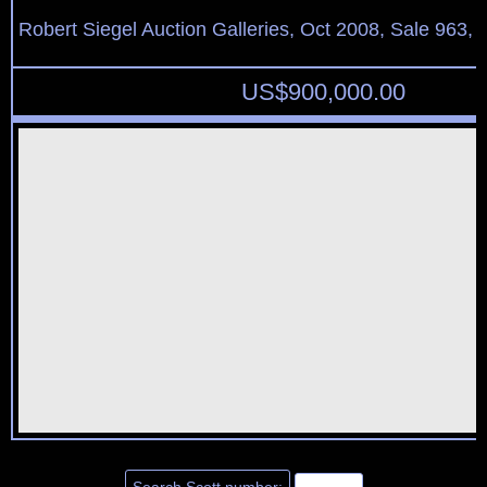
Robert Siegel Auction Galleries, Oct 2008, Sale 963, 
US$
900,000.00