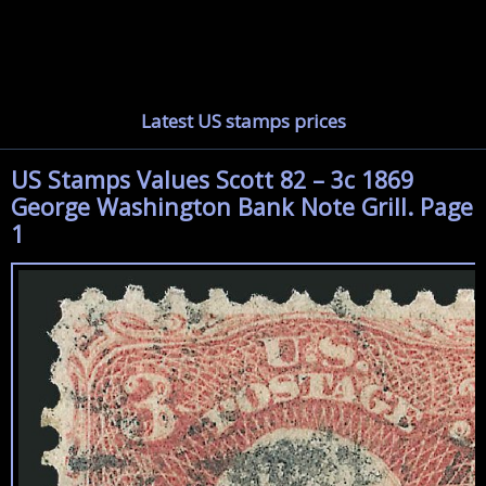
Latest US stamps prices
US Stamps Values Scott 82 – 3c 1869
George Washington Bank Note Grill. Page
1