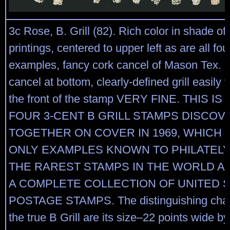
3c Rose, B. Grill (82). Rich color in shade of
printings, centered to upper left as are all fo
examples, fancy cork cancel of Mason Tex. a
cancel at bottom, clearly-defined grill easily 
the front of the stamp VERY FINE. THIS I
FOUR 3-CENT B GRILL STAMPS DISCO
TOGETHER ON COVER IN 1969, WHICH 
ONLY EXAMPLES KNOWN TO PHILATELY
THE RAREST STAMPS IN THE WORLD AN
A COMPLETE COLLECTION OF UNITED 
POSTAGE STAMPS. The distinguishing charac
the true B Grill are its size–22 points wide b