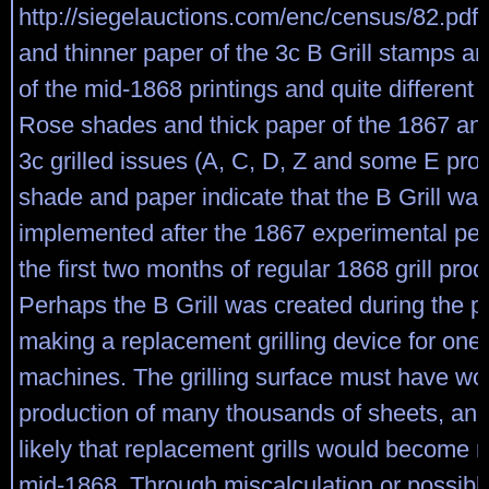
http://siegelauctions.com/enc/census/82.pdf
and thinner paper of the 3c B Grill stamps ar
of the mid-1868 printings and quite different 
Rose shades and thick paper of the 1867 an
3c grilled issues (A, C, D, Z and some E pro
shade and paper indicate that the B Grill wa
implemented after the 1867 experimental per
the first two months of regular 1868 grill prod
Perhaps the B Grill was created during the p
making a replacement grilling device for one 
machines. The grilling surface must have wo
production of many thousands of sheets, and
likely that replacement grills would become 
mid-1868. Through miscalculation or possibly