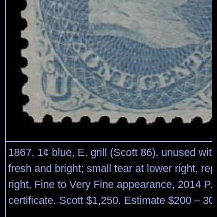
1867, 1¢ blue, E. grill (Scott 86), unused wi
fresh and bright; small tear at lower right, re
right, Fine to Very Fine appearance, 2014 P.
certificate. Scott $1,250. Estimate $200 – 30