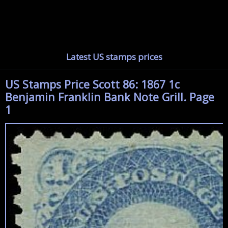
Latest US stamps prices
US Stamps Price Scott 86: 1867 1c
Benjamin Franklin Bank Note Grill. Page
1