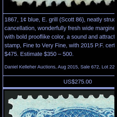
1867, 1¢ blue, E. grill (Scott 86), neatly struc
cancellation, wonderfully fresh wide margin
with bold prooflike color, a sound and attracti
stamp, Fine to Very Fine, with 2015 P.F. certi
$475. Estimate $350 – 500.
Daniel Kelleher Auctions, Aug 2015, Sale 672, Lot 22
US$
275.00