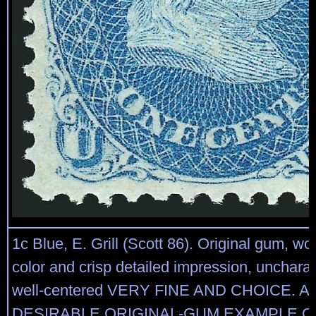
1c Blue, E. Grill (Scott 86). Original gum, won
color and crisp detailed impression, uncharact
well-centered VERY FINE AND CHOICE. A
DESIRABLE ORIGINAL-GUM EXAMPLE OF