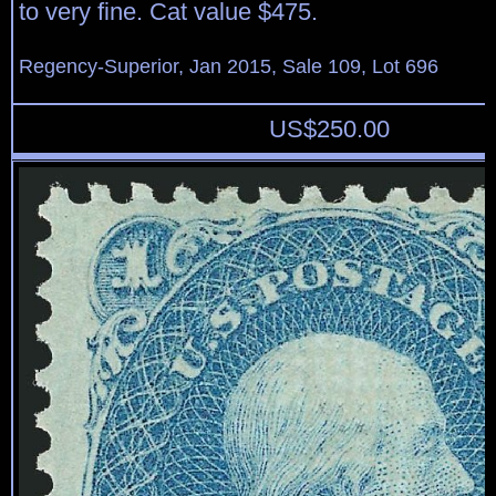
to very fine. Cat value $475.
Regency-Superior, Jan 2015, Sale 109, Lot 696
US$
250.00