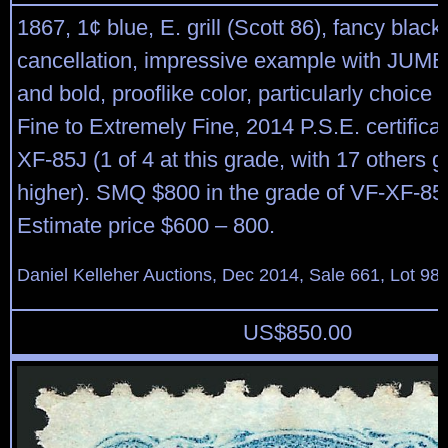
1867, 1¢ blue, E. grill (Scott 86), fancy blac
cancellation, impressive example with JUM
and bold, prooflike color, particularly choice q
Fine to Extremely Fine, 2014 P.S.E. certific
XF-85J (1 of 4 at this grade, with 17 others g
higher). SMQ $800 in the grade of VF-XF-85.
Estimate price $600 – 800.
Daniel Kelleher Auctions, Dec 2014, Sale 661, Lot 98
US$
850.00