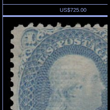
US$
725.00