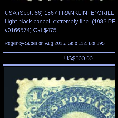
USA (Scott 86) 1867 FRANKLIN `E’ GRILL 
Light black cancel, extremely fine. (1986 PF 
#0166574) Cat $475.
Regency-Superior, Aug 2015, Sale 112, Lot 195
US$
600.00