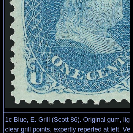
1c Blue, E. Grill (Scott 86). Original gum, lig
clear grill points, expertly reperfed at left, Ve