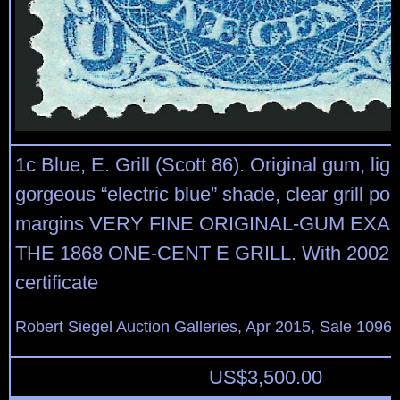
1c Blue, E. Grill (Scott 86). Original gum, lig
gorgeous “electric blue” shade, clear grill poi
margins VERY FINE ORIGINAL-GUM EXA
THE 1868 ONE-CENT E GRILL. With 2002 P
certificate
Robert Siegel Auction Galleries, Apr 2015, Sale 1096,
US$
3,500.00