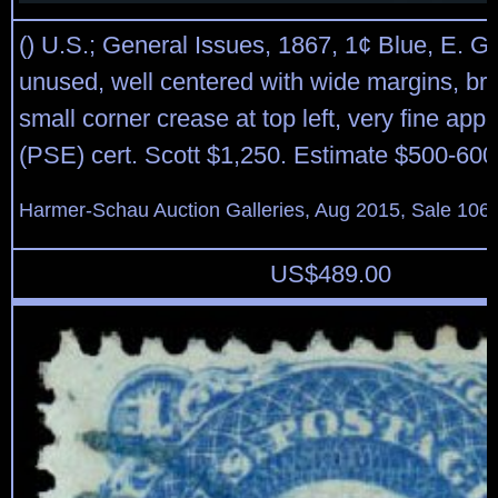
() U.S.; General Issues, 1867, 1¢ Blue, E. Gri
unused, well centered with wide margins, brig
small corner crease at top left, very fine app
(PSE) cert. Scott $1,250. Estimate $500-600
Harmer-Schau Auction Galleries, Aug 2015, Sale 106,
US$
489.00