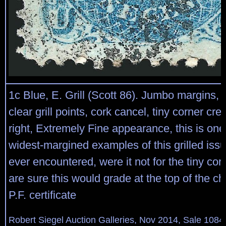
1c Blue, E. Grill (Scott 86). Jumbo margins, br
clear grill points, cork cancel, tiny corner cr
right, Extremely Fine appearance, this is one
widest-margined examples of this grilled is
ever encountered, were it not for the tiny co
are sure this would grade at the top of the ch
P.F. certificate
Robert Siegel Auction Galleries, Nov 2014, Sale 1084