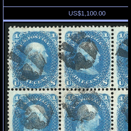
US$
1,100.00