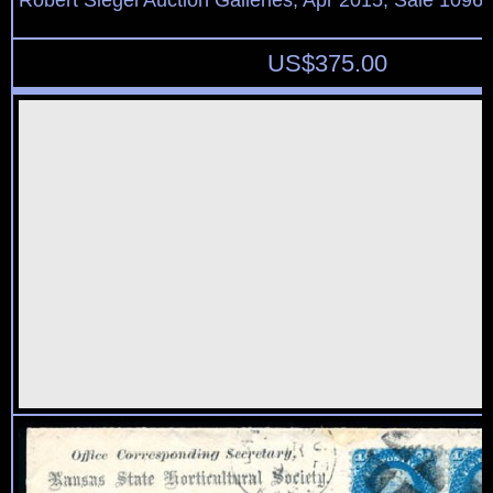
Robert Siegel Auction Galleries, Apr 2015, Sale 1096,
US$
375.00