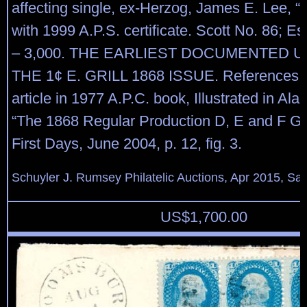
affecting single, ex-Herzog, James E. Lee, “A
with 1999 A.P.S. certificate. Scott No. 86; E
– 3,000. THE EARLIEST DOCUMENTED 
THE 1¢ E. GRILL 1868 ISSUE. References:
article in 1977 A.P.C. book, Illustrated in Al
“The 1868 Regular Production D, E and F Gr
First Days, June 2004, p. 12, fig. 3.
Schuyler J. Rumsey Philatelic Auctions, Apr 2015, Sal
US$
1,700.00