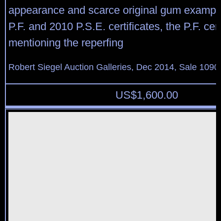
appearance and scarce original gum example
P.F. and 2010 P.S.E. certificates, the P.F. cert
mentioning the reperfing
Robert Siegel Auction Galleries, Dec 2014, Sale 1090
US$
1,600.00