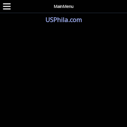
MainMenu
USPhila.com