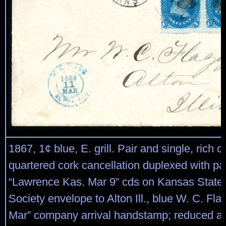
1867, 1¢ blue, E. grill. Pair and single, rich c
quartered cork cancellation duplexed with par
“Lawrence Kas. Mar 9” cds on Kansas State H
Society envelope to Alton Ill., blue W. C. Fl
Mar” company arrival handstamp; reduced at 