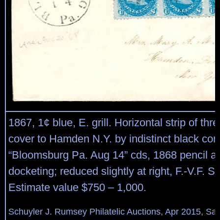
1867, 1¢ blue, E. grill. Horizontal strip of thre
cover to Hamden N.Y. by indistinct black cork 
“Bloomsburg Pa. Aug 14” cds, 1868 pencil a
docketing; reduced slightly at right, F.-V.F. S
Estimate value $750 – 1,000.
Schuyler J. Rumsey Philatelic Auctions, Apr 2015, Sal