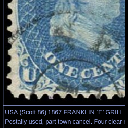
USA (Scott 86) 1867 FRANKLIN `E’ GRILL 
Postally used, part town cancel. Four clear m