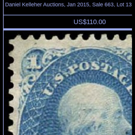
Daniel Kelleher Auctions, Jan 2015, Sale 663, Lot 13
US$
110.00