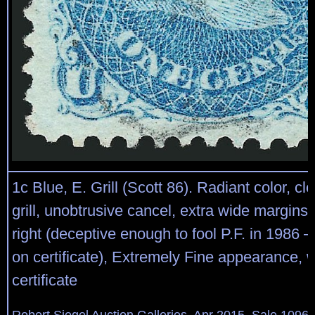
1c Blue, E. Grill (Scott 86). Radiant color, cl
grill, unobtrusive cancel, extra wide margins,
right (deceptive enough to fool P.F. in 1986 
on certificate), Extremely Fine appearance, w
certificate