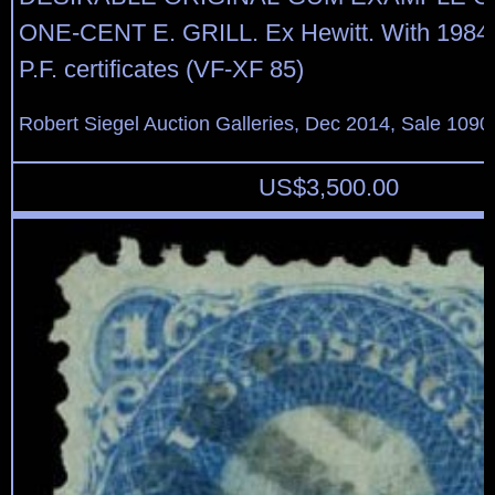
ONE-CENT E. GRILL. Ex Hewitt. With 1984
P.F. certificates (VF-XF 85)
Robert Siegel Auction Galleries, Dec 2014, Sale 1090
US$
3,500.00