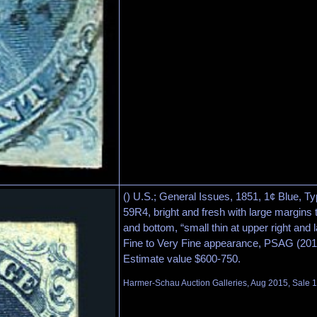
() U.S.; General Issues, 1851, 1¢ Blue, Ty
59R4, bright and fresh with large margins t
and bottom, “small thin at upper right and l
Fine to Very Fine appearance, PSAG (2012
Estimate value $600-750.
Harmer-Schau Auction Galleries, Aug 2015, Sale 1