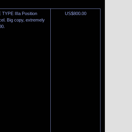
TYPE IIIa Position
US$
800.00
el. Big copy, extremely
00.