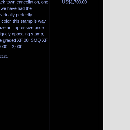
lack town cancellation, one
US$
1,700.00
 we have had the
virtually perfectly
 color, this stamp is way
lize an impressive price
niquely appealing stamp,
cate graded XF 90. SMQ XF
,000 – 3,000.
 2131