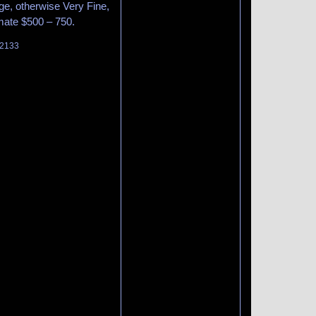
ge, otherwise Very Fine,
imate $500 – 750.
 2133