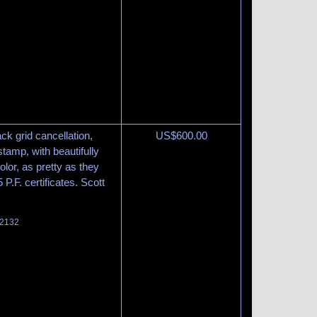
ack grid cancellation,
US$
600.00
stamp, with beautifully
lor, as pretty as they
.F. certificates. Scott
 2132