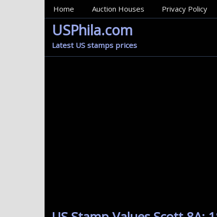
MainMenu
Home
Auction Houses
Privacy Policy
USPhila.com
Latest US stamps prices
US Stamp Values Scott 8A: 1