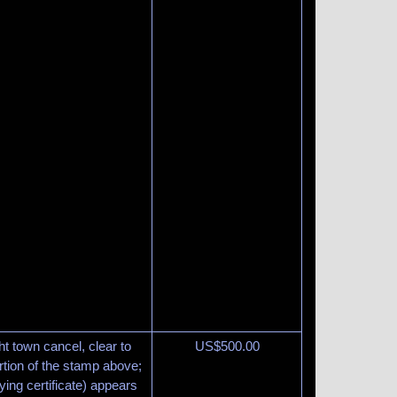
ght town cancel, clear to
US$
500.00
rtion of the stamp above;
ing certificate) appears