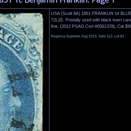
USA (Scott 8A) 1851 FRANKLIN 1¢ BLUE 
72L1E. Postally used with black town canc
fine. (2012 PSAG Cert #0561378). Cat $9
Regency-Superior, Aug 2015, Sale 112, Lot 61