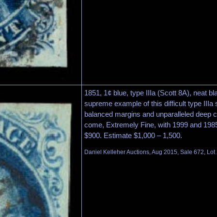
1851, 1¢ blue, type IIIa (Scott 8A), neat bl
supreme example of this difficult type IIIa 
balanced margins and unparalleled deep co
come, Extremely Fine, with 1999 and 1985 P
$900. Estimate $1,000 – 1,500.
Daniel Kelleher Auctions, Aug 2015, Sale 672, Lot