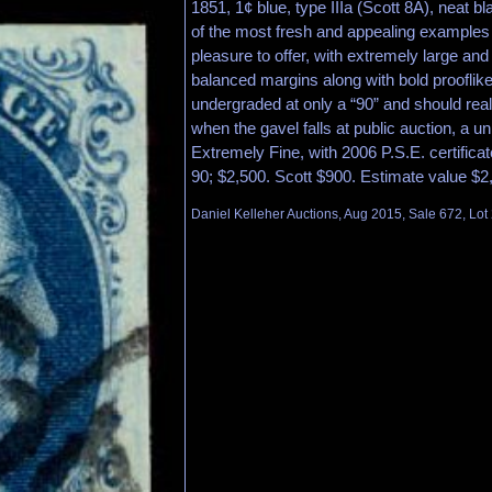
1851, 1¢ blue, type IIIa (Scott 8A), neat b
of the most fresh and appealing examples
pleasure to offer, with extremely large and 
balanced margins along with bold prooflike
undergraded at only a “90” and should rea
when the gavel falls at public auction, a u
Extremely Fine, with 2006 P.S.E. certifi
90; $2,500. Scott $900. Estimate value $2
Daniel Kelleher Auctions, Aug 2015, Sale 672, Lot