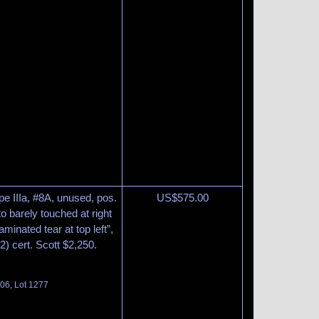
pe IIIa, #8A, unused, pos.
US$
575.00
o barely touched at right
aminated tear at top left”,
) cert. Scott $2,250.
06, Lot 1277