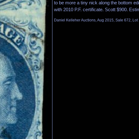
to be more a tiny nick along the bottom ed
with 2010 P.F. certificate. Scott $900. Est
Daniel Kelleher Auctions, Aug 2015, Sale 672, Lot