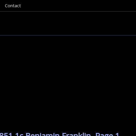
Contact
851 1c Benjamin Franklin. Page 1