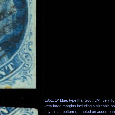
1851, 1¢ blue, type IIIa (Scott 8A), very li
very large margins including a sizeable po
tiny thin at bottom (as noted on accompany