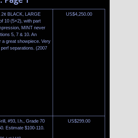
LL 2¢ BLACK, LARGE
US$
4,250.00
 10 (5×2), with part
impression, MINT never
tions 5, 7 & 10. An
r a great showpiece. Very
perf separations. (2007
ill, #93, l.h., Grade 70
US$
299.00
50. Estimate $100-110.