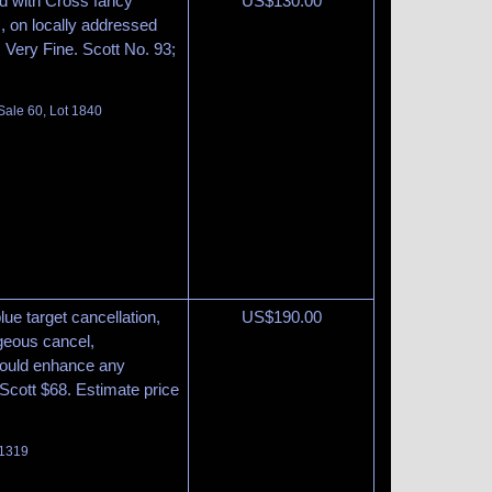
ed with Cross fancy
US$
130.00
ws, on locally addressed
t, Very Fine. Scott No. 93;
Sale 60, Lot 1840
blue target cancellation,
US$
190.00
rgeous cancel,
 would enhance any
. Scott $68. Estimate price
 1319