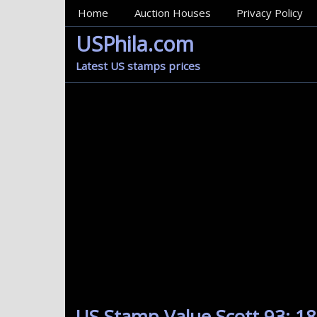
MainMenu
Home
Auction Houses
Privacy Policy
USPhila.com
Latest US stamps prices
US Stamp Value Scott 93: 18