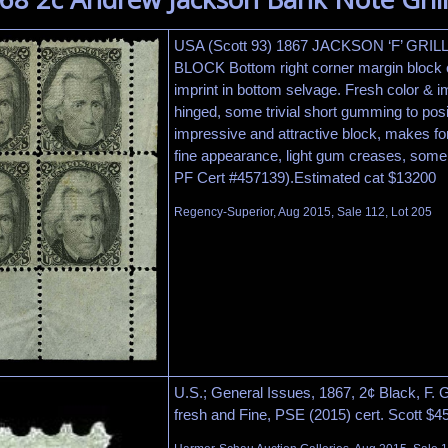
USA (Scott 93) 1867 JACKSON ‘F’ GRI
BLOCK Bottom right corner margin block of
imprint in bottom selvage. Fresh color & 
hinged, some trivial short gumming to posi
impressive and attractive block, makes fo
fine appearance, light gum creases, some 
PF Cert #457139).Estimated cat $13200
Regency-Superior, Aug 2015, Sale 112, Lot 205
U.S.; General Issues, 1867, 2¢ Black, F. Gr
fresh and Fine, PSE (2015) cert. Scott $4