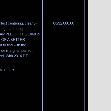
rfect centering, clearly-
US$
2,000.00
bright and crisp
MPLE OF THE 1868 2-
E OF A BETTER
 to find with the
wide margins, perfect
cel. With 2014 P.F.
07, Lot 206