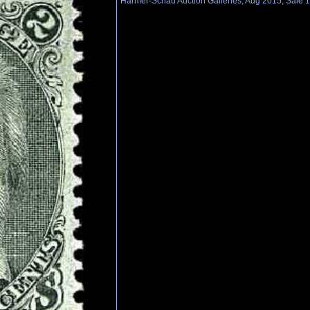
Harmer-Schau Auction Galleries, Aug 2015, Sale 1