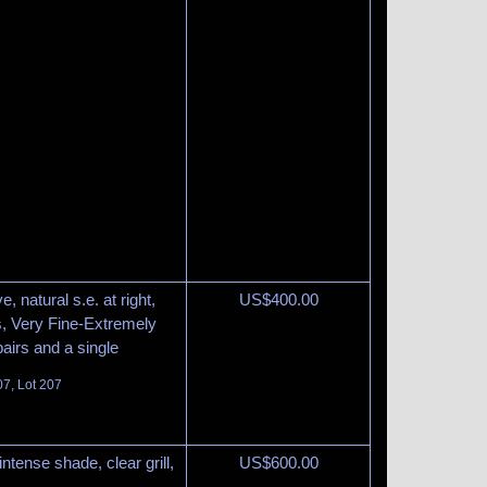
ve, natural s.e. at right,
US$
400.00
s, Very Fine-Extremely
pairs and a single
07, Lot 207
intense shade, clear grill,
US$
600.00