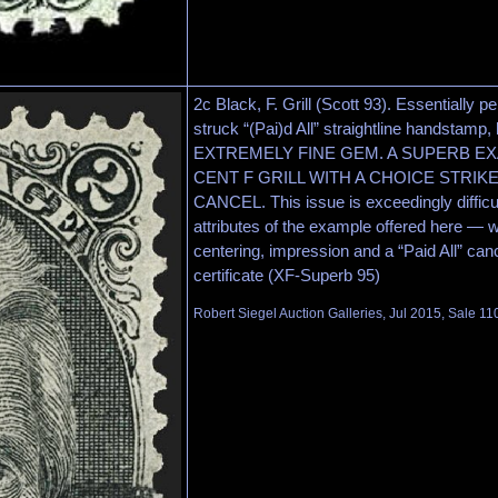
2c Black, F. Grill (Scott 93). Essentially pe
struck “(Pai)d All” straightline handstamp, 
EXTREMELY FINE GEM. A SUPERB EXA
CENT F GRILL WITH A CHOICE STRIK
CANCEL. This issue is exceedingly difficult
attributes of the example offered here — 
centering, impression and a “Paid All” can
certificate (XF-Superb 95)
Robert Siegel Auction Galleries, Jul 2015, Sale 11