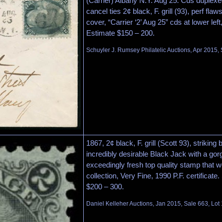
(Carrier) Albany N.Y. Aug 25. Cds duplex
cancel ties 2¢ black, F. grill (93), perf fla
cover, “Carrier ‘2’ Aug 25” cds at lower lef
Estimate $150 – 200.
Schuyler J. Rumsey Philatelic Auctions, Apr 2015, 
1867, 2¢ black, F. grill (Scott 93), striking 
incredibly desirable Black Jack with a go
exceedingly fresh top quality stamp that
collection, Very Fine, 1990 P.F. certificate
$200 – 300.
Daniel Kelleher Auctions, Jan 2015, Sale 663, Lot