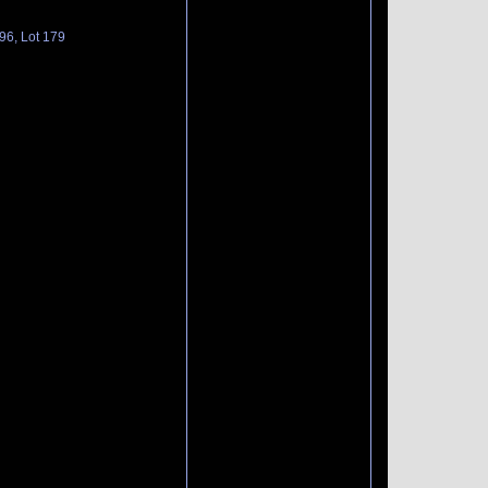
96, Lot 179