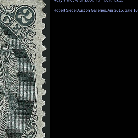
Robert Siegel Auction Galleries, Apr 2015, Sale 10