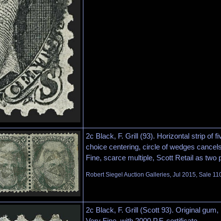
2c Black, F. Grill (93). Horizontal strip of fi
choice centering, circle of wedges cancel
Fine, scarce multiple, Scott Retail as two 
Robert Siegel Auction Galleries, Jul 2015, Sale 11
2c Black, F. Grill (Scott 93). Original gum, 
Very Fine, with 2000 P.F. certificate