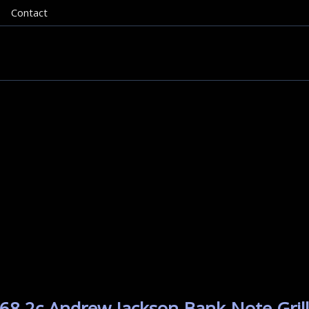
Contact
68 2c Andrew Jackson Bank Note Grill