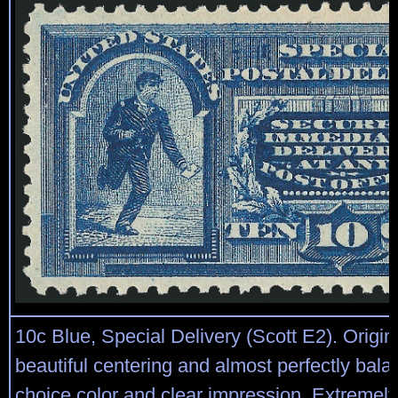
10c Blue, Special Delivery (Scott E2). Origin
beautiful centering and almost perfectly bal
choice color and clear impression, Extremel