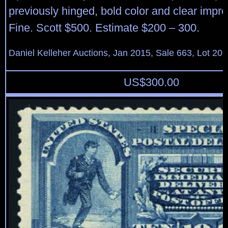
previously hinged, bold color and clear impr
Fine. Scott $500. Estimate $200 – 300.
Daniel Kelleher Auctions, Jan 2015, Sale 663, Lot 20
US$
300.00