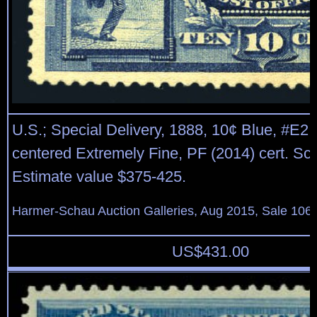
U.S.; Special Delivery, 1888, 10¢ Blue, #E2, 
centered Extremely Fine, PF (2014) cert. Sco
Estimate value $375-425.
Harmer-Schau Auction Galleries, Aug 2015, Sale 106,
US$
431.00