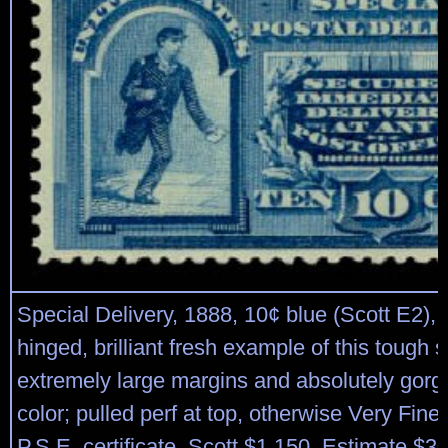
Special Delivery, 1888, 10¢ blue (Scott E2), 
hinged, brilliant fresh example of this tough 
extremely large margins and absolutely gorg
color; pulled perf at top, otherwise Very Fine
P.S.E. certificate. Scott $1,150. Estimate $3