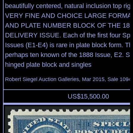
beautifully centered, natural inclusion top ri
VERY FINE AND CHOICE LARGE FORMAT
AND PLATE NUMBER BLOCK OF THE 188
DELIVERY ISSUE. Each of the first four Spe
Issues (E1-E4) is rare in plate block form. T
perhaps ten known of the 1888 Issue, E2. Sco
hinged plate block and singles
Robert Siegel Auction Galleries, Mar 2015, Sale 1094,
US$
15,500.00