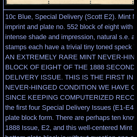
10c Blue, Special Delivery (Scott E2). Mint 
imprint and plate no. 552 block of eight with
intense shade and impression, natural s.e. at
stamps each have a trivial tiny toned spec
AN EXTREMELY RARE MINT NEVER-HIN
BLOCK OF EIGHT OF THE 1888 SECOND
DELIVERY ISSUE. THIS IS THE FIRST IN
NEVER-HINGED CONDITION WE HAVE 
SINCE KEEPING COMPUTERIZED RECORD
the first four Special Delivery Issues (E1-E4) 
plate block form. There are perhaps ten know
1888 Issue, E2, and this well-centered Mint 