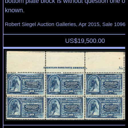
bottom plate block is without question one of 
known.
Robert Siegel Auction Galleries, Apr 2015, Sale 1096,
US$
19,500.00