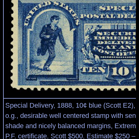
Special Delivery, 1888, 10¢ blue (Scott E2), 
o.g., desirable well centered stamp with sen
shade and nicely balanced margins, Extreme
P.F. certificate. Scott $500. Estimate $250 – 