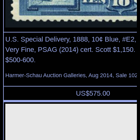
U.S. Special Delivery, 1888, 10¢ Blue, #E2, n.
Very Fine, PSAG (2014) cert. Scott $1,150. 
$500-600.
Harmer-Schau Auction Galleries, Aug 2014, Sale 102,
US$
575.00