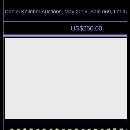
Daniel Kelleher Auctions, May 2015, Sale 669, Lot 32
US$
250.00