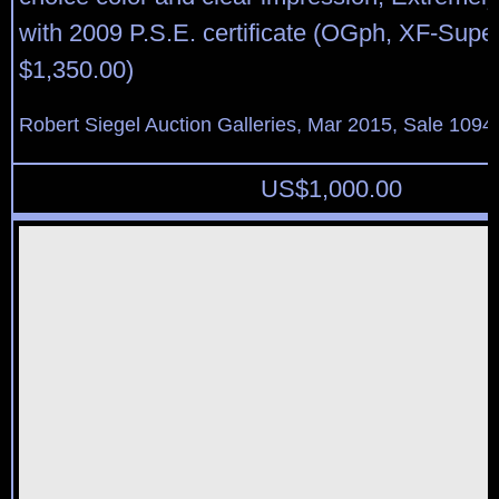
with 2009 P.S.E. certificate (OGph, XF-Sup
$1,350.00)
Robert Siegel Auction Galleries, Mar 2015, Sale 1094,
US$
1,000.00