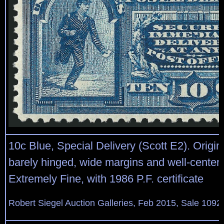
10c Blue, Special Delivery (Scott E2). Origin
barely hinged, wide margins and well-center
Extremely Fine, with 1986 P.F. certificate
Robert Siegel Auction Galleries, Feb 2015, Sale 1092