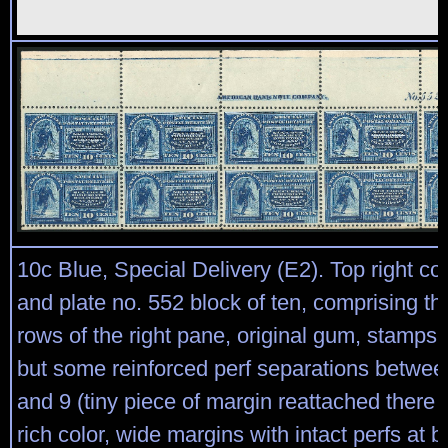
10c Blue, Special Delivery (E2). Top right cor
and plate no. 552 block of ten, comprising th
rows of the right pane, original gum, stamps
but some reinforced perf separations betwee
and 9 (tiny piece of margin reattached there 
rich color, wide margins with intact perfs at 