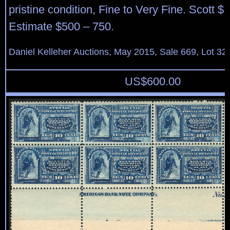
pristine condition, Fine to Very Fine. Scott $
Estimate $500 – 750.
Daniel Kelleher Auctions, May 2015, Sale 669, Lot 32
US$
600.00