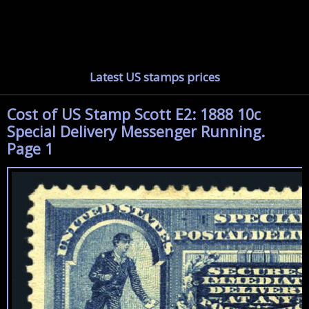
Latest US stamps prices
Cost of US Stamp Scott E2: 1888 10c
Special Delivery Messenger Running.
Page 1