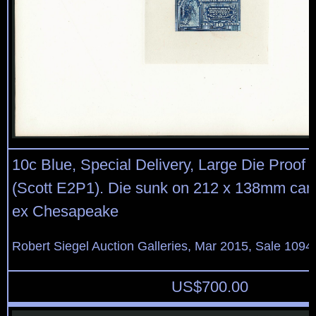
10c Blue, Special Delivery, Large Die Proof 
(Scott E2P1). Die sunk on 212 x 138mm card
ex Chesapeake
Robert Siegel Auction Galleries, Mar 2015, Sale 1094,
US$
700.00