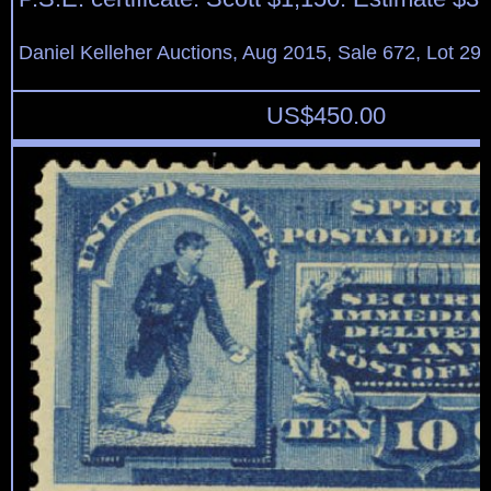
Daniel Kelleher Auctions, Aug 2015, Sale 672, Lot 29
US$
450.00