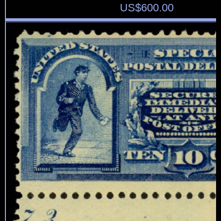
US$
600.00