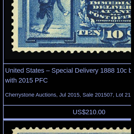
United States – Special Delivery 1888 10c blue,
with 2015 PFC
Cherrystone Auctions, Jul 2015, Sale 201507, Lot 21
US$
210.00