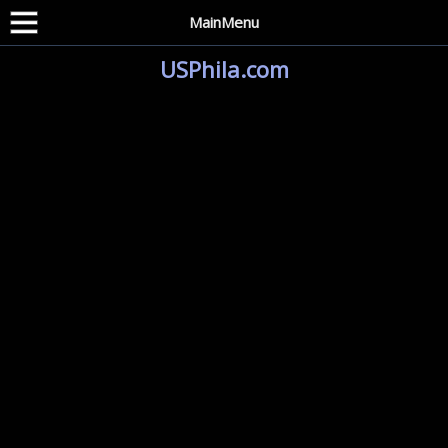
MainMenu
USPhila.com