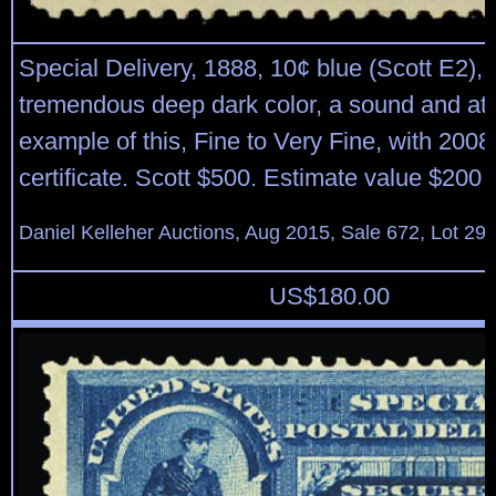
Special Delivery, 1888, 10¢ blue (Scott E2), 
tremendous deep dark color, a sound and att
example of this, Fine to Very Fine, with 2008
certificate. Scott $500. Estimate value $200 
Daniel Kelleher Auctions, Aug 2015, Sale 672, Lot 29
US$
180.00