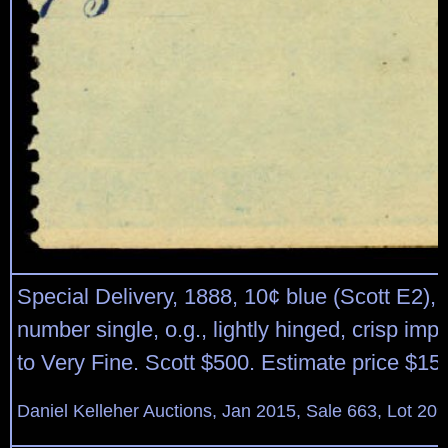
Special Delivery, 1888, 10¢ blue (Scott E2), 
number single, o.g., lightly hinged, crisp imp
to Very Fine. Scott $500. Estimate price $15
Daniel Kelleher Auctions, Jan 2015, Sale 663, Lot 20