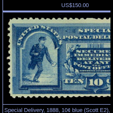
US$
150.00
Special Delivery, 1888, 10¢ blue (Scott E2), o