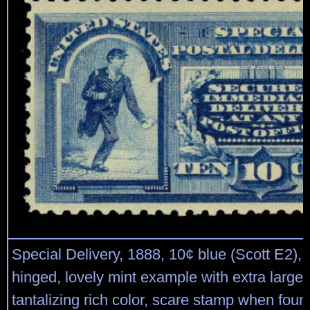
Special Delivery, 1888, 10¢ blue (Scott E2), 
hinged, lovely mint example with extra large
tantalizing rich color, scare stamp when found