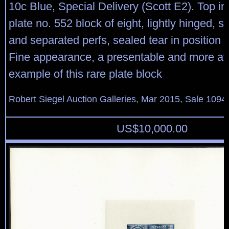
10c Blue, Special Delivery (Scott E2). Top im
plate no. 552 block of eight, lightly hinged, 
and separated perfs, sealed tear in position 
Fine appearance, a presentable and more af
example of this rare plate block
Robert Siegel Auction Galleries, Mar 2015, Sale 1094,
US$
10,000.00