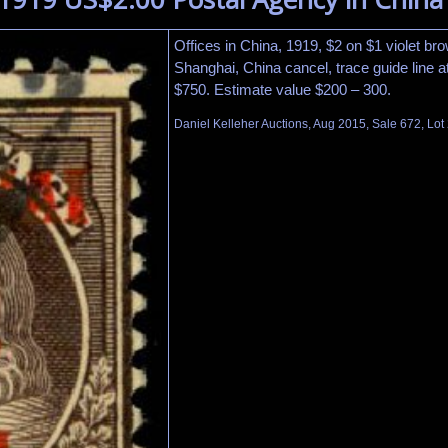
Offices in China, 1919, $2 on $1 violet br
Shanghai, China cancel, trace guide line at
$750. Estimate value $200 – 300.
Daniel Kelleher Auctions, Aug 2015, Sale 672, Lot