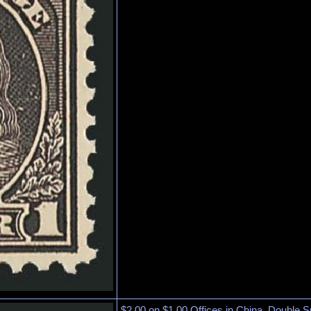
$2.00 on $1.00 Offices in China, Double S