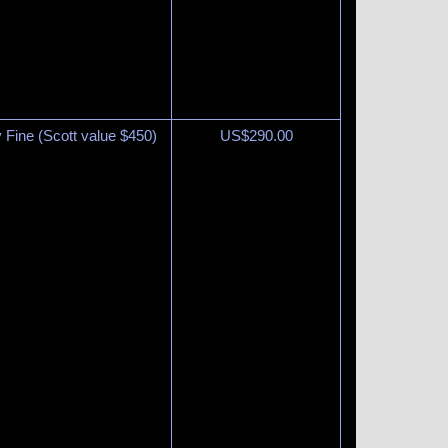
y Fine (Scott value $450)
US$
290.00