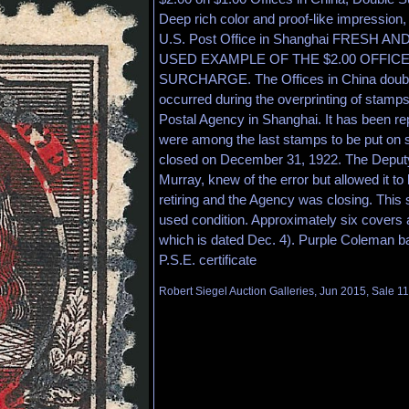
Deep rich color and proof-like impression, 
U.S. Post Office in Shanghai FRESH A
USED EXAMPLE OF THE $2.00 OFFIC
SURCHARGE. The Offices in China doubl
occurred during the overprinting of stamps
Postal Agency in Shanghai. It has been rep
were among the last stamps to be put on 
closed on December 31, 1922. The Deputy
Murray, knew of the error but allowed it to
retiring and the Agency was closing. This 
used condition. Approximately six covers 
which is dated Dec. 4). Purple Coleman 
P.S.E. certificate
Robert Siegel Auction Galleries, Jun 2015, Sale 1