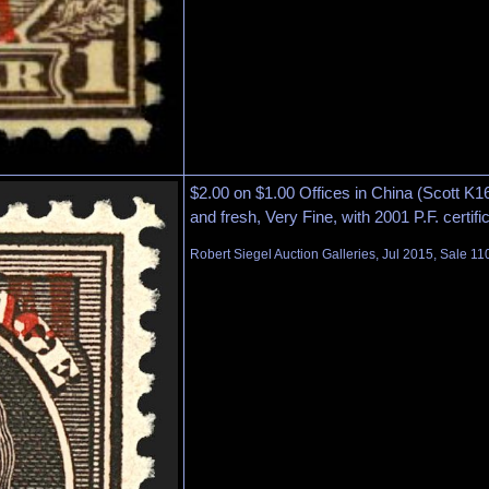
$2.00 on $1.00 Offices in China (Scott K16)
and fresh, Very Fine, with 2001 P.F. certifi
Robert Siegel Auction Galleries, Jul 2015, Sale 11