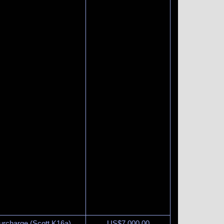
urcharge (Scott K16a).
US$
7,000.00