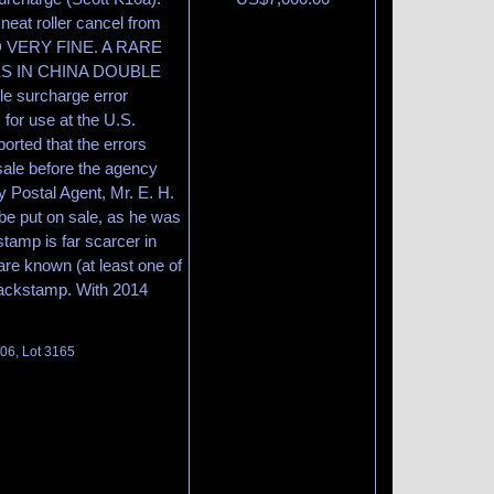
neat roller cancel from
ND VERY FINE. A RARE
ES IN CHINA DOUBLE
e surcharge error
 for use at the U.S.
orted that the errors
sale before the agency
 Postal Agent, Mr. E. H.
 be put on sale, as he was
stamp is far scarcer in
are known (at least one of
backstamp. With 2014
106, Lot 3165