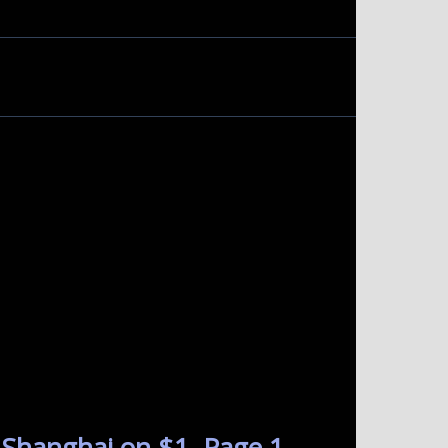
 Shanghai on $1. Page 1