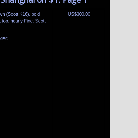
own (Scott K16), bold
US$
300.00
 top, nearly Fine. Scott
 2965