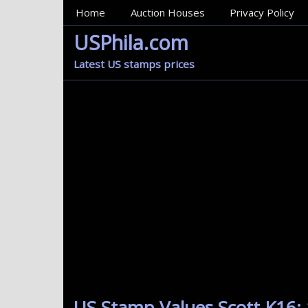
MainMenu
Home
Auction Houses
Privacy Policy
USPhila.com
Latest US stamps prices
US Stamp Values Scott K16: 