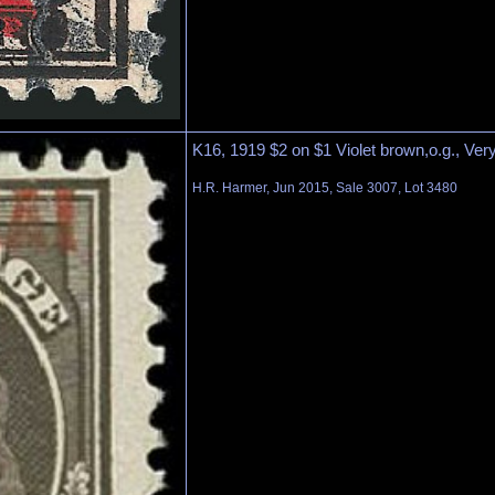
K16, 1919 $2 on $1 Violet brown,o.g., Ver
H.R. Harmer, Jun 2015, Sale 3007, Lot 3480