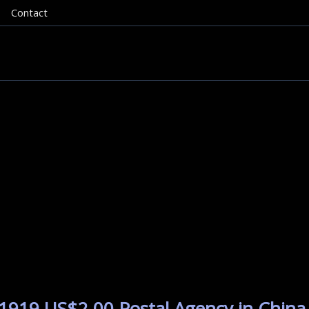
Contact
1919 US$2.00 Postal Agency in China