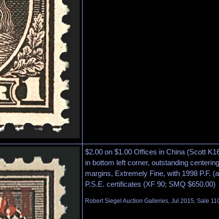
$2.00 on $1.00 Offices in China (Scott K16
in bottom left corner, outstanding centeri
margins, Extremely Fine, with 1998 P.F. (
P.S.E. certificates (XF 90; SMQ $650.00)
Robert Siegel Auction Galleries, Jul 2015, Sale 11