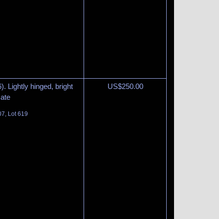
. Lightly hinged, bright
US$
250.00
cate
07, Lot 619