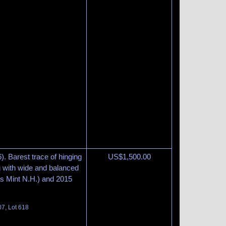
). Barest trace of hinging
US$
1,500.00
ng with wide and balanced
as Mint N.H.) and 2015
07, Lot 618