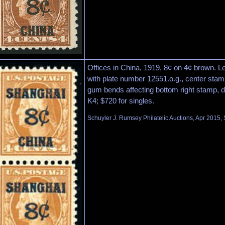
Offices in China, 1919, 8¢ on 4¢ brown. Le
with plate number 12551.o.g., center stamp
gum bends affecting bottom right stamp, d
K4; $720 for singles.
Schuyler J. Rumsey Philatelic Auctions, Apr 2015, 