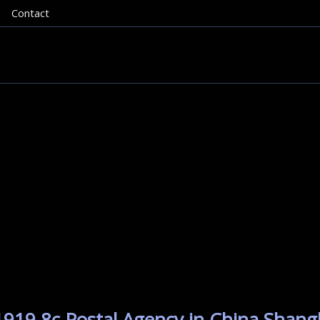
Contact
1919 8c Postal Agency in China Shang