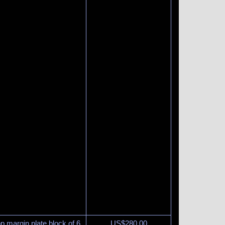
p margin plate block of 6
US$
280.00