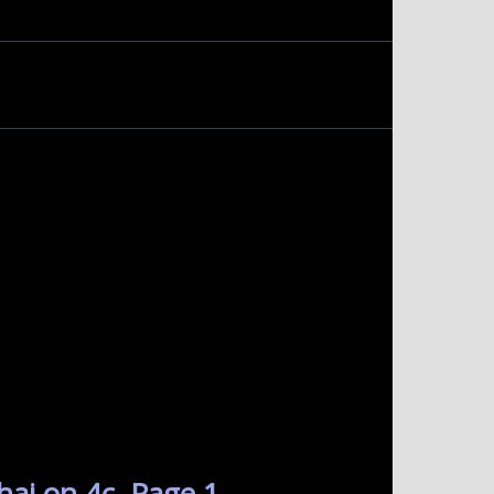
hai on 4c. Page 1