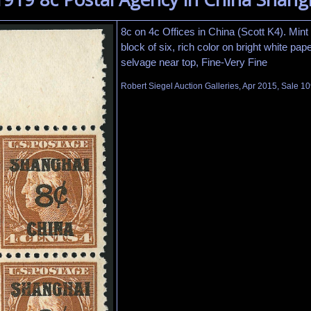
8c on 4c Offices in China (Scott K4). Mint
block of six, rich color on bright white paper
selvage near top, Fine-Very Fine
Robert Siegel Auction Galleries, Apr 2015, Sale 10