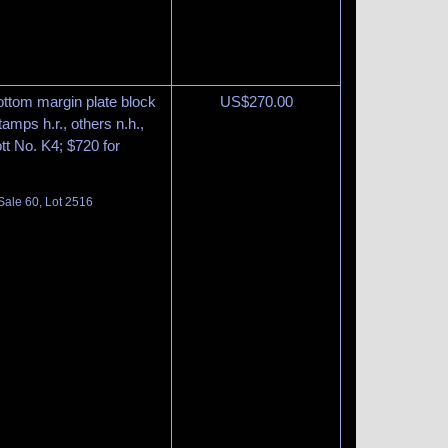
ottom margin plate block
US$
270.00
tamps h.r., others n.h.,
tt No. K4; $720 for
Sale 60, Lot 2516