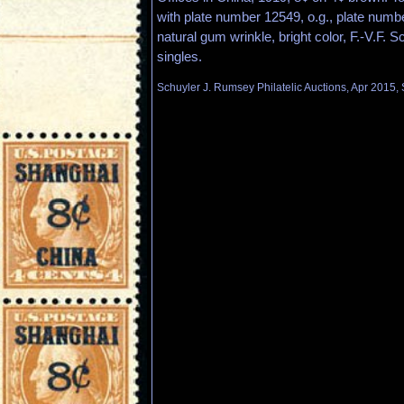
with plate number 12549, o.g., plate numbe
natural gum wrinkle, bright color, F.-V.F. S
singles.
Schuyler J. Rumsey Philatelic Auctions, Apr 2015, 