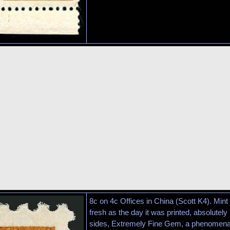
8c on 4c Offices in China (Scott K4). Mint 
fresh as the day it was printed, absolutel
sides, Extremely Fine Gem, a phenomena