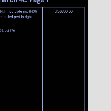
 N.H. top plate no. 8496
US$
300.00
, pulled perf in right
96, Lot 876