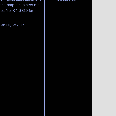
r stamp h.r., others n.h.,
cott No. K4; $810 for
Sale 60, Lot 2517