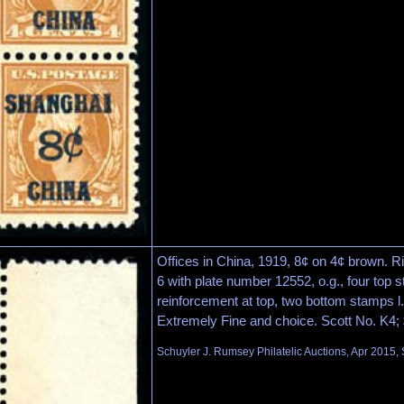
Offices in China, 1919, 8¢ on 4¢ brown. Ri
6 with plate number 12552, o.g., four top s
reinforcement at top, two bottom stamps l.
Extremely Fine and choice. Scott No. K4;
Schuyler J. Rumsey Philatelic Auctions, Apr 2015, 