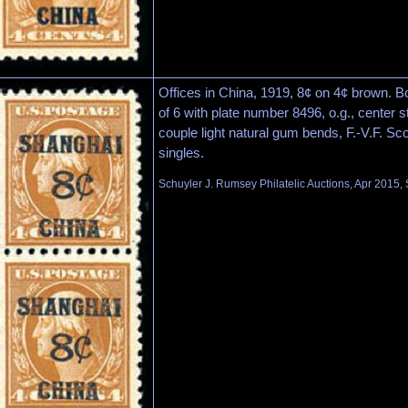
Offices in China, 1919, 8¢ on 4¢ brown. B
of 6 with plate number 8496, o.g., center s
couple light natural gum bends, F.-V.F. Sco
singles.
Schuyler J. Rumsey Philatelic Auctions, Apr 2015, 