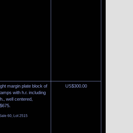
ght margin plate block of
US$
300.00
tamps with h.r. including
h., well centered,
 $675.
Sale 60, Lot 2515