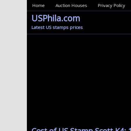
MainMenu
Home
Auction Houses
Privacy Policy
USPhila.com
Latest US stamps prices
Cost of US Stamp Scott K4: 