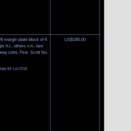
ft margin plate block of 6
US$
180.00
s h.r., others n.h., two
eep color, Fine. Scott No.
Sale 60, Lot 2518