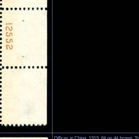
Offices in China, 1919, 8¢ on 4¢ brown. To