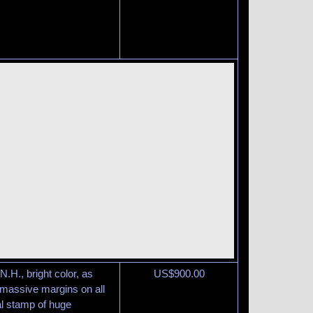
N.H., bright color, as
US$
900.00
y massive margins on all
l stamp of huge