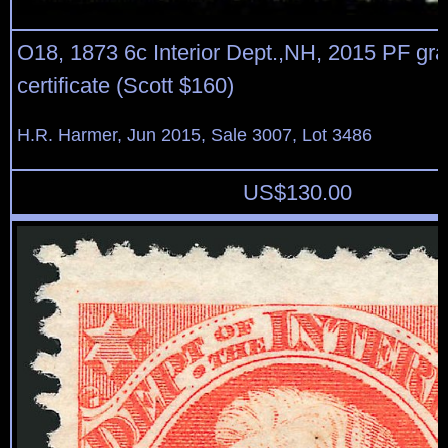
O18, 1873 6c Interior Dept.,NH, 2015 PF gr
certificate (Scott $160)
H.R. Harmer, Jun 2015, Sale 3007, Lot 3486
US$
130.00