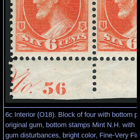
6c Interior (O18). Block of four with bottom p
original gum, bottom stamps Mint N.H. with a
gum disturbances, bright color, Fine-Very Fin