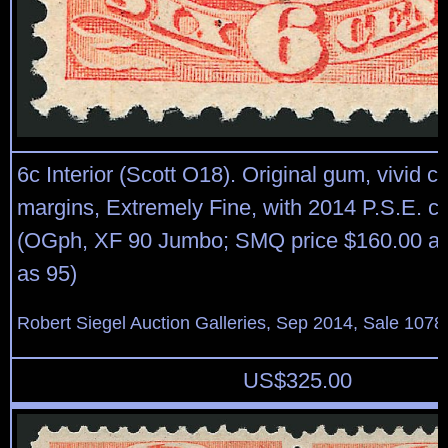
6c Interior (Scott O18). Original gum, vivid c
margins, Extremely Fine, with 2014 P.S.E. cer
(OGph, XF 90 Jumbo; SMQ price $160.00 as
as 95)
Robert Siegel Auction Galleries, Sep 2014, Sale 1078
US$
325.00