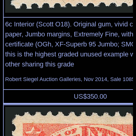
6c Interior (Scott O18). Original gum, vivid co
paper, Jumbo margins, Extremely Fine, with
certificate (OGh, XF-Superb 95 Jumbo; SMQ
this is the highest graded unused example w
other sharing this grade
Robert Siegel Auction Galleries, Nov 2014, Sale 1085
US$
350.00