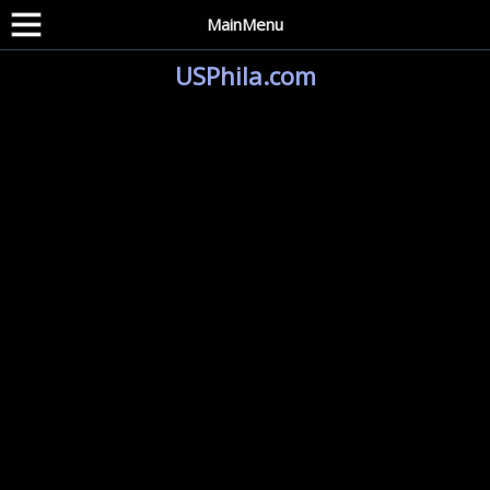
MainMenu
USPhila.com