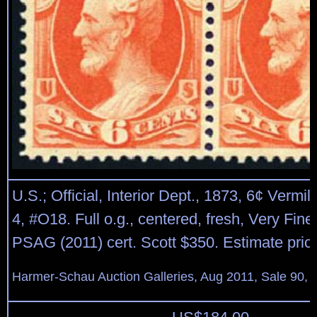
U.S.; Official, Interior Dept., 1873, 6¢ Vermil
4, #O18. Full o.g., centered, fresh, Very Fine 
PSAG (2011) cert. Scott $350. Estimate pric
Harmer-Schau Auction Galleries, Aug 2011, Sale 90, 