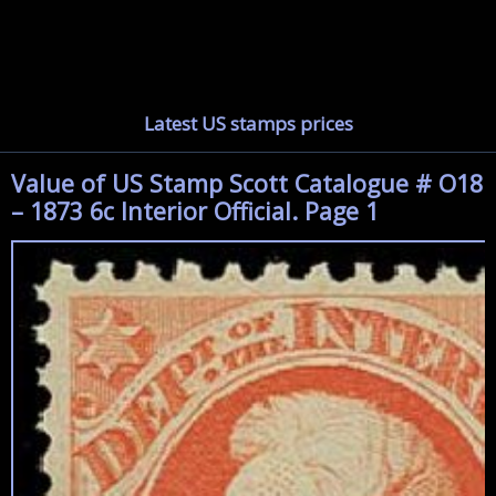
Latest US stamps prices
Value of US Stamp Scott Catalogue # O18
– 1873 6c Interior Official. Page 1