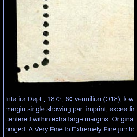
Interior Dept., 1873, 6¢ vermilion (O18), lower
margin single showing part imprint, exceedin
centered within extra large margins. Origina
hinged. A Very Fine to Extremely Fine jumbo