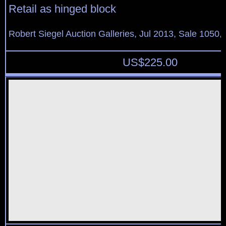
Retail as hinged block
Robert Siegel Auction Galleries, Jul 2013, Sale 1050,
US$
225.00