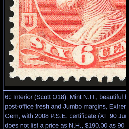
6c Interior (Scott O18). Mint N.H., beautiful br
post-office fresh and Jumbo margins, Extrem
Gem, with 2008 P.S.E. certificate (XF 90 J
does not list a price as N.H., $190.00 as 90 