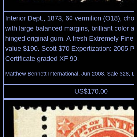
Interior Dept., 1873, 6¢ vermilion (O18), cho
with large balanced margins, brilliant color and
hinged original gum. A fresh Extremely Fin
value $190. Scott $70 Expertization: 2005 P.
Certificate graded XF 90.
Matthew Bennett International, Jun 2008, Sale 328, L
US$
170.00