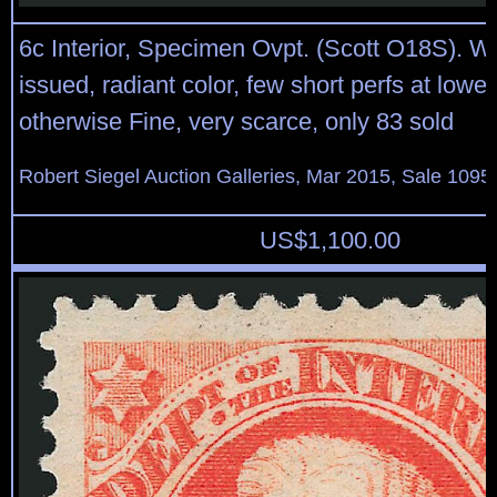
6c Interior, Specimen Ovpt. (Scott O18S). W
issued, radiant color, few short perfs at lower 
otherwise Fine, very scarce, only 83 sold
Robert Siegel Auction Galleries, Mar 2015, Sale 1095,
US$
1,100.00