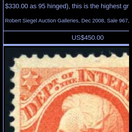
$330.00 as 95 hinged), this is the highest g
Robert Siegel Auction Galleries, Dec 2008, Sale 967,
US$
450.00