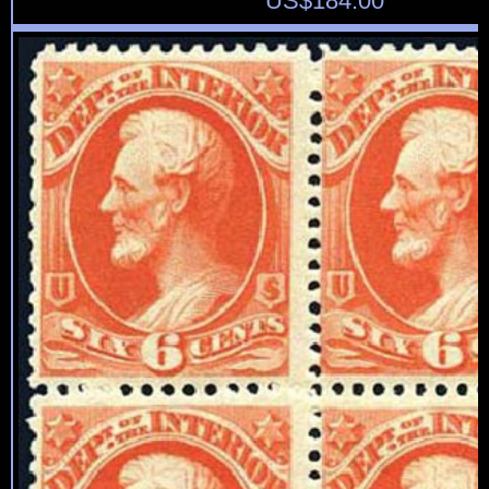
US$
184.00