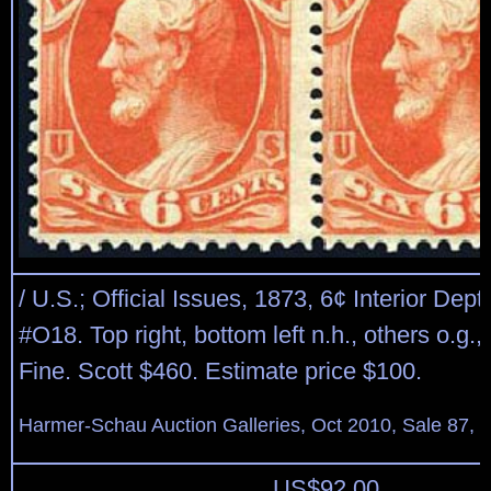
/ U.S.; Official Issues, 1873, 6¢ Interior Dept.
#O18. Top right, bottom left n.h., others o.g., 
Fine. Scott $460. Estimate price $100.
Harmer-Schau Auction Galleries, Oct 2010, Sale 87, 
US$
92.00