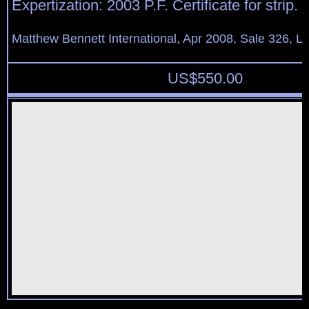
Expertization: 2003 P.F. Certificate for strip.
Matthew Bennett International, Apr 2008, Sale 326, L
US$
550.00