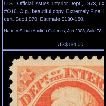
U.S.; Official Issues, Interior Dept., 1873, 6¢
#O18. O.g., beautiful copy, Extremely Fine, 
cert. Scott $70. Estimate $130-150.
Harmer-Schau Auction Galleries, Jun 2008, Sale 78, 
US$
184.00