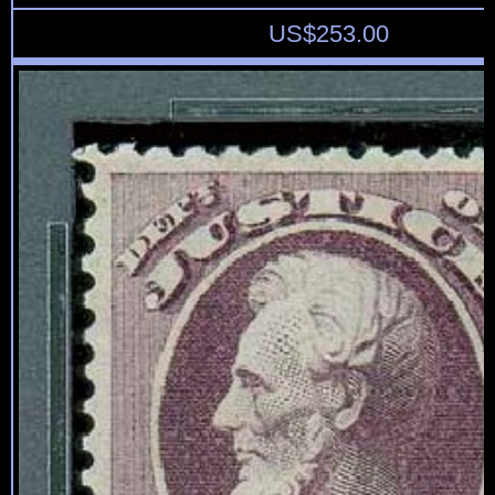
US$
253.00