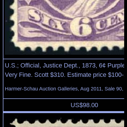
U.S.; Official, Justice Dept., 1873, 6¢ Purple
Very Fine. Scott $310. Estimate price $100-
Harmer-Schau Auction Galleries, Aug 2011, Sale 90, 
US$
98.00