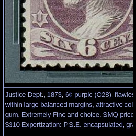
Justice Dept., 1873, 6¢ purple (O28), flawles
within large balanced margins, attractive colo
gum. Extremely Fine and choice. SMQ price 
$310 Expertization: P.S.E. encapsulated, gr