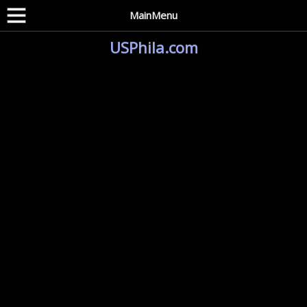
MainMenu
USPhila.com