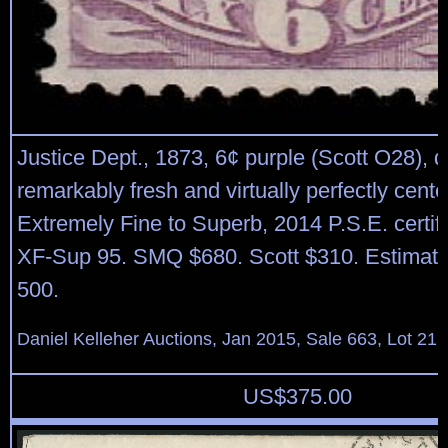
Justice Dept., 1873, 6¢ purple (Scott O28), d
remarkably fresh and virtually perfectly cente
Extremely Fine to Superb, 2014 P.S.E. certif
XF-Sup 95. SMQ $680. Scott $310. Estimate
500.
Daniel Kelleher Auctions, Jan 2015, Sale 663, Lot 21
US$
375.00