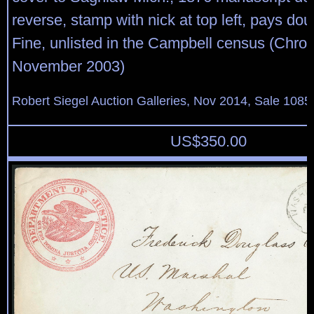
reverse, stamp with nick at top left, pays dou
Fine, unlisted in the Campbell census (Chron
November 2003)
Robert Siegel Auction Galleries, Nov 2014, Sale 1085
US$
350.00