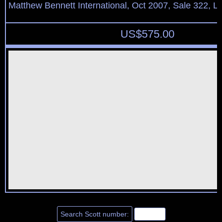
Matthew Bennett International, Oct 2007, Sale 322, L
US$
575.00