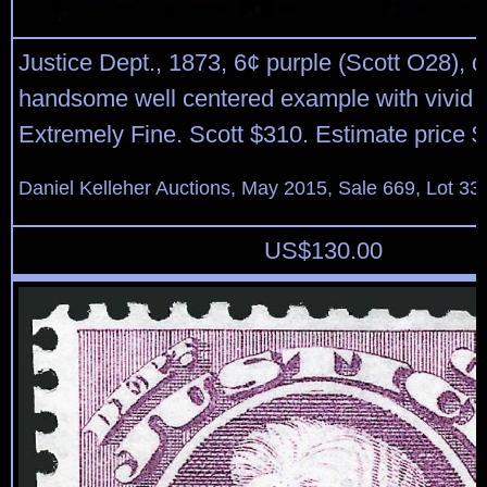
Justice Dept., 1873, 6¢ purple (Scott O28), d
handsome well centered example with vivid c
Extremely Fine. Scott $310. Estimate price 
Daniel Kelleher Auctions, May 2015, Sale 669, Lot 33
US$
130.00