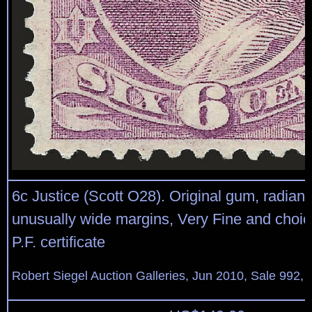
6c Justice (Scott O28). Original gum, radiant 
unusually wide margins, Very Fine and choic
P.F. certificate
Robert Siegel Auction Galleries, Jun 2010, Sale 992, 