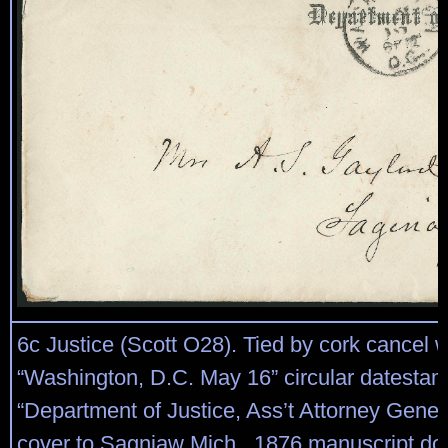
6c Justice (Scott O28). Tied by cork cancel w
“Washington, D.C. May 16” circular datesta
“Department of Justice, Ass’t Attorney Genera
cover to Sagniaw Mich., 1876 manuscript do