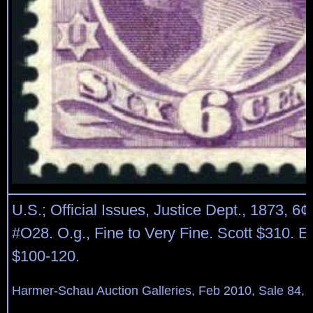
U.S.; Official Issues, Justice Dept., 1873, 6¢
#O28. O.g., Fine to Very Fine. Scott $310. E
$100-120.
Harmer-Schau Auction Galleries, Feb 2010, Sale 84, 