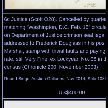
6c Justice (Scott O28). Cancelled by quarter
matching “Washington, D.C. Feb. 15” circula
on Department of Justice crimson seal legal-
addressed to Frederick Douglass in his posit
Marshal, stamp with trivial faults and paying t
rate, still Very Fine, ex Lockyear, No. 38 in 
census (Chronicle 200, November 2003)
Robert Siegel Auction Galleries, Nov 2014, Sale 1085
US$
400.00