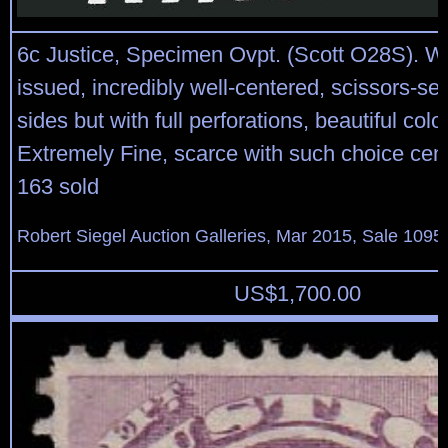
6c Justice, Specimen Ovpt. (Scott O28S). W
issued, incredibly well-centered, scissors-se
sides but with full perforations, beautiful colo
Extremely Fine, scarce with such choice cent
163 sold
Robert Siegel Auction Galleries, Mar 2015, Sale 1095,
US$
1,700.00