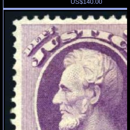
US$
140.00