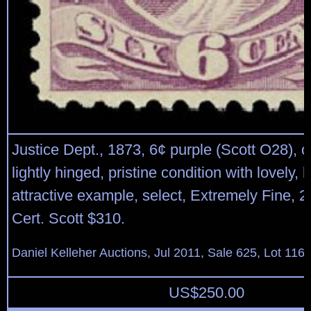
Justice Dept., 1873, 6¢ purple (Scott O28), o
lightly hinged, pristine condition with lovely, b
attractive example, select, Extremely Fine,
Cert. Scott $310.
Daniel Kelleher Auctions, Jul 2011, Sale 625, Lot 116
US$
250.00