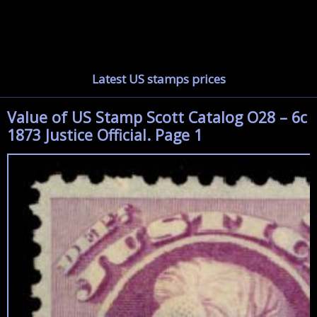
Latest US stamps prices
Value of US Stamp Scott Catalog O28 – 6c
1873 Justice Official. Page 1