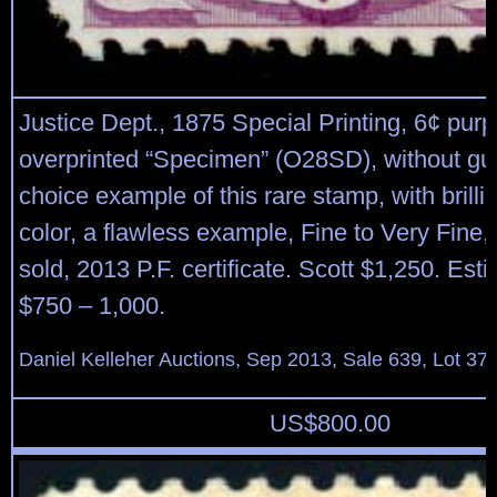
Justice Dept., 1875 Special Printing, 6¢ purp
overprinted “Specimen” (O28SD), without gu
choice example of this rare stamp, with brillia
color, a flawless example, Fine to Very Fine,
sold, 2013 P.F. certificate. Scott $1,250. Est
$750 – 1,000.
Daniel Kelleher Auctions, Sep 2013, Sale 639, Lot 37
US$
800.00