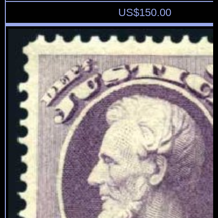
US$
150.00