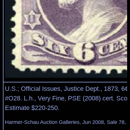
U.S.; Official Issues, Justice Dept., 1873, 6¢
#O28. L.h., Very Fine, PSE (2008) cert. Scot
Estimate $220-250.
Harmer-Schau Auction Galleries, Jun 2008, Sale 78, 