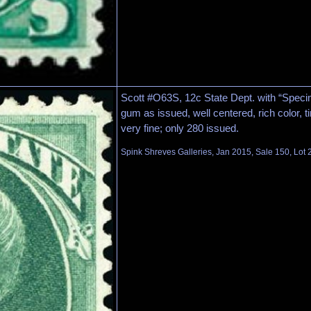
Scott #O63S, 12c State Dept. with “Specim
gum as issued, well centered, rich color, t
very fine; only 280 issued.
Spink Shreves Galleries, Jan 2015, Sale 150, Lot 