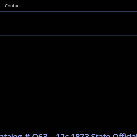
Contact
talog # O63 – 12c 1873 State Official