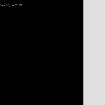
Sale 60, Lot 2573