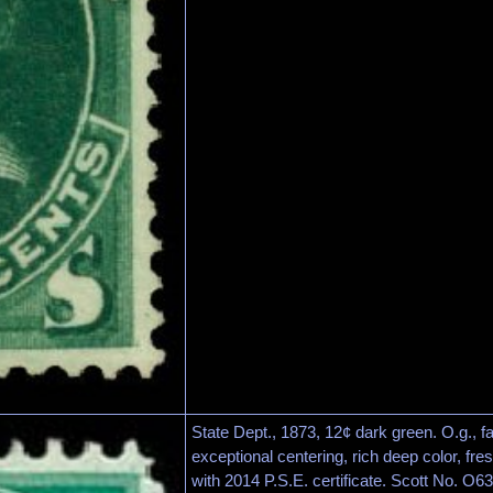
State Dept., 1873, 12¢ dark green. O.g., fai
exceptional centering, rich deep color, fr
with 2014 P.S.E. certificate. Scott No. O63