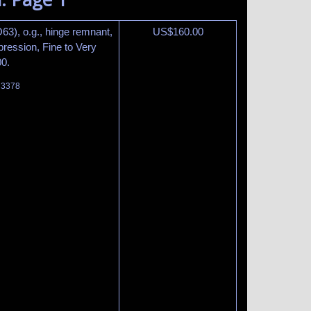
63), o.g., hinge remnant,
US$
160.00
ression, Fine to Very
00.
t 3378