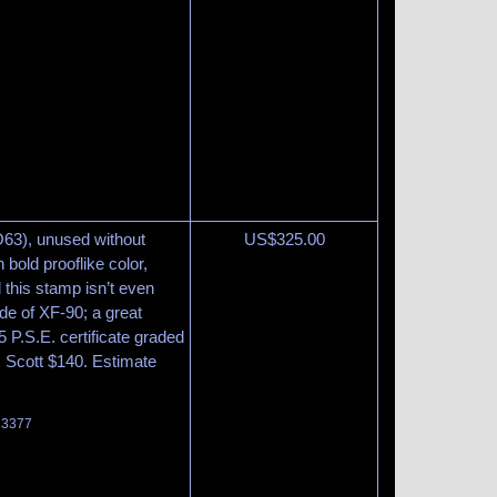
O63), unused without
US$
325.00
bold prooflike color,
 this stamp isn’t even
ade of XF-90; a great
 P.S.E. certificate graded
 Scott $140. Estimate
t 3377