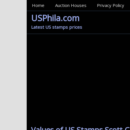
MainMenu
Home
Auction Houses
Privacy Policy
USPhila.com
Latest US stamps prices
Values of US Stamps Scott Ca