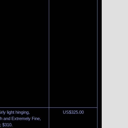
rly light hinging,
US$
325.00
esh and Extremely Fine,
; $310.