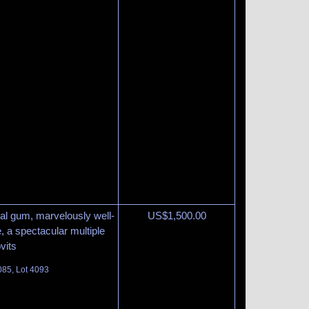
inal gum, marvelously well-
US$
1,500.00
, a spectacular multiple
vits
085, Lot 4093