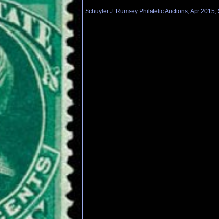
Schuyler J. Rumsey Philatelic Auctions, Apr 2015, 