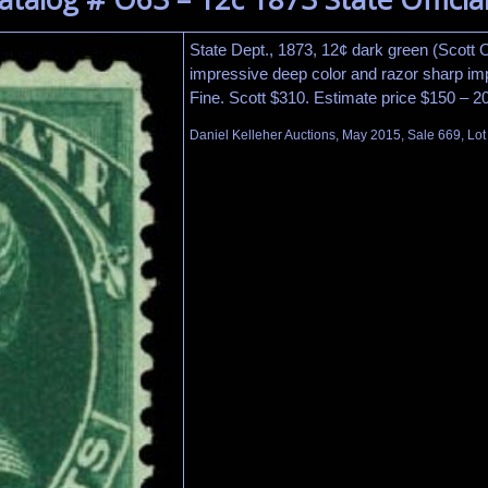
State Dept., 1873, 12¢ dark green (Scott O
impressive deep color and razor sharp imp
Fine. Scott $310. Estimate price $150 – 2
Daniel Kelleher Auctions, May 2015, Sale 669, Lo