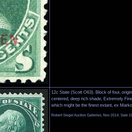
12c State (Scott O63). Block of four, orig
centered, deep rich shade, Extremely Fine
which might be the finest extant, ex Marko
Robert Siegel Auction Galleries, Nov 2014, Sale 1