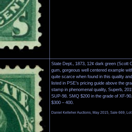
State Dept., 1873, 12¢ dark green (Scott 
gum, gorgeous well centered example with 
quite scarce when found in this quality and
listed in PSE’s pricing guide above the gr
stamp in phenomenal quality, Superb, 2015
SUP-98. SMQ $200 in the grade of XF-90.
$300 – 400.
Daniel Kelleher Auctions, May 2015, Sale 669, Lo