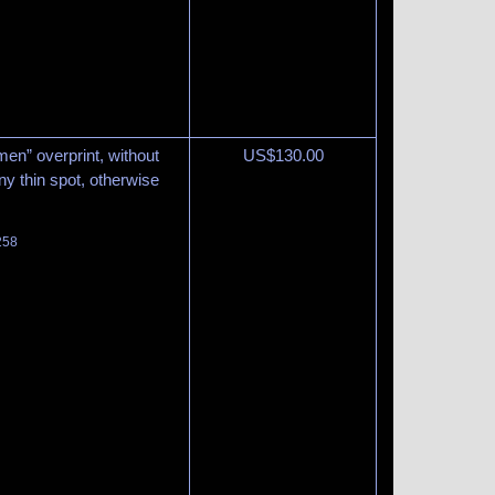
en” overprint, without
US$
130.00
iny thin spot, otherwise
258