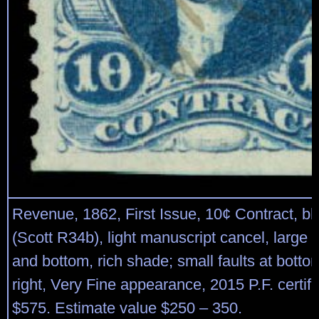
Revenue, 1862, First Issue, 10¢ Contract, blu
(Scott R34b), light manuscript cancel, large 
and bottom, rich shade; small faults at bottom
right, Very Fine appearance, 2015 P.F. certifi
$575. Estimate value $250 – 350.