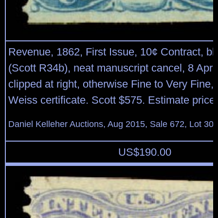
Revenue, 1862, First Issue, 10¢ Contract, blu
(Scott R34b), neat manuscript cancel, 8 Apr 
clipped at right, otherwise Fine to Very Fine,
Weiss certificate. Scott $575. Estimate price
Daniel Kelleher Auctions, Aug 2015, Sale 672, Lot 30
US$
190.00