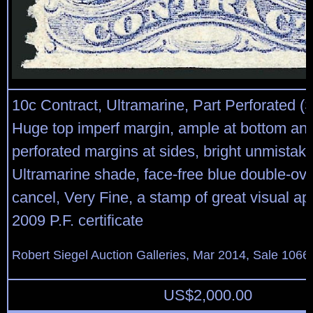
10c Contract, Ultramarine, Part Perforated (
Huge top imperf margin, ample at bottom an
perforated margins at sides, bright unmistak
Ultramarine shade, face-free blue double-o
cancel, Very Fine, a stamp of great visual ap
2009 P.F. certificate
Robert Siegel Auction Galleries, Mar 2014, Sale 1066,
US$
2,000.00