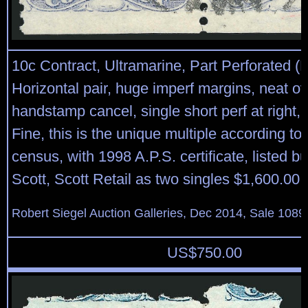
10c Contract, Ultramarine, Part Perforated (
Horizontal pair, huge imperf margins, neat ov
handstamp cancel, single short perf at right,
Fine, this is the unique multiple according to 
census, with 1998 A.P.S. certificate, listed bu
Scott, Scott Retail as two singles $1,600.00
Robert Siegel Auction Galleries, Dec 2014, Sale 1089
US$
750.00