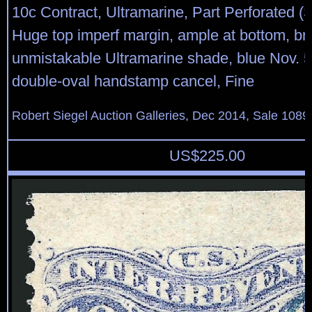
10c Contract, Ultramarine, Part Perforated (
Huge top imperf margin, ample at bottom, bri
unmistakable Ultramarine shade, blue Nov. 5
double-oval handstamp cancel, Fine
Robert Siegel Auction Galleries, Dec 2014, Sale 1089
US$
225.00