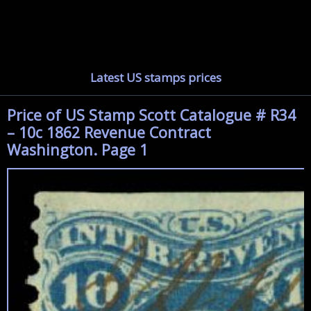
Latest US stamps prices
Price of US Stamp Scott Catalogue # R34
– 10c 1862 Revenue Contract
Washington. Page 1