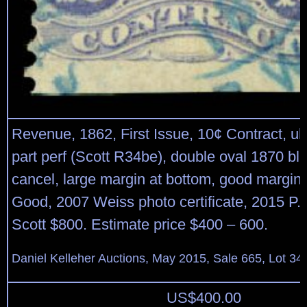
Revenue, 1862, First Issue, 10¢ Contract, ul
part perf (Scott R34be), double oval 1870 b
cancel, large margin at bottom, good margin 
Good, 2007 Weiss photo certificate, 2015 P.F.
Scott $800. Estimate price $400 – 600.
Daniel Kelleher Auctions, May 2015, Sale 665, Lot 34
US$
400.00