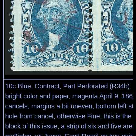
10c Blue, Contract, Part Perforated (R34b). B
bright color and paper, magenta April 9, 186
cancels, margins a bit uneven, bottom left s
hole from cancel, otherwise Fine, this is the
block of this issue, a strip of six and five are 