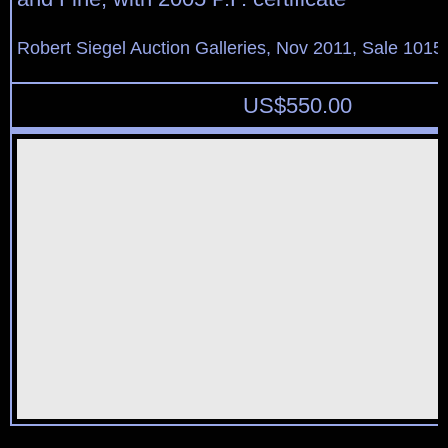
Robert Siegel Auction Galleries, Nov 2011, Sale 1015,
US$
550.00