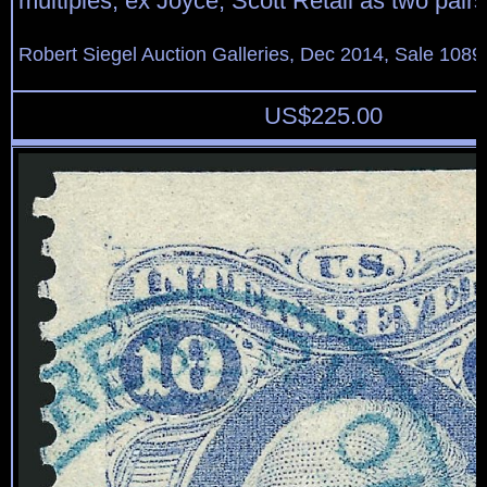
multiples, ex Joyce, Scott Retail as two pair
Robert Siegel Auction Galleries, Dec 2014, Sale 1089
US$
225.00