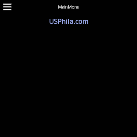
MainMenu
USPhila.com