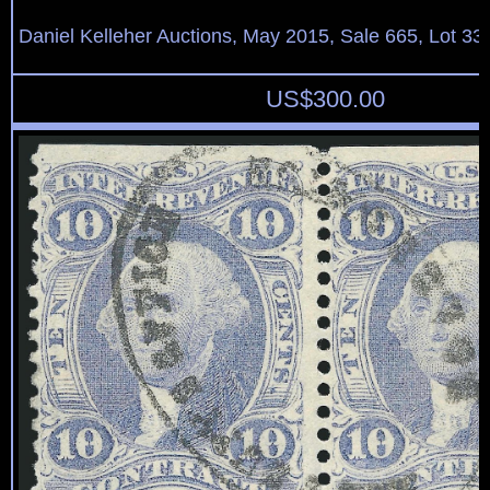
Daniel Kelleher Auctions, May 2015, Sale 665, Lot 33
US$
300.00