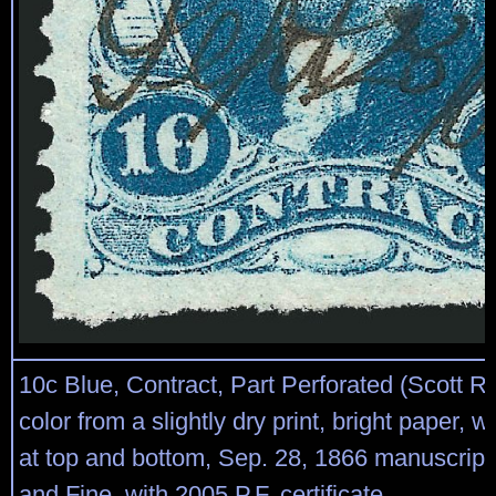
10c Blue, Contract, Part Perforated (Scott R
color from a slightly dry print, bright paper, 
at top and bottom, Sep. 28, 1866 manuscript 
and Fine, with 2005 P.F. certificate