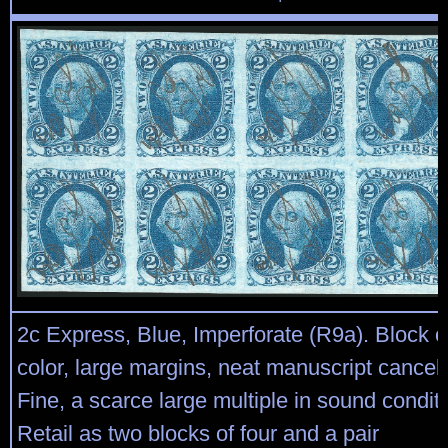
2c Express, Blue, Imperforate (R9a). Block of
color, large margins, neat manuscript cancel
Fine, a scarce large multiple in sound conditi
Retail as two blocks of four and a pair