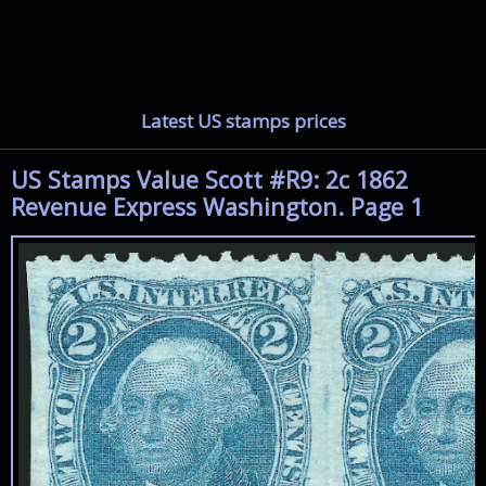
Latest US stamps prices
US Stamps Value Scott #R9: 2c 1862
Revenue Express Washington. Page 1