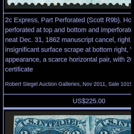
2c Express, Part Perforated (Scott R9b). Hori
perforated at top and bottom and imperforate 
neat Dec. 31, 1862 manuscript cancel, right
insignificant surface scrape at bottom right, 
appearance, a scarce horizontal pair, with 20
certificate
Robert Siegel Auction Galleries, Nov 2011, Sale 1015,
US$
225.00