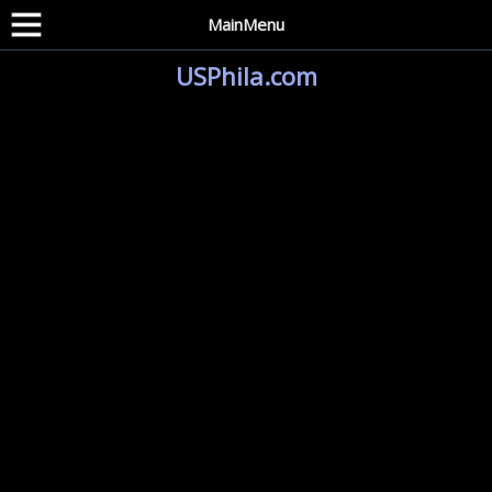
MainMenu
USPhila.com