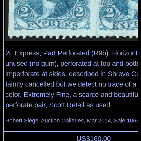
2c Express, Part Perforated (R9b). Horizontal
unused (no gum), perforated at top and bott
imperforate at sides, described in Shreve Cun
faintly cancelled but we detect no trace of a 
color, Extremely Fine, a scarce and beautiful 
perforate pair, Scott Retail as used
Robert Siegel Auction Galleries, Mar 2014, Sale 1066,
US$
160.00