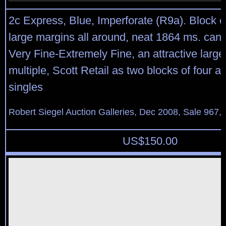
2c Express, Blue, Imperforate (R9a). Block o
large margins all around, neat 1864 ms. cance
Very Fine-Extremely Fine, an attractive larg
multiple, Scott Retail as two blocks of four a
singles
Robert Siegel Auction Galleries, Dec 2008, Sale 967,
US$
150.00