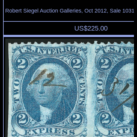
Robert Siegel Auction Galleries, Oct 2012, Sale 1031,
US$
225.00