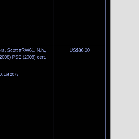
rs, Scott #RW61. N.h.,
US$
86.00
2008) PSE (2008) cert.
0, Lot 2073