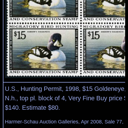
U.S., Hunting Permit, 1998, $15 Goldeneye
N.h., top pl. block of 4, Very Fine Buy price 
$140. Estimate $80.
Harmer-Schau Auction Galleries, Apr 2008, Sale 77, L