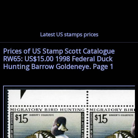
Latest US stamps prices
Prices of US Stamp Scott Catalogue
RW65: US$15.00 1998 Federal Duck
Hunting Barrow Goldeneye. Page 1