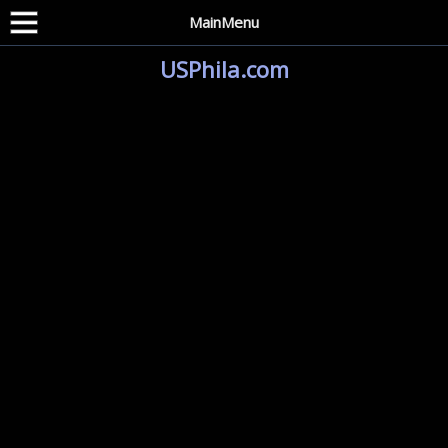
MainMenu
USPhila.com