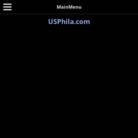
MainMenu
USPhila.com