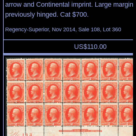
arrow and Continental imprint. Large margins,
previously hinged. Cat $700.
Regency-Superior, Nov 2014, Sale 108, Lot 360
US$
110.00