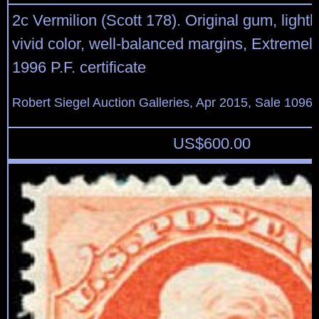
2c Vermilion (Scott 178). Original gum, lightl
vivid color, well-balanced margins, Extremely
1996 P.F. certificate
Robert Siegel Auction Galleries, Apr 2015, Sale 1096,
US$
600.00