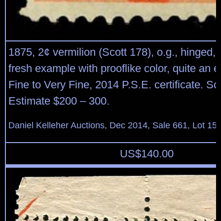
1875, 2¢ vermilion (Scott 178), o.g., hinged,
fresh example with prooflike color, quite an 
Fine to Very Fine, 2014 P.S.E. certificate. Sc
Estimate $200 – 300.
Daniel Kelleher Auctions, Dec 2014, Sale 661, Lot 15
US$
140.00