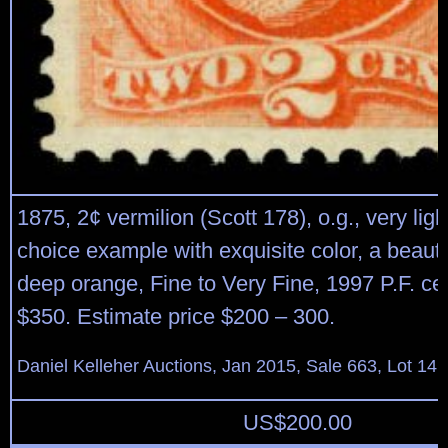
1875, 2¢ vermilion (Scott 178), o.g., very ligh
choice example with exquisite color, a beauti
deep orange, Fine to Very Fine, 1997 P.F. cert
$350. Estimate price $200 – 300.
Daniel Kelleher Auctions, Jan 2015, Sale 663, Lot 141
US$
200.00