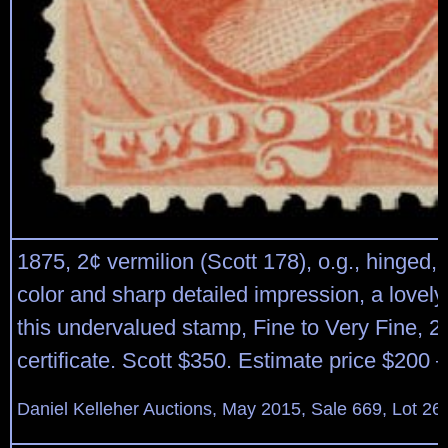
1875, 2¢ vermilion (Scott 178), o.g., hinged, 
color and sharp detailed impression, a lovel
this undervalued stamp, Fine to Very Fine, 2
certificate. Scott $350. Estimate price $200 
Daniel Kelleher Auctions, May 2015, Sale 669, Lot 26