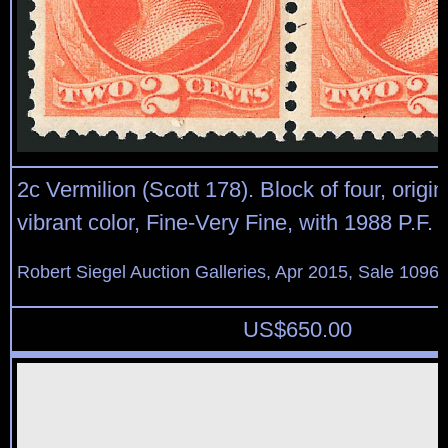
2c Vermilion (Scott 178). Block of four, origi
vibrant color, Fine-Very Fine, with 1988 P.F. c
Robert Siegel Auction Galleries, Apr 2015, Sale 1096,
US$
650.00