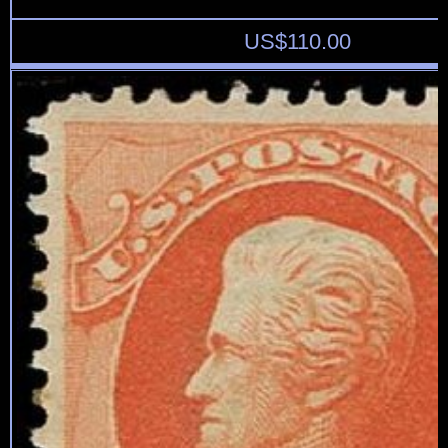
US$
110.00