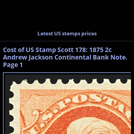
Latest US stamps prices
Cost of US Stamp Scott 178: 1875 2c
Andrew Jackson Continental Bank Note.
Page 1