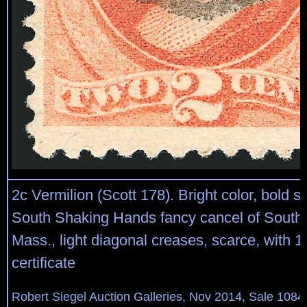
2c Vermilion (Scott 178). Bright color, bold st
South Shaking Hands fancy cancel of Sout
Mass., light diagonal creases, scarce, with 1
certificate
Robert Siegel Auction Galleries, Nov 2014, Sale 1084