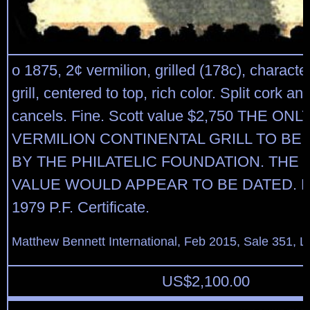
o 1875, 2¢ vermilion, grilled (178c), character
grill, centered to top, rich color. Split cork a
cancels. Fine. Scott value $2,750 THE ON
VERMILION CONTINENTAL GRILL TO BE 
BY THE PHILATELIC FOUNDATION. THE
VALUE WOULD APPEAR TO BE DATED. Expe
1979 P.F. Certificate.
Matthew Bennett International, Feb 2015, Sale 351, L
US$
2,100.00