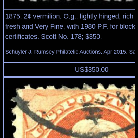
1875, 2¢ vermilion. O.g., lightly hinged, rich v
fresh and Very Fine, with 1980 P.F. for block
certificates. Scott No. 178; $350.
Schuyler J. Rumsey Philatelic Auctions, Apr 2015, Sal
US$
350.00