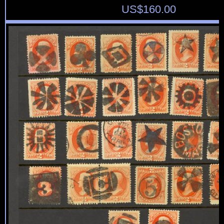
US$
160.00