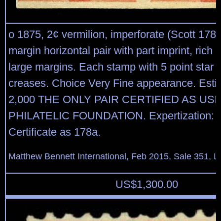
o 1875, 2¢ vermilion, imperforate (Scott 178v
margin horizontal pair with part imprint, rich c
large margins. Each stamp with 5 point star c
creases. Choice Very Fine appearance. Esti
2,000 THE ONLY PAIR CERTIFIED AS US
PHILATELIC FOUNDATION. Expertization: 1
Certificate as 178a.
Matthew Bennett International, Feb 2015, Sale 351, L
US$
1,300.00