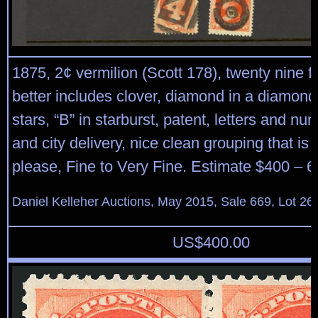
1875, 2¢ vermilion (Scott 178), twenty nine f
better includes clover, diamond in a diamond
stars, “B” in starburst, patent, letters and nu
and city delivery, nice clean grouping that is 
please, Fine to Very Fine. Estimate $400 – 6
Daniel Kelleher Auctions, May 2015, Sale 669, Lot 26
US$
400.00