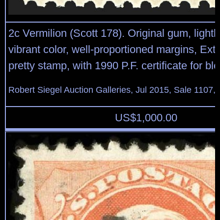
2c Vermilion (Scott 178). Original gum, lightl
vibrant color, well-proportioned margins, Ext
pretty stamp, with 1990 P.F. certificate for blo
Robert Siegel Auction Galleries, Jul 2015, Sale 1107,
US$
1,000.00