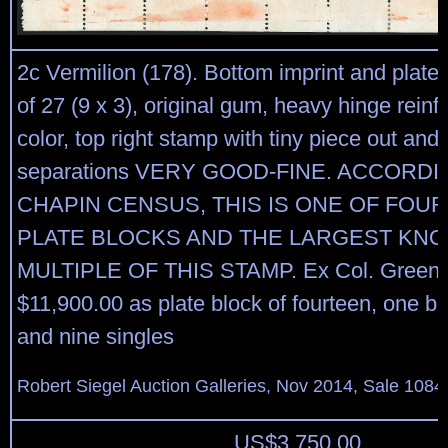
2c Vermilion (178). Bottom imprint and plate
of 27 (9 x 3), original gum, heavy hinge reinfo
color, top right stamp with tiny piece out and
separations VERY GOOD-FINE. ACCORDI
CHAPIN CENSUS, THIS IS ONE OF FOU
PLATE BLOCKS AND THE LARGEST KN
MULTIPLE OF THIS STAMP. Ex Col. Green. S
$11,900.00 as plate block of fourteen, one blo
and nine singles
Robert Siegel Auction Galleries, Nov 2014, Sale 1084
US$
3,750.00