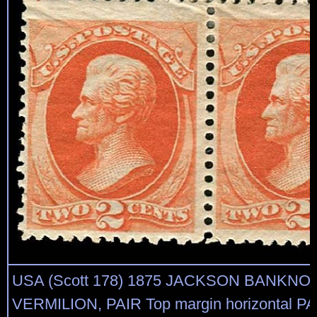
USA (Scott 178) 1875 JACKSON BANKNO
VERMILION, PAIR Top margin horizontal PAI