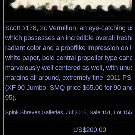
Scott #178, 2c Vermilion, an eye-catching us
which possesses an incredible overall freshn
radiant color and a prooflike impression on 
white paper, bold central propeller type cance
marvelously well centered as well, with unusu
margins all around, extremely fine; 2011 PSE 
(XF 90 Jumbo; SMQ price $65.00 for 90 and 
95).
Spink Shreves Galleries, Jul 2015, Sale 151, Lot 155
US$
200.00