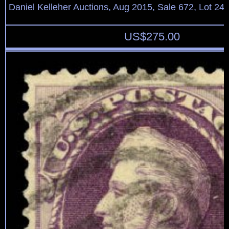
Daniel Kelleher Auctions, Aug 2015, Sale 672, Lot 24
US$
275.00