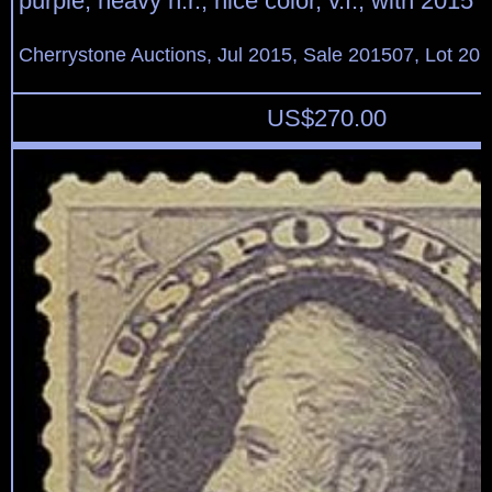
purple, heavy h.r., nice color, v.f., with 2015
Cherrystone Auctions, Jul 2015, Sale 201507, Lot 20
US$
270.00