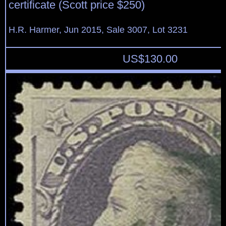
certificate (Scott price $250)
H.R. Harmer, Jun 2015, Sale 3007, Lot 3231
US$
130.00