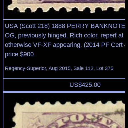
USA (Scott 218) 1888 PERRY BANKNOTE
OG, previously hinged. Rich color, reperf at r
otherwise VF-XF appearing. (2014 PF Cert 
price $900.
Regency-Superior, Aug 2015, Sale 112, Lot 375
US$
425.00