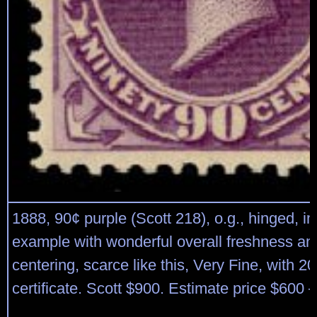
1888, 90¢ purple (Scott 218), o.g., hinged, i
example with wonderful overall freshness an
centering, scarce like this, Very Fine, with 2
certificate. Scott $900. Estimate price $600 