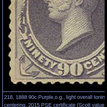
218, 1888 90c Purple,o.g., light overall tonin
centering, 2015 PSE certificate (Scott value