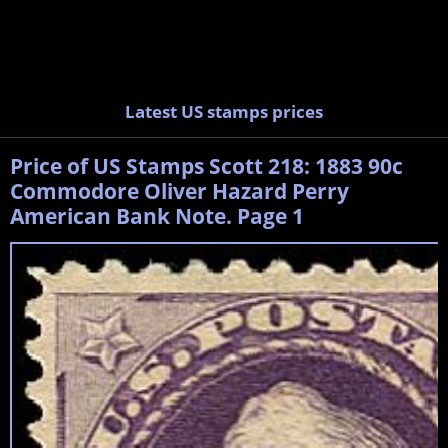
Latest US stamps prices
Price of US Stamps Scott 218: 1883 90c
Commodore Oliver Hazard Perry
American Bank Note. Page 1