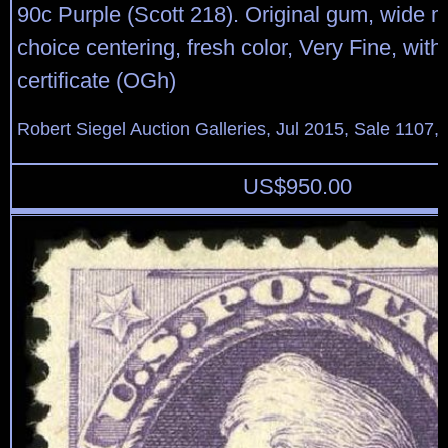
90c Purple (Scott 218). Original gum, wide 
choice centering, fresh color, Very Fine, wit
certificate (OGh)
Robert Siegel Auction Galleries, Jul 2015, Sale 1107,
US$
950.00