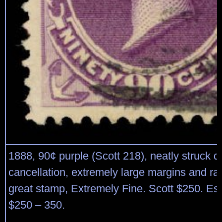
1888, 90¢ purple (Scott 218), neatly struck d
cancellation, extremely large margins and rad
great stamp, Extremely Fine. Scott $250. Es
$250 – 350.