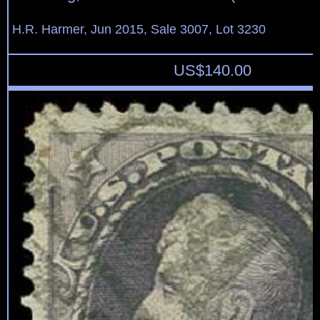
H.R. Harmer, Jun 2015, Sale 3007, Lot 3230
US$
140.00