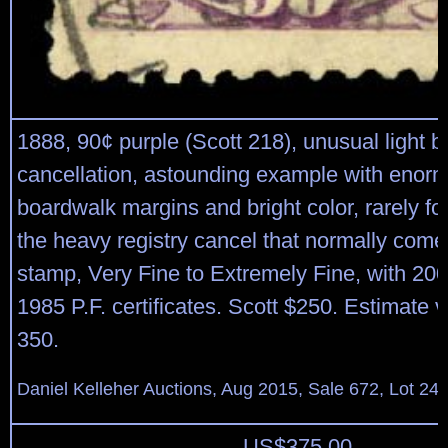
1888, 90¢ purple (Scott 218), unusual light b
cancellation, astounding example with enor
boardwalk margins and bright color, rarely f
the heavy registry cancel that normally come
stamp, Very Fine to Extremely Fine, with 20
1985 P.F. certificates. Scott $250. Estimate 
350.
Daniel Kelleher Auctions, Aug 2015, Sale 672, Lot 24
US$
375.00