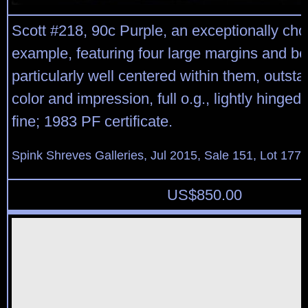
Scott #218, 90c Purple, an exceptionally cho
example, featuring four large margins and be
particularly well centered within them, outst
color and impression, full o.g., lightly hinged
fine; 1983 PF certificate.
Spink Shreves Galleries, Jul 2015, Sale 151, Lot 177
US$
850.00