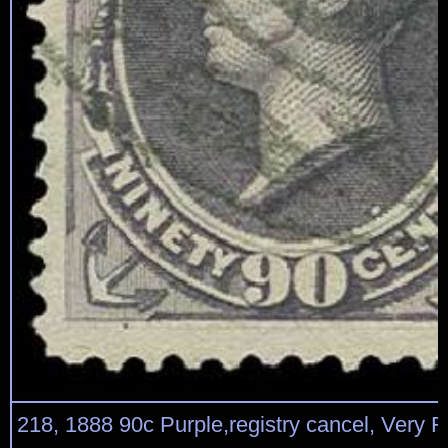
218, 1888 90c Purple,registry cancel, Very 