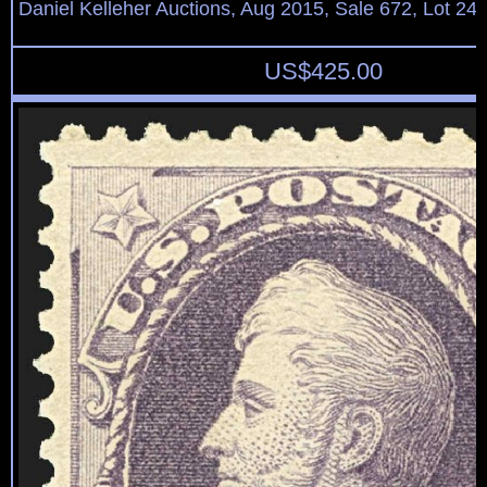
Daniel Kelleher Auctions, Aug 2015, Sale 672, Lot 24
US$
425.00