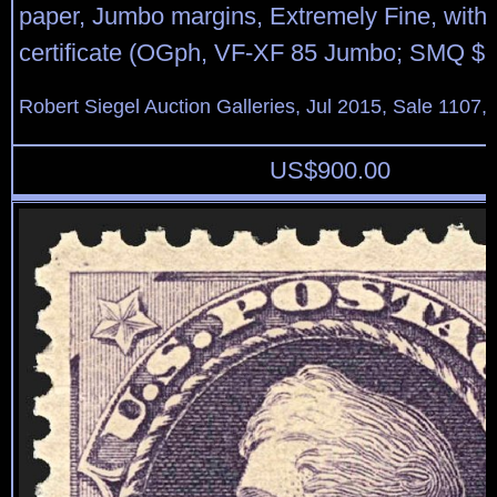
paper, Jumbo margins, Extremely Fine, with
certificate (OGph, VF-XF 85 Jumbo; SMQ $1
Robert Siegel Auction Galleries, Jul 2015, Sale 1107,
US$
900.00