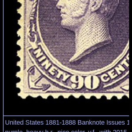
United States 1881-1888 Banknote Issues 1