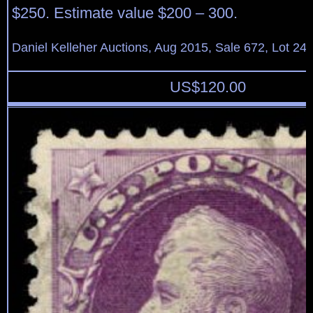
$250. Estimate value $200 – 300.
Daniel Kelleher Auctions, Aug 2015, Sale 672, Lot 24
US$
120.00