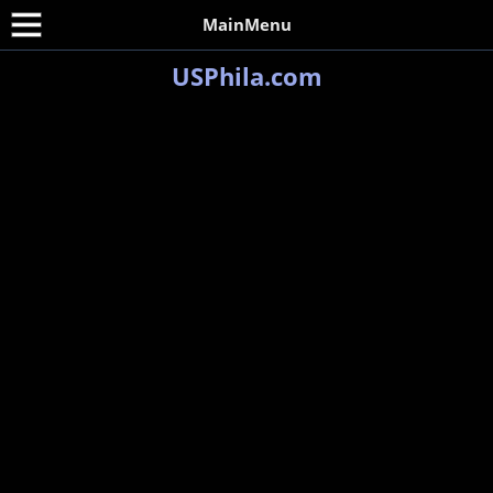
MainMenu
USPhila.com