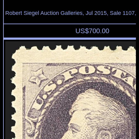
Robert Siegel Auction Galleries, Jul 2015, Sale 1107,
US$
700.00