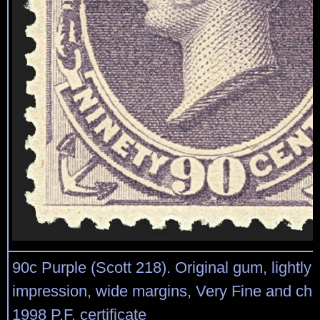
90c Purple (Scott 218). Original gum, lightly 
impression, wide margins, Very Fine and cho
1998 P.F. certificate