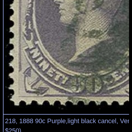
218, 1888 90c Purple,light black cancel, Very
$250)