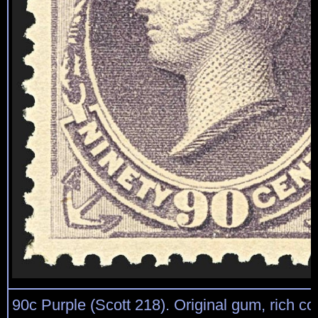
90c Purple (Scott 218). Original gum, rich col