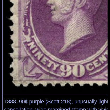
1888, 90¢ purple (Scott 218), unusually light
cancellation, wide margined stamp with vivid