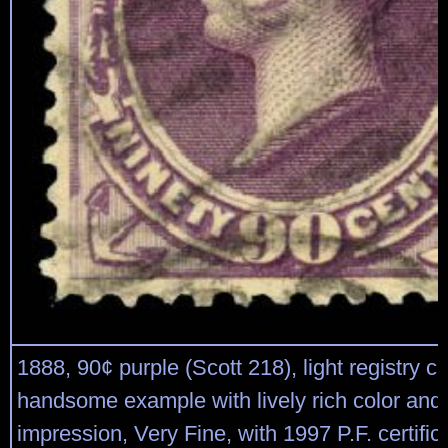
1888, 90¢ purple (Scott 218), light registry ca
handsome example with lively rich color and 
impression, Very Fine, with 1997 P.F. certific