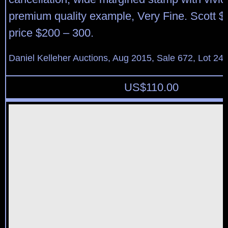
premium quality example, Very Fine. Scott $
price $200 – 300.
Daniel Kelleher Auctions, Aug 2015, Sale 672, Lot 24
US$
110.00