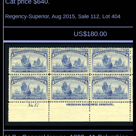
Cat price $640.
Regency-Superior, Aug 2015, Sale 112, Lot 404
US$
180.00