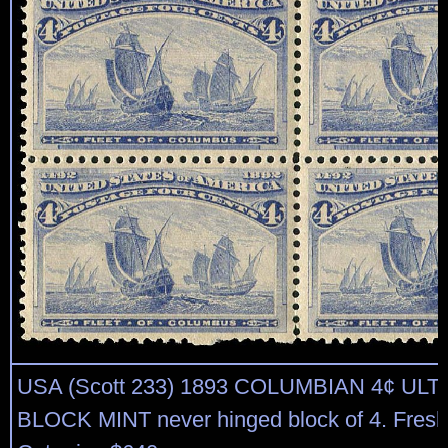
USA (Scott 233) 1893 COLUMBIAN 4¢ UL
BLOCK MINT never hinged block of 4. Fresh, 