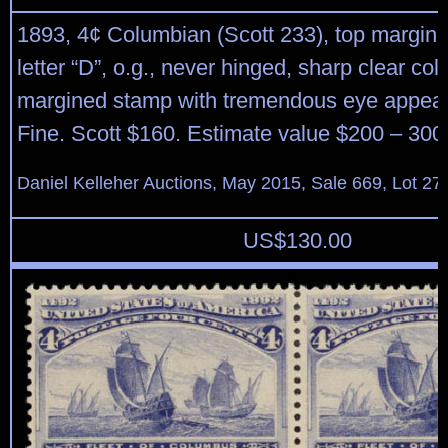
1893, 4¢ Columbian (Scott 233), top margin s
letter “D”, o.g., never hinged, sharp clear colo
margined stamp with tremendous eye appeal
Fine. Scott $160. Estimate value $200 – 300
Daniel Kelleher Auctions, May 2015, Sale 669, Lot 27
US$
130.00