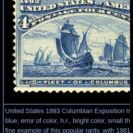
United States 1893 Columbian Exposition Is
blue, error of color, h.r., bright color, small th
fine example of this popular rarity, with 198