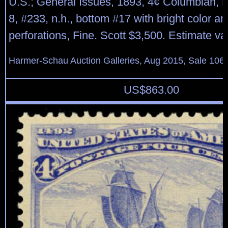
U.S.; General Issues, 1893, 4¢ Columbian, P
8, #233, n.h., bottom #17 with bright color an
perforations, Fine. Scott $3,500. Estimate v
Harmer-Schau Auction Galleries, Aug 2015, Sale 106,
US$
863.00