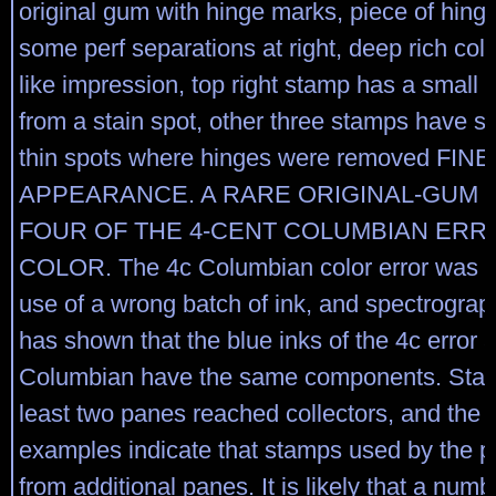
original gum with hinge marks, piece of hinge
some perf separations at right, deep rich col
like impression, top right stamp has a small 
from a stain spot, other three stamps have s
thin spots where hinges were removed FINE
APPEARANCE. A RARE ORIGINAL-GUM 
FOUR OF THE 4-CENT COLUMBIAN ERR
COLOR. The 4c Columbian color error was c
use of a wrong batch of ink, and spectrograp
has shown that the blue inks of the 4c error 
Columbian have the same components. Stam
least two panes reached collectors, and the 
examples indicate that stamps used by the 
from additional panes. It is likely that a numbe