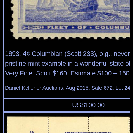
1893, 4¢ Columbian (Scott 233), o.g., never 
pristine mint example in a wonderful state of
Very Fine. Scott $160. Estimate $100 – 150.
Daniel Kelleher Auctions, Aug 2015, Sale 672, Lot 24
US$
100.00