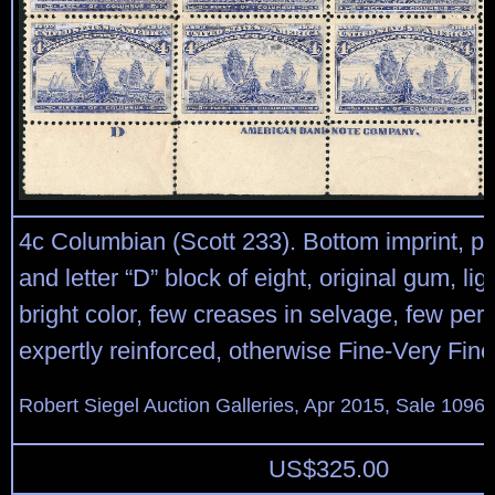
4c Columbian (Scott 233). Bottom imprint, pl
and letter “D” block of eight, original gum, lig
bright color, few creases in selvage, few per
expertly reinforced, otherwise Fine-Very Fine
Robert Siegel Auction Galleries, Apr 2015, Sale 1096,
US$
325.00