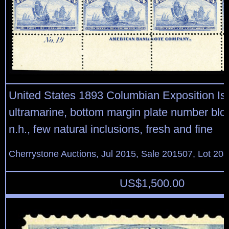
United States 1893 Columbian Exposition Is
ultramarine, bottom margin plate number bloc
n.h., few natural inclusions, fresh and fine
Cherrystone Auctions, Jul 2015, Sale 201507, Lot 20
US$
1,500.00