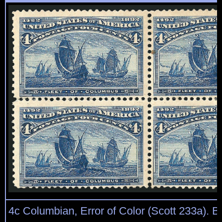
4c Columbian, Error of Color (Scott 233a). Bl