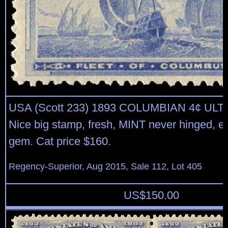
USA (Scott 233) 1893 COLUMBIAN 4¢ U
Nice big stamp, fresh, MINT never hinged, ex
gem. Cat price $160.
Regency-Superior, Aug 2015, Sale 112, Lot 405
US$
150.00