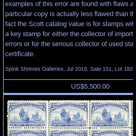
examples of this error are found with flaws a
particular copy is actually less flawed than th
fact the Scott catalog value is for stamps with
a key stamp for either the collector of import
errors or for the serious collector of used s
certificate.
Spink Shreves Galleries, Jul 2015, Sale 151, Lot 182
US$
5,500.00