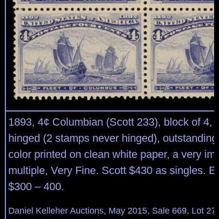
1893, 4¢ Columbian (Scott 233), block of 4, o.
hinged (2 stamps never hinged), outstanding
color printed on clean white paper, a very im
multiple, Very Fine. Scott $430 as singles. E
$300 – 400.
Daniel Kelleher Auctions, May 2015, Sale 669, Lot 27