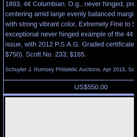
1893, 4¢ Columbian. O.g., never hinged, pre
centering amid large evenly balanced margin
with strong vibrant color, Extremely Fine to 
exceptional never hinged example of the 4¢
issue, with 2012 P.S.A.G. Graded certificate
$750). Scott No. 233; $165.
Schuyler J. Rumsey Philatelic Auctions, Apr 2015, Sal
US$
550.00