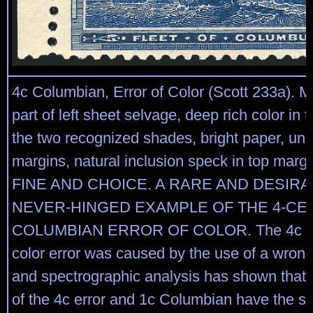
4c Columbian, Error of Color (Scott 233a). M
part of left sheet selvage, deep rich color in 
the two recognized shades, bright paper, un
margins, natural inclusion speck in top mar
FINE AND CHOICE. A RARE AND DESIRA
NEVER-HINGED EXAMPLE OF THE 4-CE
COLUMBIAN ERROR OF COLOR. The 4c C
color error was caused by the use of a wrong 
and spectrographic analysis has shown that 
of the 4c error and 1c Columbian have the 