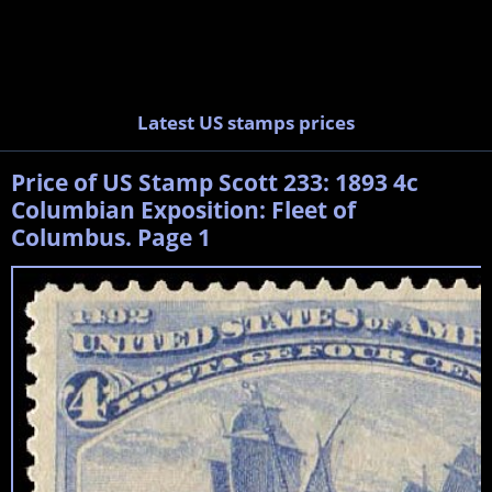
Latest US stamps prices
Price of US Stamp Scott 233: 1893 4c
Columbian Exposition: Fleet of
Columbus. Page 1