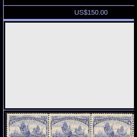
US$
150.00