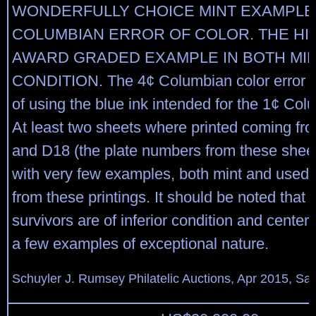
WONDERFULLY CHOICE MINT EXAMPLE 
COLUMBIAN ERROR OF COLOR. THE HI
AWARD GRADED EXAMPLE IN BOTH MI
CONDITION. The 4¢ Columbian color error w
of using the blue ink intended for the 1¢ Col
At least two sheets where printed coming fr
and D18 (the plate numbers from these sheets 
with very few examples, both mint and used, 
from these printings. It should be noted that
survivors are of inferior condition and centeri
a few examples of exceptional nature.
Schuyler J. Rumsey Philatelic Auctions, Apr 2015, Sal