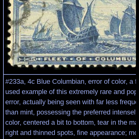
#233a, 4c Blue Columbian, error of color, a fai
used example of this extremely rare and popu
error, actually being seen with far less freq
than mint, possessing the preferred intensely
color, centered a bit to bottom, tear in the ma
right and thinned spots, fine appearance; mo