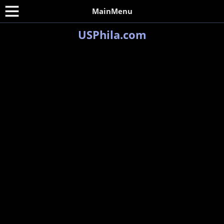
MainMenu
USPhila.com