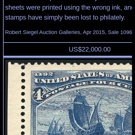
sheets were printed using the wrong ink, and
stamps have simply been lost to philately.
Robert Siegel Auction Galleries, Apr 2015, Sale 1096,
US$
22,000.00