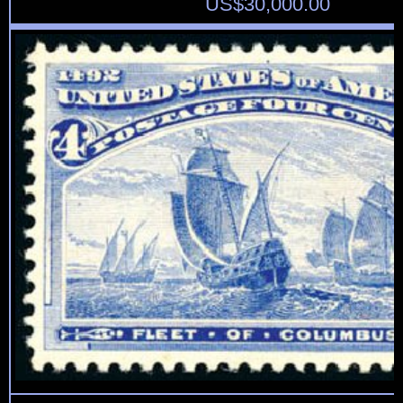
US$
30,000.00