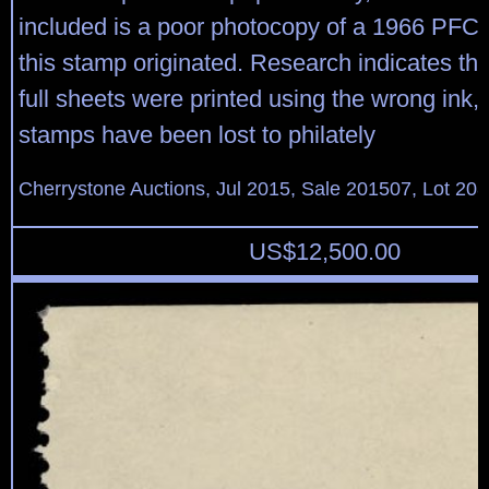
included is a poor photocopy of a 1966 PFC
this stamp originated. Research indicates tha
full sheets were printed using the wrong ink,
stamps have been lost to philately
Cherrystone Auctions, Jul 2015, Sale 201507, Lot 20
US$
12,500.00