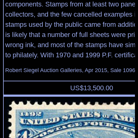
components. Stamps from at least two pane
collectors, and the few cancelled examples in
stamps used by the public came from addition
is likely that a number of full sheets were pri
wrong ink, and most of the stamps have simp
to philately. With 1970 and 1999 P.F. certifica
Robert Siegel Auction Galleries, Apr 2015, Sale 1096,
US$
13,500.00