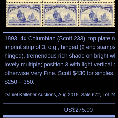
1893, 4¢ Columbian (Scott 233), top plate 
imprint strip of 3, o.g., hinged (2 end stamps
hinged), tremendous rich shade on bright whi
lovely multiple; position 3 with light vertical 
otherwise Very Fine. Scott $430 for singles.
$250 – 350.
Daniel Kelleher Auctions, Aug 2015, Sale 672, Lot 24
US$
275.00