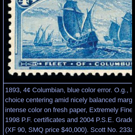
1893, 4¢ Columbian, blue color error. O.g., li
choice centering amid nicely balanced margi
intense color on fresh paper, Extremely Fine,
1998 P.F. certificates and 2004 P.S.E. Graded
(XF 90, SMQ price $40,000). Scott No. 233a