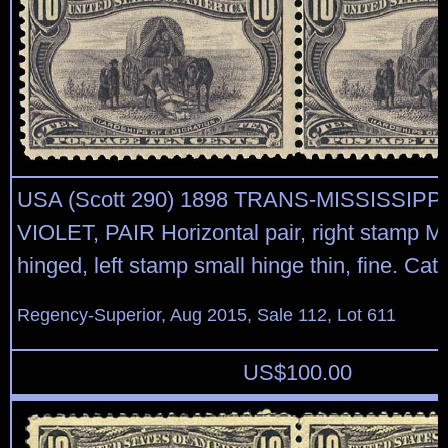
USA (Scott 290) 1898 TRANS-MISSISSIPP
VIOLET, PAIR Horizontal pair, right stamp M
hinged, left stamp small hinge thin, fine. Cat
Regency-Superior, Aug 2015, Sale 112, Lot 611
US$
100.00