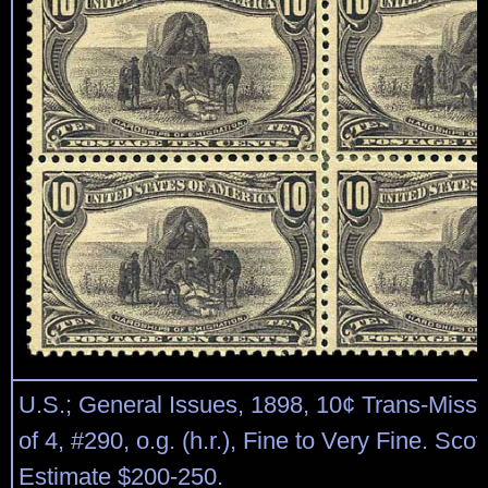
U.S.; General Issues, 1898, 10¢ Trans-Missis
of 4, #290, o.g. (h.r.), Fine to Very Fine. Scot
Estimate $200-250.