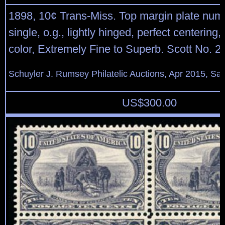
1898, 10¢ Trans-Miss. Top margin plate num
single, o.g., lightly hinged, perfect centering,
color, Extremely Fine to Superb. Scott No. 2
Schuyler J. Rumsey Philatelic Auctions, Apr 2015, Sal
US$
300.00