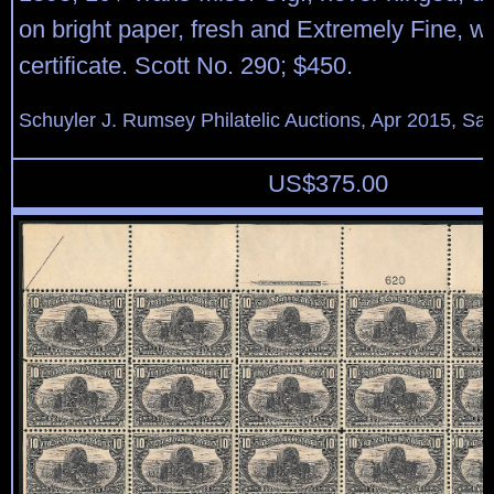
on bright paper, fresh and Extremely Fine, wi
certificate. Scott No. 290; $450.
Schuyler J. Rumsey Philatelic Auctions, Apr 2015, Sal
US$
375.00