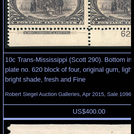
10c Trans-Mississippi (Scott 290). Bottom im
plate no. 620 block of four, original gum, ligh
bright shade, fresh and Fine
Robert Siegel Auction Galleries, Apr 2015, Sale 1096,
US$
400.00