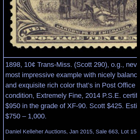
1898, 10¢ Trans-Miss. (Scott 290), o.g., neve
most impressive example with nicely balanc
and exquisite rich color that’s in Post Office 
condition, Extremely Fine, 2014 P.S.E. certi
$950 in the grade of XF-90. Scott $425. Esti
$750 – 1,000.
Daniel Kelleher Auctions, Jan 2015, Sale 663, Lot 15