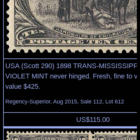
USA (Scott 290) 1898 TRANS-MISSISSIPP
VIOLET MINT never hinged. Fresh, fine to ve
value $425.
Regency-Superior, Aug 2015, Sale 112, Lot 612
US$
115.00