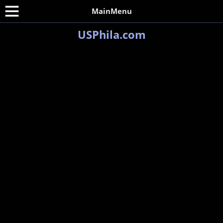
MainMenu
USPhila.com