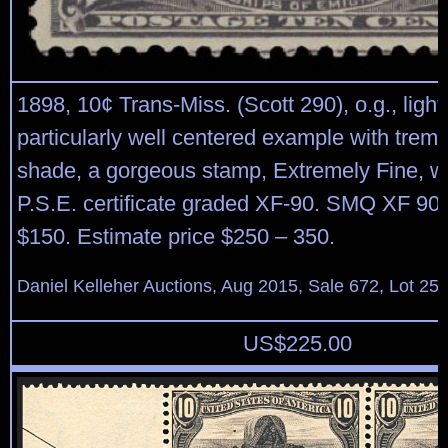
1898, 10¢ Trans-Miss. (Scott 290), o.g., light
particularly well centered example with trem
shade, a gorgeous stamp, Extremely Fine, w
P.S.E. certificate graded XF-90. SMQ XF 90;
$150. Estimate price $250 – 350.
Daniel Kelleher Auctions, Aug 2015, Sale 672, Lot 25
US$
225.00