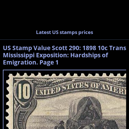
Latest US stamps prices
US Stamp Value Scott 290: 1898 10c Trans
Mississippi Exposition: Hardships of
Emigration. Page 1