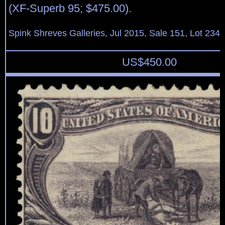
(XF-Superb 95; $475.00).
Spink Shreves Galleries, Jul 2015, Sale 151, Lot 234
US$
450.00