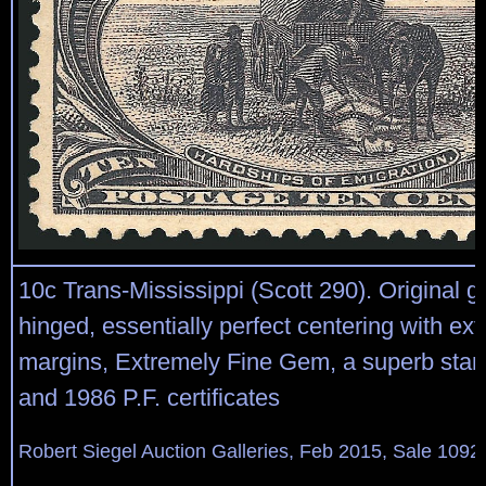
10c Trans-Mississippi (Scott 290). Original gu
hinged, essentially perfect centering with ext
margins, Extremely Fine Gem, a superb stam
and 1986 P.F. certificates
Robert Siegel Auction Galleries, Feb 2015, Sale 1092