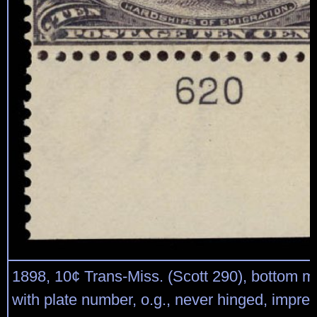
1898, 10¢ Trans-Miss. (Scott 290), bottom m
with plate number, o.g., never hinged, impr