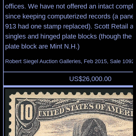
offices. We have not offered an intact compl
since keeping computerized records (a pane 
913 had one stamp replaced). Scott Retail a
singles and hinged plate blocks (though the 
plate block are Mint N.H.)
Robert Siegel Auction Galleries, Feb 2015, Sale 1092
US$
26,000.00