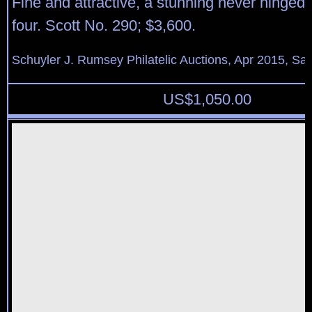
Fine and attractive, a stunning never hinged 
four. Scott No. 290; $3,600.
Schuyler J. Rumsey Philatelic Auctions, Apr 2015, Sal
US$
1,050.00