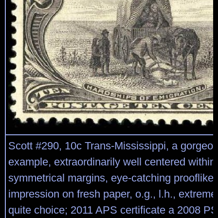
Scott #290, 10c Trans-Mississippi, a gorgeo
example, extraordinarily well centered within
symmetrical margins, eye-catching prooflike 
impression on fresh paper, o.g., l.h., extreme
quite choice; 2011 APS certificate a 2008 PSE