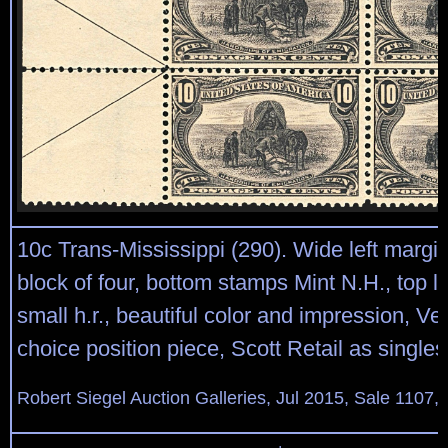
10c Trans-Mississippi (290). Wide left margi
block of four, bottom stamps Mint N.H., top l
small h.r., beautiful color and impression, Ve
choice position piece, Scott Retail as singles
Robert Siegel Auction Galleries, Jul 2015, Sale 1107,