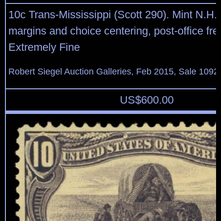
10c Trans-Mississippi (Scott 290). Mint N.H.
margins and choice centering, post-office fr
Extremely Fine
Robert Siegel Auction Galleries, Feb 2015, Sale 1092
US$
600.00