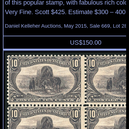
of this popular stamp, with fabulous rich color
Very Fine. Scott $425. Estimate $300 – 400.
Daniel Kelleher Auctions, May 2015, Sale 669, Lot 28
US$
150.00