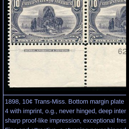
1898, 10¢ Trans-Miss. Bottom margin plate “
4 with imprint, o.g., never hinged, deep inte
sharp proof-like impression, exceptional fre