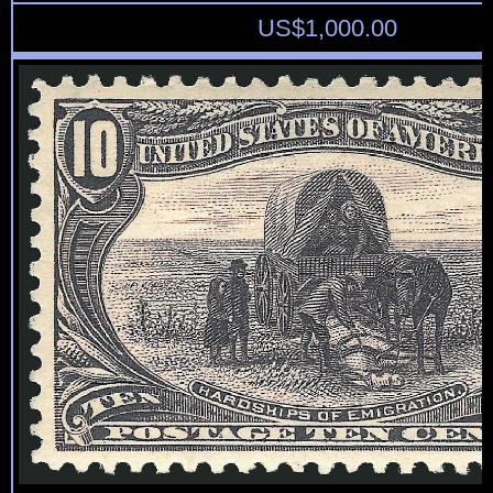
US$
1,000.00