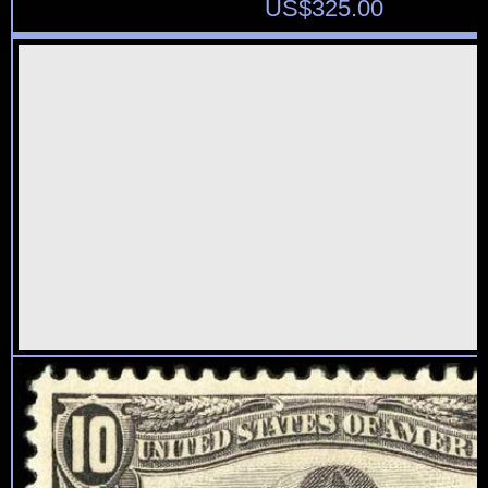
US$
325.00