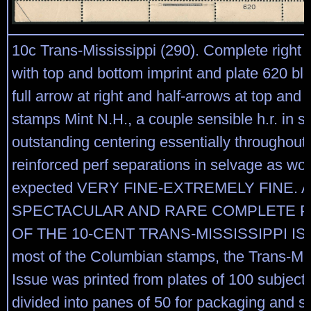
10c Trans-Mississippi (290). Complete right 
with top and bottom imprint and plate 620 blo
full arrow at right and half-arrows at top and 
stamps Mint N.H., a couple sensible h.r. in s
outstanding centering essentially throughou
reinforced perf separations in selvage as wo
expected VERY FINE-EXTREMELY FINE. A
SPECTACULAR AND RARE COMPLETE P
OF THE 10-CENT TRANS-MISSISSIPPI ISS
most of the Columbian stamps, the Trans-Mis
Issue was printed from plates of 100 subject
divided into panes of 50 for packaging and sa