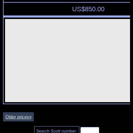
US$
850.00
Older prices
»