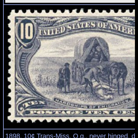
1898, 10¢ Trans-Miss. O.g., never hinged, d