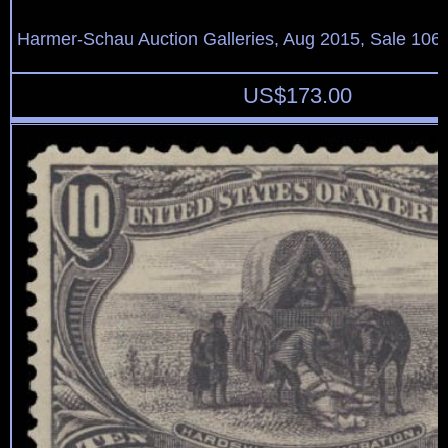
Harmer-Schau Auction Galleries, Aug 2015, Sale 106,
US$
173.00