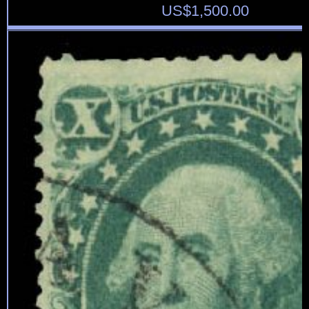
US$
1,500.00