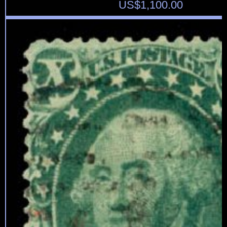
US$
1,100.00