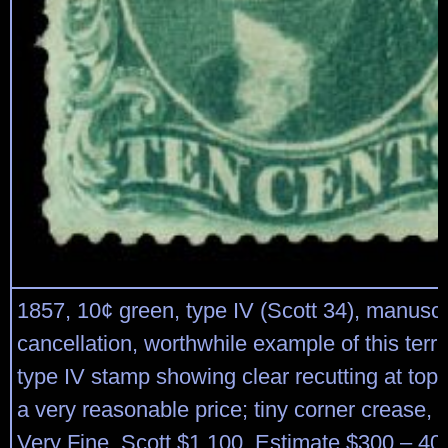
1857, 10¢ green, type IV (Scott 34), manuscr
cancellation, worthwhile example of this terribl
type IV stamp showing clear recutting at top; 
a very reasonable price; tiny corner crease, 
Very Fine. Scott $1,100. Estimate $300 – 40