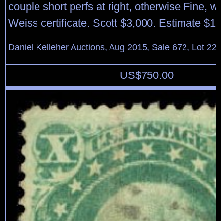
couple short perfs at right, otherwise Fine, w
Weiss certificate. Scott $3,000. Estimate $1
Daniel Kelleher Auctions, Aug 2015, Sale 672, Lot 22
US$
750.00