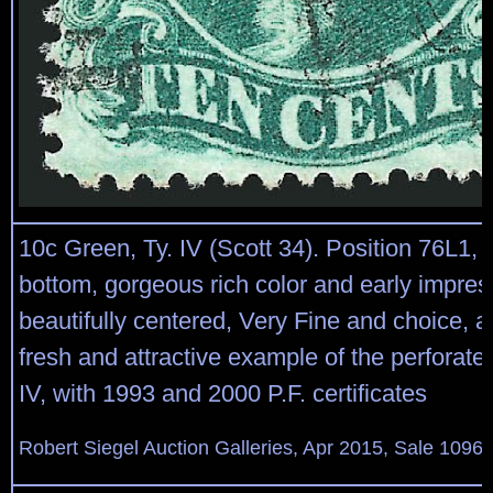
10c Green, Ty. IV (Scott 34). Position 76L1, r
bottom, gorgeous rich color and early impres
beautifully centered, Very Fine and choice, 
fresh and attractive example of the perforat
IV, with 1993 and 2000 P.F. certificates
Robert Siegel Auction Galleries, Apr 2015, Sale 1096,