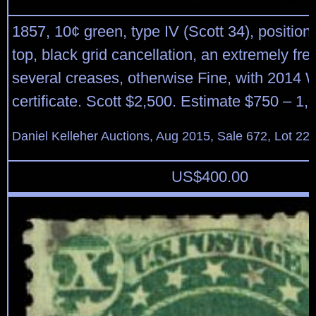
1857, 10¢ green, type IV (Scott 34), position
top, black grid cancellation, an extremely fr
several creases, otherwise Fine, with 2014 
certificate. Scott $2,500. Estimate $750 – 1,
Daniel Kelleher Auctions, Aug 2015, Sale 672, Lot 22
US$
400.00