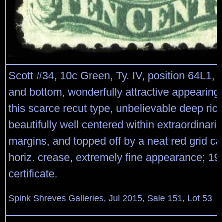
Scott #34, 10c Green, Ty. IV, position 64L1, r
and bottom, wonderfully attractive appearing
this scarce recut type, unbelievable deep rich
beautifully well centered within extraordinaril
margins, and topped off by a neat red grid can
horiz. crease, extremely fine appearance; 1
certificate.
Spink Shreves Galleries, Jul 2015, Sale 151, Lot 53