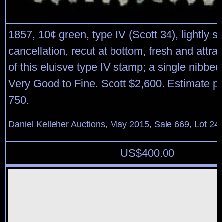
1857, 10¢ green, type IV (Scott 34), lightly s
cancellation, recut at bottom, fresh and attr
of this eluisve type IV stamp; a single nibbed 
Very Good to Fine. Scott $2,600. Estimate p
750.
Daniel Kelleher Auctions, May 2015, Sale 669, Lot 24
US$
400.00