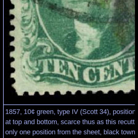
1857, 10¢ green, type IV (Scott 34), position
at top and bottom, scarce thus as this recutt
only one position from the sheet, black town 