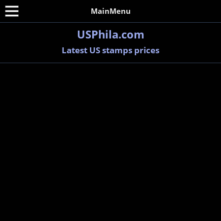
MainMenu
USPhila.com
Latest US stamps prices