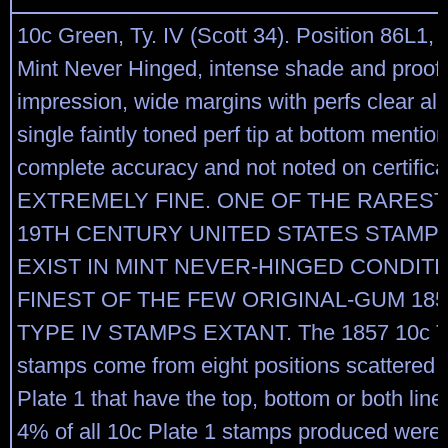
10c Green, Ty. IV (Scott 34). Position 86L1, r
Mint Never Hinged, intense shade and proof-
impression, wide margins with perfs clear all
single faintly toned perf tip at bottom mentio
complete accuracy and not noted on certifica
EXTREMELY FINE. ONE OF THE RAREST
19TH CENTURY UNITED STATES STAMP
EXIST IN MINT NEVER-HINGED CONDIT
FINEST OF THE FEW ORIGINAL-GUM 185
TYPE IV STAMPS EXTANT. The 1857 10c T
stamps come from eight positions scattered 
Plate 1 that have the top, bottom or both line
4% of all 10c Plate 1 stamps produced were 