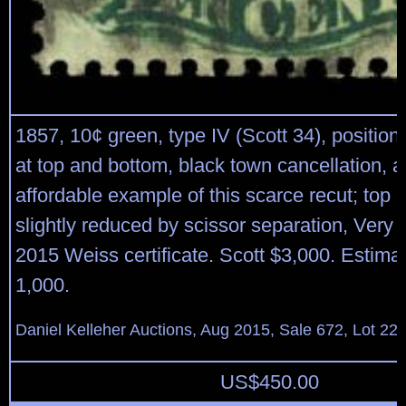
1857, 10¢ green, type IV (Scott 34), position
at top and bottom, black town cancellation, a
affordable example of this scarce recut; top p
slightly reduced by scissor separation, Very
2015 Weiss certificate. Scott $3,000. Estima
1,000.
Daniel Kelleher Auctions, Aug 2015, Sale 672, Lot 22
US$
450.00