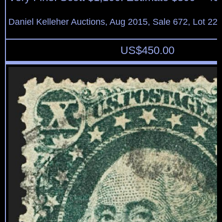
Daniel Kelleher Auctions, Aug 2015, Sale 672, Lot 22
US$
450.00