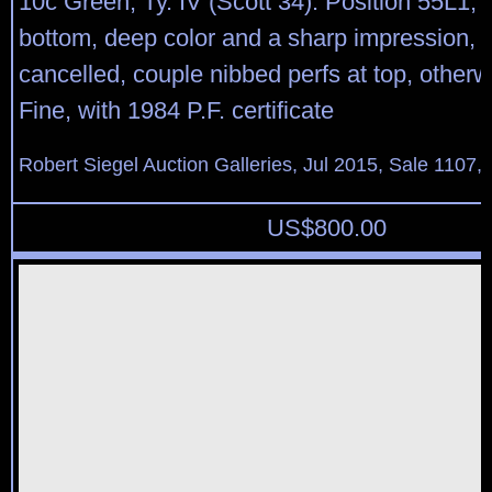
10c Green, Ty. IV (Scott 34). Position 55L1, r
bottom, deep color and a sharp impression, li
cancelled, couple nibbed perfs at top, other
Fine, with 1984 P.F. certificate
Robert Siegel Auction Galleries, Jul 2015, Sale 1107, 
US$
800.00