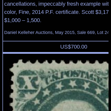
cancellations, impeccably fresh example wit
color, Fine, 2014 P.F. certificate. Scott $3,17
$1,000 – 1,500.
Daniel Kelleher Auctions, May 2015, Sale 669, Lot 24
US$
700.00