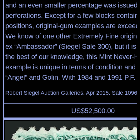
and an even smaller percentage was issued 
perforations. Except for a few blocks contain
positions, original-gum examples are exceedi
We know of one other Extremely Fine origina
ex “Ambassador” (Siegel Sale 300), but it is 
the best of our knowledge, this Mint Never-
example is unique in terms of condition and 
“Angel” and Golin. With 1984 and 1991 P.F. ce
Robert Siegel Auction Galleries, Apr 2015, Sale 1096,
US$
52,500.00