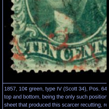
1857, 10¢ green, type IV (Scott 34), Pos. 64L
top and bottom, being the only such position
sheet that produced this scarcer recutting, r