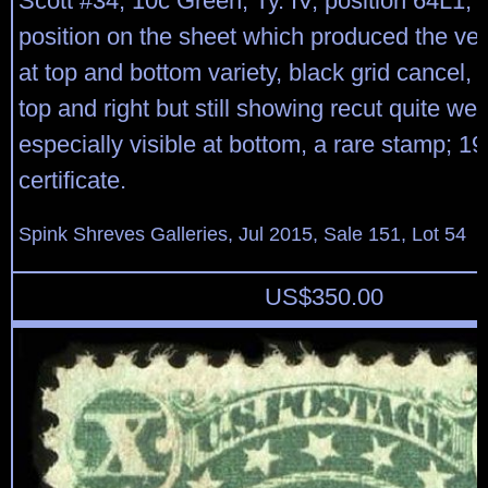
Scott #34, 10c Green, Ty. IV, position 64L1, 
position on the sheet which produced the ver
at top and bottom variety, black grid cancel, 
top and right but still showing recut quite well
especially visible at bottom, a rare stamp; 1
certificate.
Spink Shreves Galleries, Jul 2015, Sale 151, Lot 54
US$
350.00