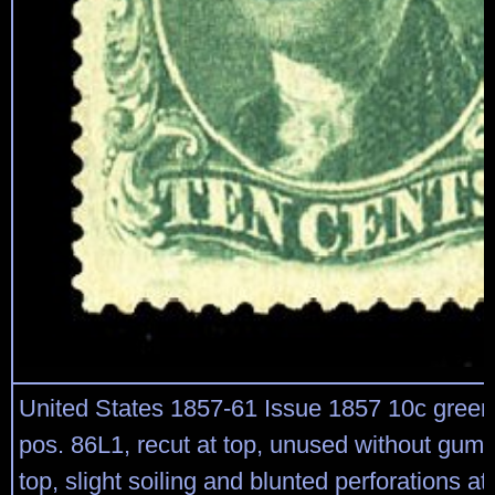
United States 1857-61 Issue 1857 10c green,
pos. 86L1, recut at top, unused without gum,
top, slight soiling and blunted perforations at 