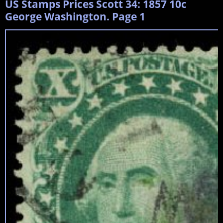
US Stamps Prices Scott 34: 1857 10c
George Washington. Page 1