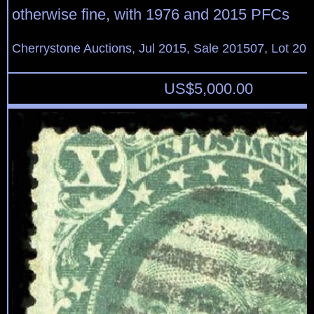
otherwise fine, with 1976 and 2015 PFCs
Cherrystone Auctions, Jul 2015, Sale 201507, Lot 20
US$
5,000.00