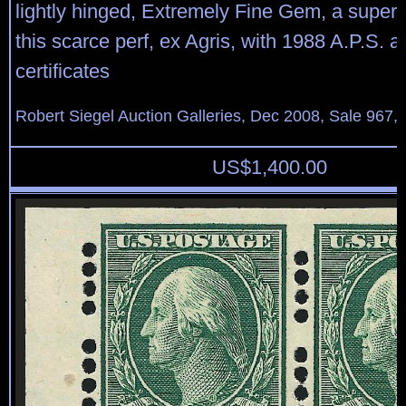
lightly hinged, Extremely Fine Gem, a super
this scarce perf, ex Agris, with 1988 A.P.S. 
certificates
Robert Siegel Auction Galleries, Dec 2008, Sale 967,
US$
1,400.00