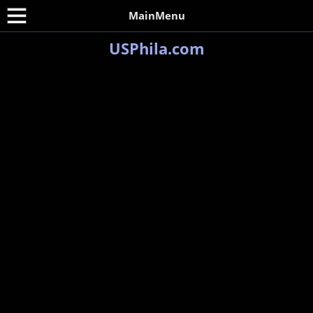
MainMenu
USPhila.com