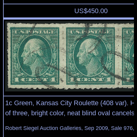
US$
450.00
1c Green, Kansas City Roulette (408 var). Hor
of three, bright color, neat blind oval cancels
Robert Siegel Auction Galleries, Sep 2009, Sale 976,