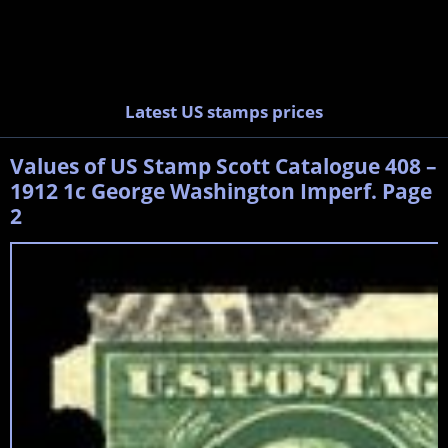
Latest US stamps prices
Values of US Stamp Scott Catalogue 408 –
1912 1c George Washington Imperf. Page
2