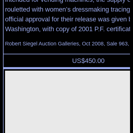
rouletted with women’s dressmaking tracing
official approval for their release was given b
Washington, with copy of 2001 P.F. certificat
Robert Siegel Auction Galleries, Oct 2008, Sale 963, 
US$
450.00