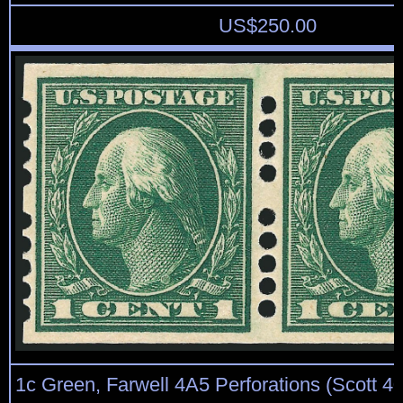
US$
250.00
1c Green, Farwell 4A5 Perforations (Scott 408