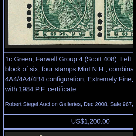
1c Green, Farwell Group 4 (Scott 408). Left 
block of six, four stamps Mint N.H., combinat
4A4/4A4/4B4 configuration, Extremely Fine, 
with 1984 P.F. certificate
Robert Siegel Auction Galleries, Dec 2008, Sale 967,
US$
1,200.00