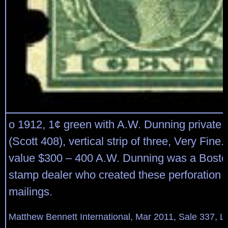
o 1912, 1¢ green with A.W. Dunning private p
(Scott 408), vertical strip of three, Very Fine
value $300 – 400 A.W. Dunning was a Bost
stamp dealer who created these perforation f
mailings.
Matthew Bennett International, Mar 2011, Sale 337, L