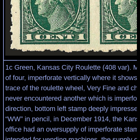
1c Green, Kansas City Roulette (408 var). Mi
of four, imperforate vertically where it shows
trace of the roulette wheel, Very Fine and c
never encountered another which is imperfor
direction, bottom left stamp deeply impres
“WW” in pencil, in December 1914, the Kans
office had an oversupply of imperforate stamp
intended for vending machines, the supply o