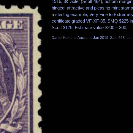
1916, 3¢ violet (Scott 464), bottom margin 
hinged, attractive and pleasing mint stamp 
a sterling example, Very Fine to Extremely
certificate graded VF-XF-85. SMQ $225 in
Scott $175. Estimate value $200 – 300.
Daniel Kelleher Auctions, Jan 2015, Sale 663, Lot