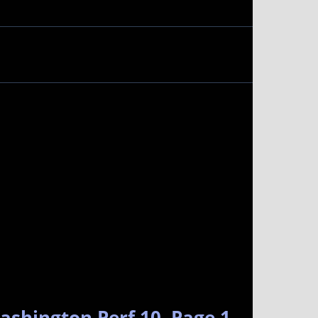
ashington Perf 10. Page 1