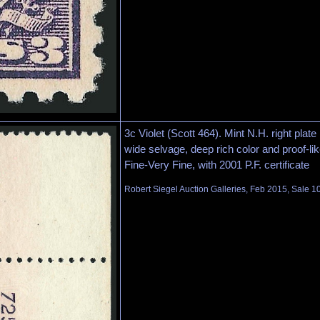
3c Violet (Scott 464). Mint N.H. right plate
wide selvage, deep rich color and proof-li
Fine-Very Fine, with 2001 P.F. certificate
Robert Siegel Auction Galleries, Feb 2015, Sale 1