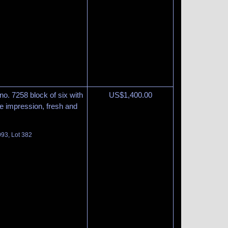
 no. 7258 block of six with
US$
1,400.00
ke impression, fresh and
093, Lot 382