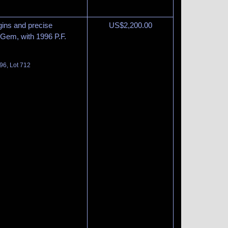
gins and precise
US$
2,200.00
 Gem, with 1996 P.F.
96, Lot 712