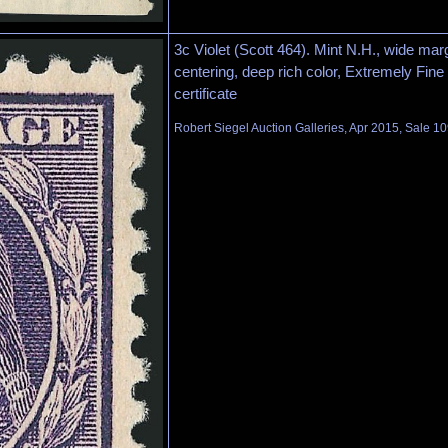
3c Violet (Scott 464). Mint N.H., wide mar
centering, deep rich color, Extremely Fine
certificate
Robert Siegel Auction Galleries, Apr 2015, Sale 10