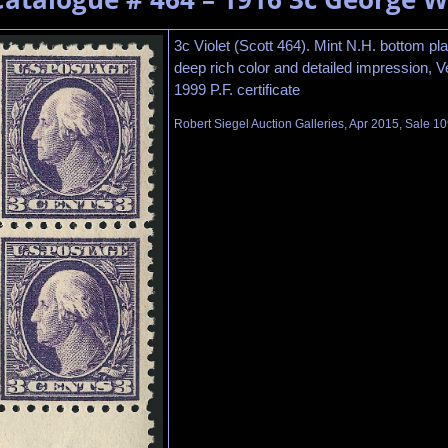
3c Violet (Scott 464). Mint N.H. bottom pla
deep rich color and detailed impression, V
1999 P.F. certificate
Robert Siegel Auction Galleries, Apr 2015, Sale 10