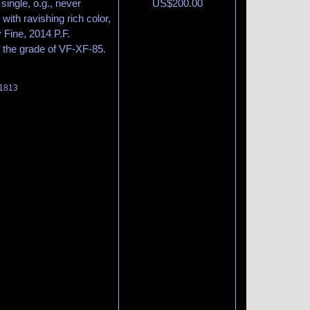
single, o.g., never
US$
200.00
with ravishing rich color,
 Fine, 2014 P.F.
 the grade of VF-XF-85.
 1813