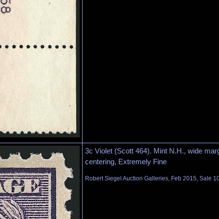
3c Violet (Scott 464). Mint N.H., wide mar
centering, Extremely Fine
Robert Siegel Auction Galleries, Feb 2015, Sale 1