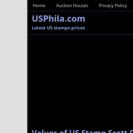
MainMenu
Home
Auction Houses
Privacy Policy
USPhila.com
Latest US stamps prices
Values of US Stamp Scott 