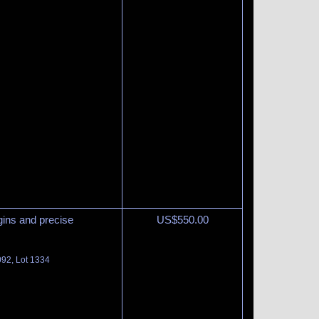
gins and precise
US$
550.00
092, Lot 1334