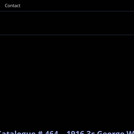
Contact
Catalogue # 464 – 1916 3c George W