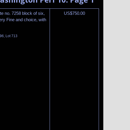
te no. 7258 block of six,
US$
750.00
ery Fine and choice, with
96, Lot 713