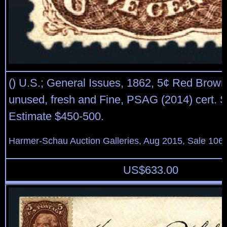
() U.S.; General Issues, 1862, 5¢ Red Brown
unused, fresh and Fine, PSAG (2014) cert. S
Estimate $450-500.
Harmer-Schau Auction Galleries, Aug 2015, Sale 106,
US$
633.00