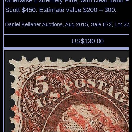
otherwise Extremely Fine, with clear 1988 P.F.
Scott $450. Estimate value $200 – 300.
Daniel Kelleher Auctions, Aug 2015, Sale 672, Lot 22
US$
130.00