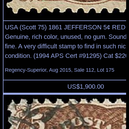
USA (Scott 75) 1861 JEFFERSON 5¢ RE
Genuine, rich color, unused, no gum. Sound, 
fine. A very difficult stamp to find in such ni
condition. (1994 APS Cert #91295) Cat $220
Regency-Superior, Aug 2015, Sale 112, Lot 175
US$
1,900.00