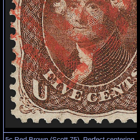
5c Red Brown (Scott 75). Perfect centering, 