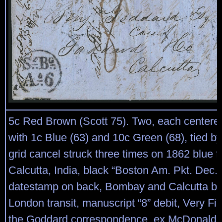
5c Red Brown (Scott 75). Two, each centered 
with 1c Blue (63) and 10c Green (68), tied by
grid cancel struck three times on 1862 blue fo
Calcutta, India, black “Boston Am. Pkt. Dec. 
datestamp on back, Bombay and Calcutta b
London transit, manuscript “8” debit, Very Fi
the Goddard correspondence, ex McDonald