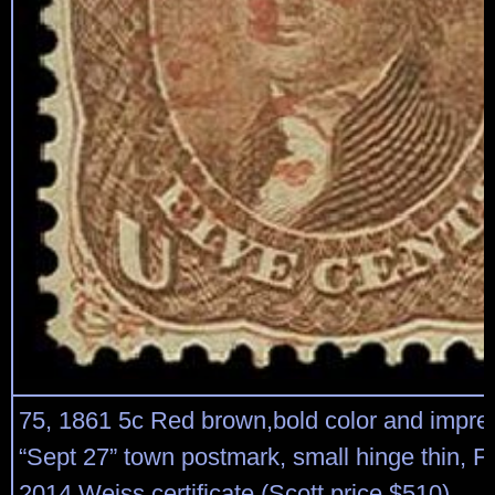
75, 1861 5c Red brown,bold color and impres
“Sept 27” town postmark, small hinge thin, Fi
2014 Weiss certificate (Scott price $510)