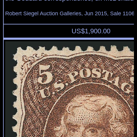
Robert Siegel Auction Galleries, Jun 2015, Sale 1106,
US$
1,900.00