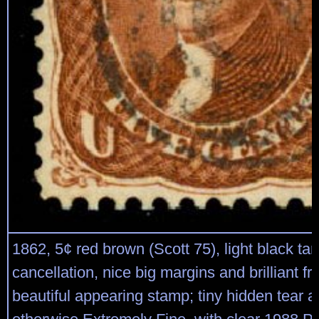
1862, 5¢ red brown (Scott 75), light black tar
cancellation, nice big margins and brilliant fr
beautiful appearing stamp; tiny hidden tear at 