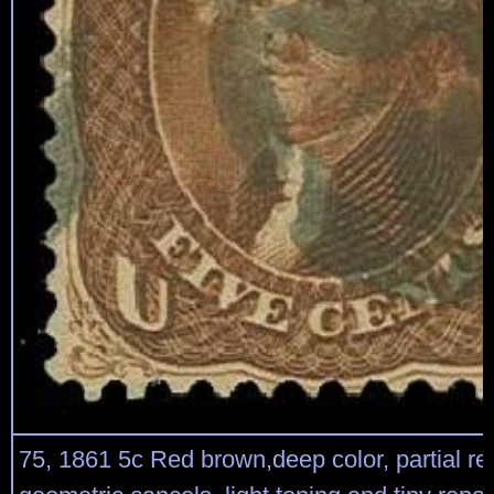
75, 1861 5c Red brown,deep color, partial re