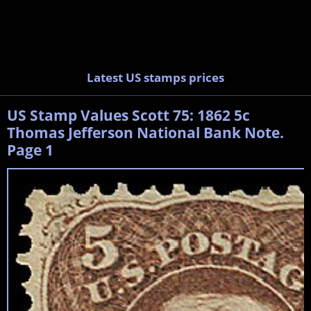
Latest US stamps prices
US Stamp Values Scott 75: 1862 5c
Thomas Jefferson National Bank Note.
Page 1