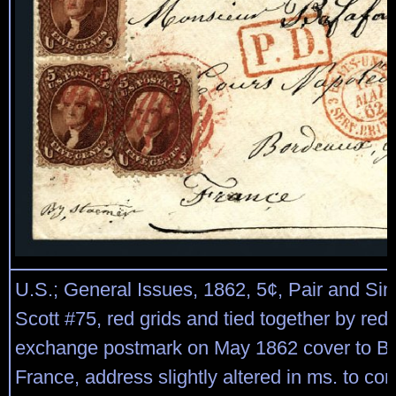
U.S.; General Issues, 1862, 5¢, Pair and Sin
Scott #75, red grids and tied together by re
exchange postmark on May 1862 cover to B
France, address slightly altered in ms. to co