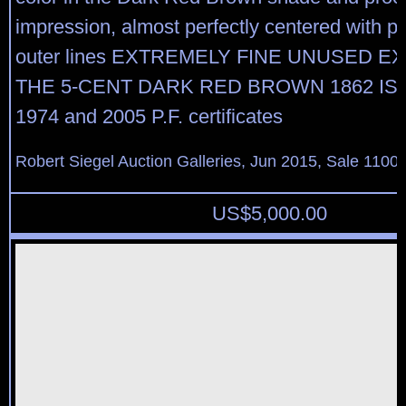
impression, almost perfectly centered with pe
outer lines EXTREMELY FINE UNUSED E
THE 5-CENT DARK RED BROWN 1862 ISS
1974 and 2005 P.F. certificates
Robert Siegel Auction Galleries, Jun 2015, Sale 1100,
US$
5,000.00