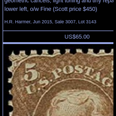
geometric cancels, light toning and tiny repai
lower left, o/w Fine (Scott price $450)
H.R. Harmer, Jun 2015, Sale 3007, Lot 3143
US$
65.00