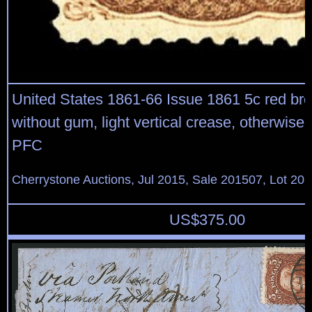
United States 1861-66 Issue 1861 5c red br
without gum, light vertical crease, otherwise v
PFC
Cherrystone Auctions, Jul 2015, Sale 201507, Lot 20
US$
375.00