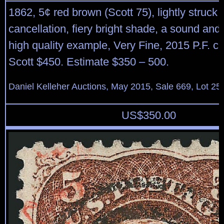
1862, 5¢ red brown (Scott 75), lightly struck
cancellation, fiery bright shade, a sound and 
high quality example, Very Fine, 2015 P.F. cer
Scott $450. Estimate $350 – 500.
Daniel Kelleher Auctions, May 2015, Sale 669, Lot 25
US$
350.00