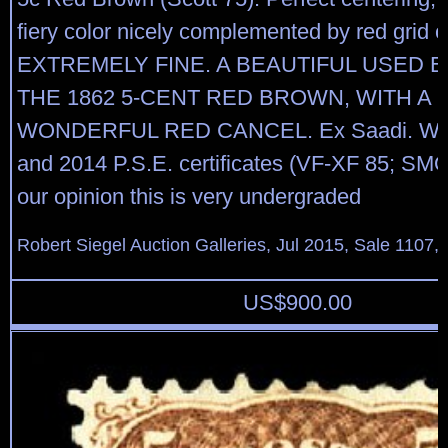
fiery color nicely complemented by red grid 
EXTREMELY FINE. A BEAUTIFUL USED 
THE 1862 5-CENT RED BROWN, WITH A
WONDERFUL RED CANCEL. Ex Saadi. With
and 2014 P.S.E. certificates (VF-XF 85; SMQ
our opinion this is very undergraded
Robert Siegel Auction Galleries, Jul 2015, Sale 1107,
US$
900.00