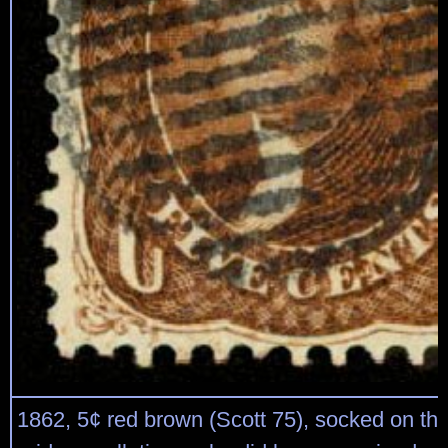
1862, 5¢ red brown (Scott 75), socked on th