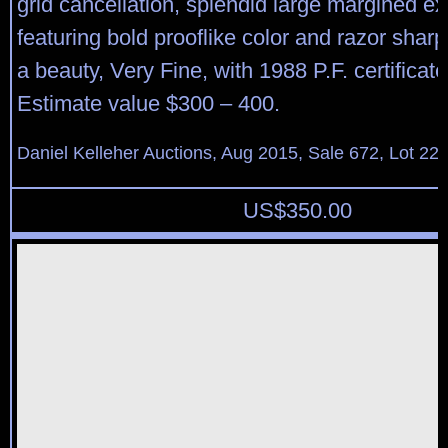
grid cancellation, splendid large margined e
featuring bold prooflike color and razor shar
a beauty, Very Fine, with 1988 P.F. certificat
Estimate value $300 – 400.
Daniel Kelleher Auctions, Aug 2015, Sale 672, Lot 22
US$
350.00