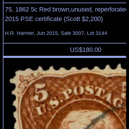
75, 1862 5c Red brown,unused, reperforated 
2015 PSE certificate (Scott $2,200)
H.R. Harmer, Jun 2015, Sale 3007, Lot 3144
US$
180.00