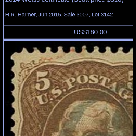
H.R. Harmer, Jun 2015, Sale 3007, Lot 3142
US$
180.00