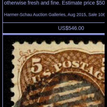
otherwise fresh and fine. Estimate price $50
Harmer-Schau Auction Galleries, Aug 2015, Sale 106,
US$
546.00