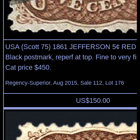
USA (Scott 75) 1861 JEFFERSON 5¢ RE
Black postmark, reperf at top. Fine to very fi
Cat price $450.
Regency-Superior, Aug 2015, Sale 112, Lot 176
US$
150.00