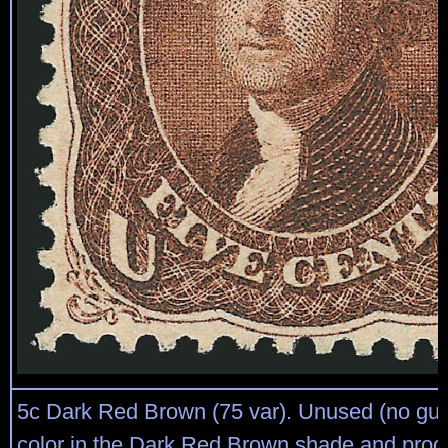
5c Dark Red Brown (75 var). Unused (no gum
color in the Dark Red Brown shade and proof