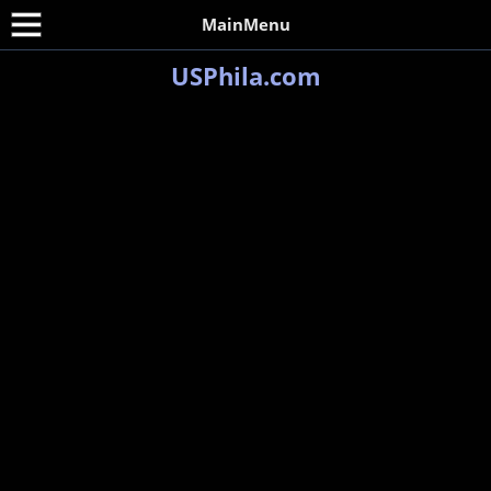
MainMenu
USPhila.com