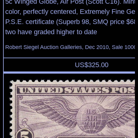
5c Winged Globe, Air Post (Scott C16). Mint N
color, perfectly centered, Extremely Fine Ge
P.S.E. certificate (Superb 98, SMQ price $68
two have graded higher to date
Robert Siegel Auction Galleries, Dec 2010, Sale 1000
US$
325.00