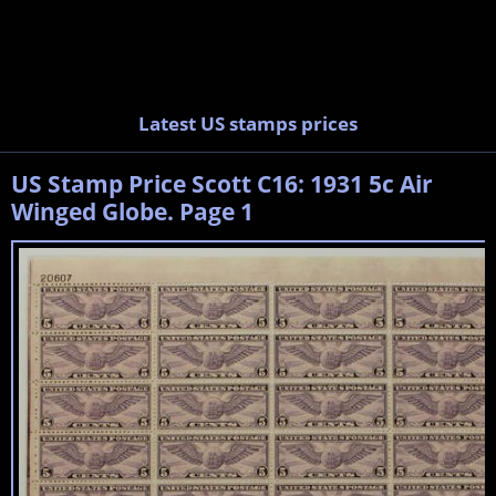
Latest US stamps prices
US Stamp Price Scott C16: 1931 5c Air
Winged Globe. Page 1