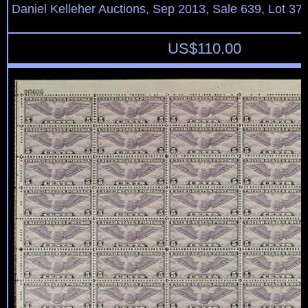
Daniel Kelleher Auctions, Sep 2013, Sale 639, Lot 37
US$
110.00