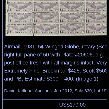
Airmail, 1931, 5¢ Winged Globe, rotary (Scot
right full pane of 50 with Plate #20606, o.g.,
post office fresh with all margins intact, Very
Extremely Fine. Brookman $425. Scott $503 
and PB. Estimate $300 – 400. (Image 1)
Daniel Kelleher Auctions, Jun 2012, Sale 630, Lot 19
US$
170.00