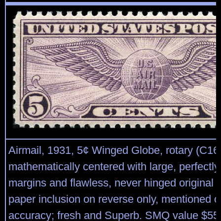
Airmail, 1931, 5¢ Winged Globe, rotary (C16)
mathematically centered with large, perfectl
margins and flawless, never hinged original 
paper inclusion on reverse only, mentioned onl
accuracy; fresh and Superb. SMQ value $550