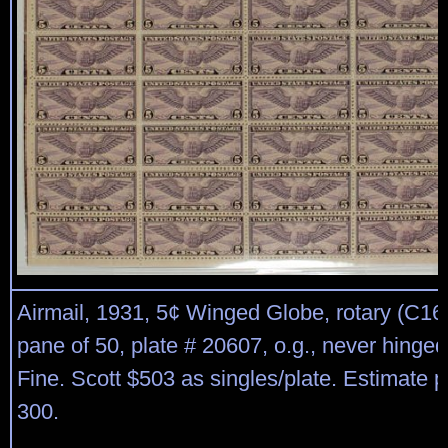
Airmail, 1931, 5¢ Winged Globe, rotary (C16), 
pane of 50, plate # 20607, o.g., never hinged
Fine. Scott $503 as singles/plate. Estimate p
300.