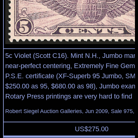
5c Violet (Scott C16). Mint N.H., Jumbo mar
near-perfect centering, Extremely Fine Gem,
P.S.E. certificate (XF-Superb 95 Jumbo, SM
$250.00 as 95, $680.00 as 98), Jumbo examp
Rotary Press printings are very hard to find
Robert Siegel Auction Galleries, Jun 2009, Sale 975, 
US$
275.00