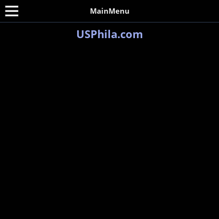
MainMenu
USPhila.com