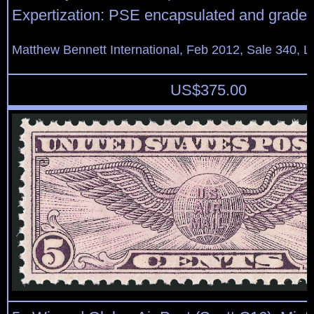
Expertization: PSE encapsulated and grade
Matthew Bennett International, Feb 2012, Sale 340, L
US$
375.00