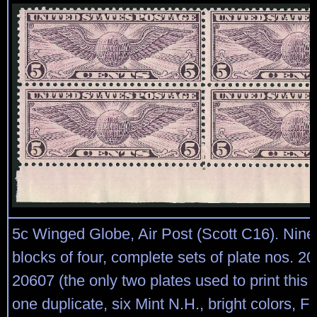
5c Winged Globe, Air Post (Scott C16). Nine 
blocks of four, complete sets of plate nos. 2
20607 (the only two plates used to print this 
one duplicate, six Mint N.H., bright colors, F