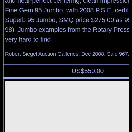
and near-perfect centering, clean impression
Fine Gem 95 Jumbo, with 2008 P.S.E. certifi
Superb 95 Jumbo, SMQ price $275.00 as 95
98), Jumbo examples from the Rotary Press p
very hard to find
Robert Siegel Auction Galleries, Dec 2008, Sale 967,
US$
550.00