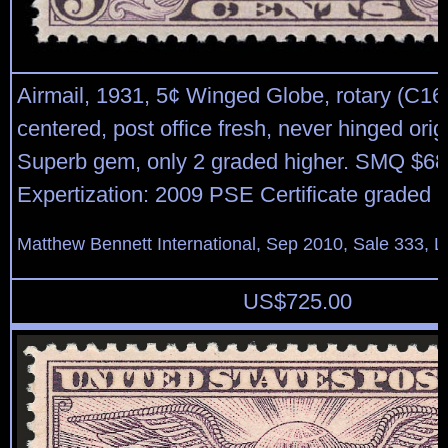
Airmail, 1931, 5¢ Winged Globe, rotary (C16)
centered, post office fresh, never hinged orig
Superb gem, only 2 graded higher. SMQ $68
Expertization: 2009 PSE Certificate graded 
Matthew Bennett International, Sep 2010, Sale 333, L
US$
725.00