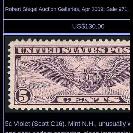
Robert Siegel Auction Galleries, Apr 2009, Sale 971, 
US$
130.00
5c Violet (Scott C16). Mint N.H., unusually 