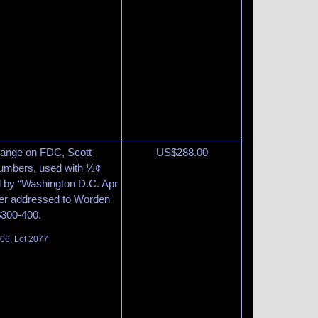
range on FDC, Scott
US$
288.00
 numbers, used with ½¢
ed by “Washington D.C. Apr
ver addressed to Worden
 $300-400.
06, Lot 2077