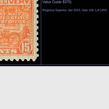
Value Guide $375)
Regency-Superior, Jan 2015, Sale 109, Lot 1453