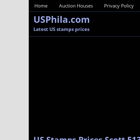
MainMenu
Home
Auction Houses
Privacy Policy
USPhila.com
Latest US stamps prices
US Stamps Prices Scott E13