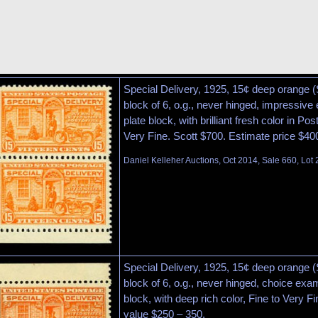
Special Delivery, 1925, 15¢ deep orange (
block of 6, o.g., never hinged, impressive 
plate block, with brilliant fresh color in Pos
Very Fine. Scott $700. Estimate price $40
Daniel Kelleher Auctions, Oct 2014, Sale 660, Lot
Special Delivery, 1925, 15¢ deep orange (S
block of 6, o.g., never hinged, choice exam
block, with deep rich color, Fine to Very F
value $250 – 350.