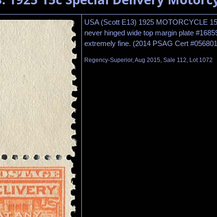
USA (Scott E13) 1925 MOTORCYCLE 
never hinged wide top margin plate #16859 
extremely fine. (2014 PSAG Cert #056801
Regency-Superior, Aug 2015, Sale 112, Lot 1072