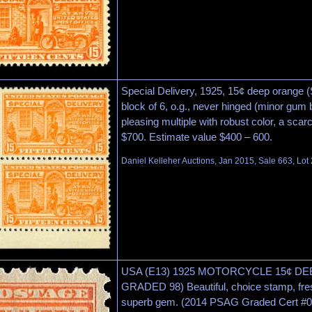
Special Delivery, 1925, 15¢ deep orange (
block of 6, o.g., never hinged (minor gum 
pleasing multiple with robust color, a scar
$700. Estimate value $400 – 600.
Daniel Kelleher Auctions, Jan 2015, Sale 663, Lot
USA (E13) 1925 MOTORCYCLE 15¢ D
GRADED 98) Beautiful, choice stamp, fre
superb gem. (2014 PSAG Graded Cert #0