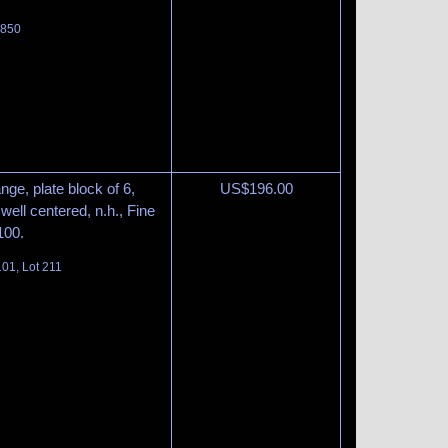
 850
nge, plate block of 6,
US$
196.00
well centered, n.h., Fine
100.
01, Lot 211