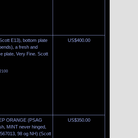
Scott E13), bottom plate
US$
400.00
bends), a fresh and
ce plate, Very Fine. Scott
 2100
EEP ORANGE (PSAG
US$
350.00
sh, MINT never hinged,
567013, 98 og NH) (Scott