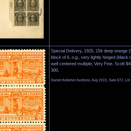
Special Delivery, 1925, 15¢ deep orange (S
block of 6, o.g., very lightly hinged (black
well centered multiple, Very Fine. Scott $
300.
Daniel Kelleher Auctions, Aug 2015, Sale 672, Lot