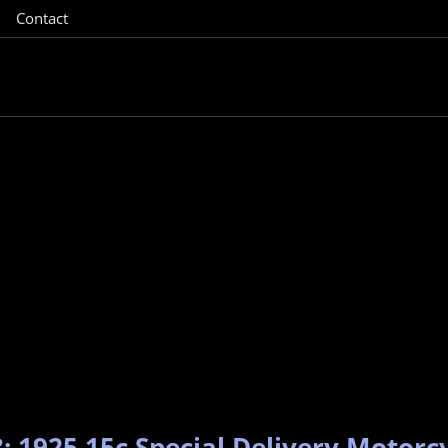
Contact
: 1925 15c Special Delivery Motorcy