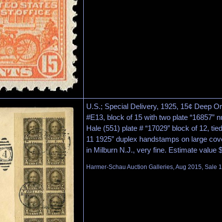
U.S.; Special Delivery, 1925, 15¢ Deep O
#E13, block of 15 with two plate “16857”
Hale (551) plate # “17029” block of 12, ti
11 1925” duplex handstamps on large co
in Milburn N.J., very fine. Estimate value
Harmer-Schau Auction Galleries, Aug 2015, Sale 1