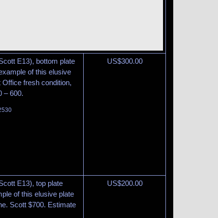
Scott E13), bottom plate
US$
300.00
example of this elusive
t Office fresh condition,
0 – 600.
 2530
cott E13), top plate
US$
200.00
ple of this elusive plate
ine. Scott $700. Estimate