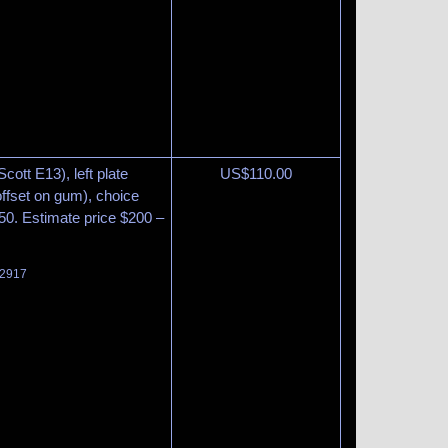
cott E13), left plate
US$
110.00
 offset on gum), choice
450. Estimate price $200 –
 2917