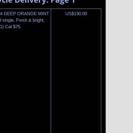
15¢ DEEP ORANGE MINT
US$
190.00
single. Fresh & bright,
1) Cat $75.