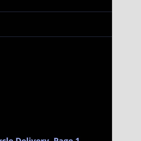
cle Delivery. Page 1