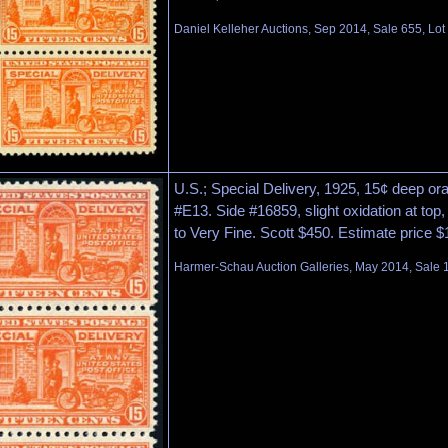
Daniel Kelleher Auctions, Sep 2014, Sale 655, Lot
U.S.; Special Delivery, 1925, 15¢ deep ora
#E13. Side #16859, slight oxidation at top, 
to Very Fine. Scott $450. Estimate price $
Harmer-Schau Auction Galleries, May 2014, Sale 1