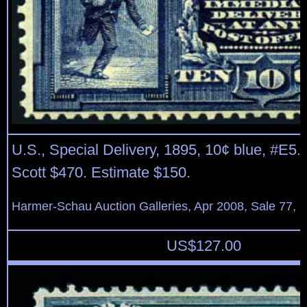
U.S., Special Delivery, 1895, 10¢ blue, #E5. 
Scott $470. Estimate $150.
Harmer-Schau Auction Galleries, Apr 2008, Sale 77, L
US$
127.00