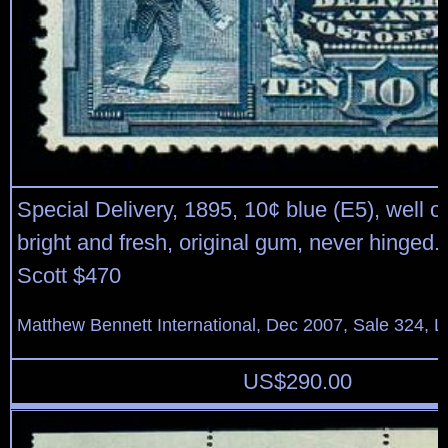
Special Delivery, 1895, 10¢ blue (E5), well c
bright and fresh, original gum, never hinged.
Scott $470
Matthew Bennett International, Dec 2007, Sale 324, L
US$
290.00