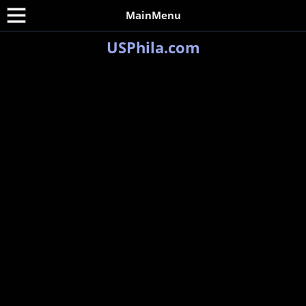
MainMenu
USPhila.com