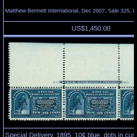
Matthew Bennett International, Dec 2007, Sale 325, L
US$
1,450.00
Special Delivery, 1895, 10¢ blue, dots in cu