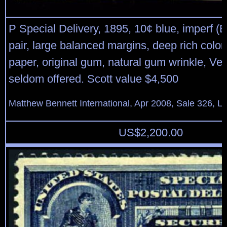
P Special Delivery, 1895, 10¢ blue, imperf (E
pair, large balanced margins, deep rich color
paper, original gum, natural gum wrinkle, Ver
seldom offered. Scott value $4,500
Matthew Bennett International, Apr 2008, Sale 326, L
US$
2,200.00