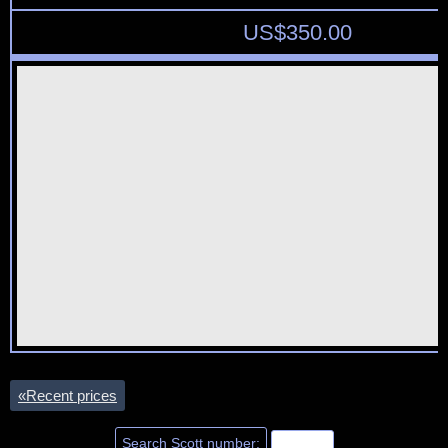
US$
350.00
«
Recent prices