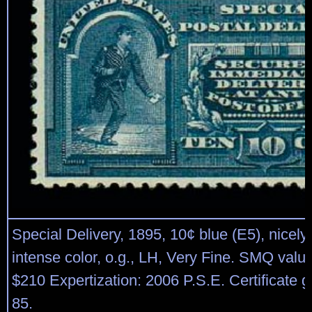
Special Delivery, 1895, 10¢ blue (E5), nicely
intense color, o.g., LH, Very Fine. SMQ valu
$210 Expertization: 2006 P.S.E. Certificate
85.