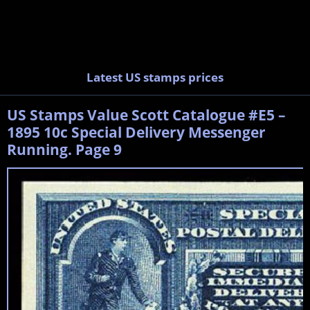
Latest US stamps prices
US Stamps Value Scott Catalogue #E5 –
1895 10c Special Delivery Messenger
Running. Page 9