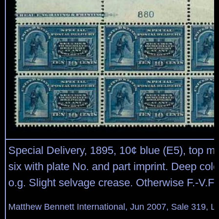
Special Delivery, 1895, 10¢ blue (E5), top ma
six with plate No. and part imprint. Deep colo
o.g. Slight selvage crease. Otherwise F.-V.F.
Matthew Bennett International, Jun 2007, Sale 319, L