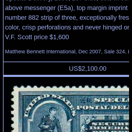
above messenger (E5a), top margin imprint a
number 882 strip of three, exceptionally fres
color, crisp perforations and never hinged ori
V.F. Scott price $1,600
Matthew Bennett International, Dec 2007, Sale 324, L
US$
2,100.00