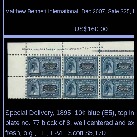
Matthew Bennett International, Dec 2007, Sale 325, L
US$
160.00
Special Delivery, 1895, 10¢ blue (E5), top im
plate no. 77 block of 8, well centered and ex
fresh, o.g., LH, F-VF. Scott $5,170