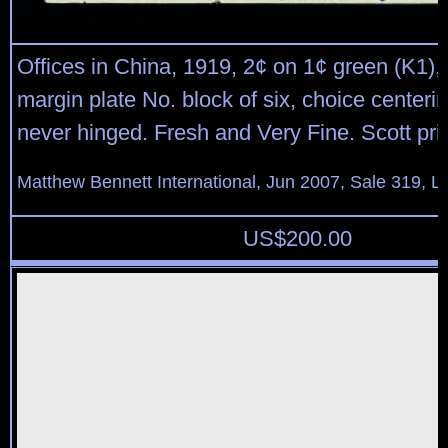
Offices in China, 1919, 2¢ on 1¢ green (K1),
margin plate No. block of six, choice centerin
never hinged. Fresh and Very Fine. Scott pr
Matthew Bennett International, Jun 2007, Sale 319, L
US$
200.00