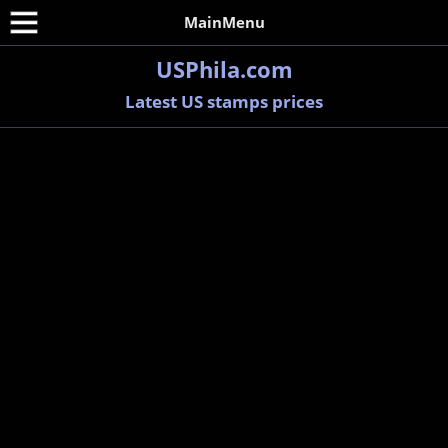
MainMenu
USPhila.com
Latest US stamps prices