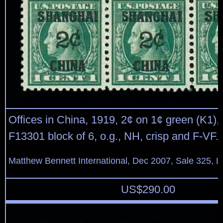
Offices in China, 1919, 2¢ on 1¢ green (K1), 
F13301 block of 6, o.g., NH, crisp and F-VF.
Matthew Bennett International, Dec 2007, Sale 325, L
US$
290.00