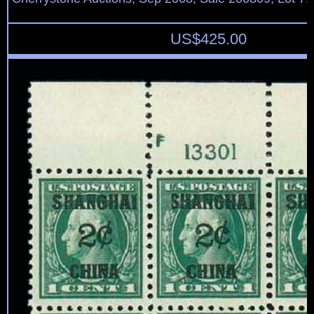
US$
425.00