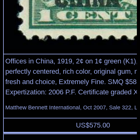
Offices in China, 1919, 2¢ on 1¢ green (K1),
perfectly centered, rich color, original gum, 
fresh and choice, Extremely Fine. SMQ $580
Expertization: 2006 P.F. Certificate graded 
Matthew Bennett International, Oct 2007, Sale 322, L
US$
575.00