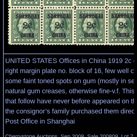
UNITED STATES Offices in China 1919 2c o
right margin plate no. block of 16, few well ce
some faint toned spots on gum (mostly in se
natural gum creases, otherwise fine-v.f. This 
that follow have never before appeared on th
the consignor’s family purchased them direct
Post Office in Shanghai
Cherrystone Auctions, Sep 2008, Sale 200809, Lot 71