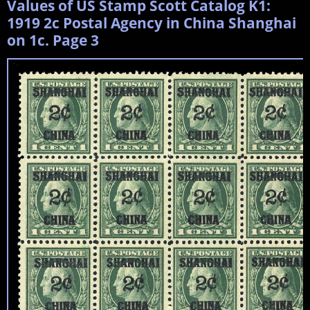
Values of US Stamp Scott Catalog K1:
1919 2c Postal Agency in China Shanghai
on 1c. Page 3