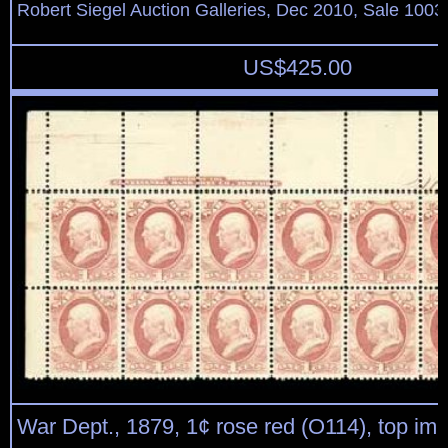
Robert Siegel Auction Galleries, Dec 2010, Sale 1003
US$
425.00
War Dept., 1879, 1¢ rose red (O114), top imp