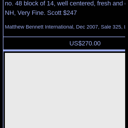
no. 48 block of 14, well centered, fresh and cr
NH, Very Fine. Scott $247
Matthew Bennett International, Dec 2007, Sale 325, L
US$
270.00