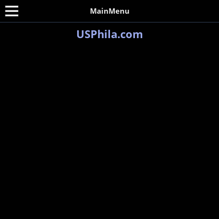
MainMenu
USPhila.com