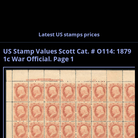
Latest US stamps prices
US Stamp Values Scott Cat. # O114: 1879
1c War Official. Page 1