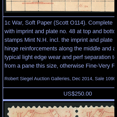
1c War, Soft Paper (Scott O114). Complete s
with imprint and plate no. 48 at top and bott
stamps Mint N.H. incl. the imprint and plate 
hinge reinforcements along the middle and at
typical light edge wear and perf separation t
from a pane this size, otherwise Fine-Very F
Robert Siegel Auction Galleries, Dec 2014, Sale 1090
US$
250.00