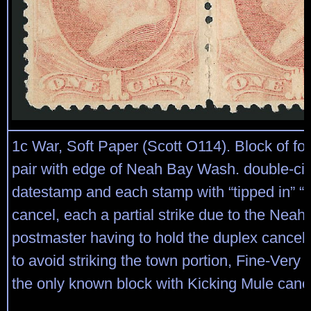
1c War, Soft Paper (Scott O114). Block of four,
pair with edge of Neah Bay Wash. double-cir
datestamp and each stamp with “tipped in” “
cancel, each a partial strike due to the Neah
postmaster having to hold the duplex cancell
to avoid striking the town portion, Fine-Very F
the only known block with Kicking Mule canc