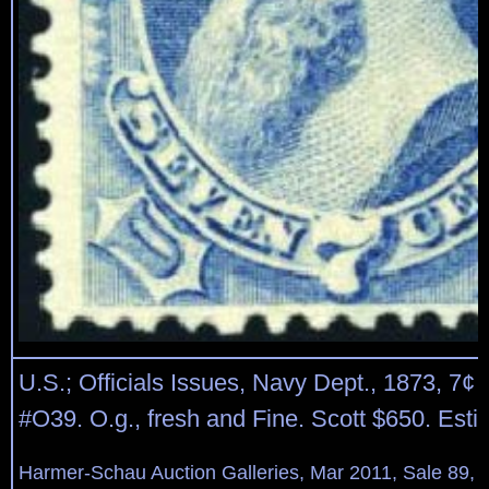
U.S.; Officials Issues, Navy Dept., 1873, 7¢ 
#O39. O.g., fresh and Fine. Scott $650. Est
Harmer-Schau Auction Galleries, Mar 2011, Sale 89, 