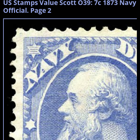
US Stamps Value Scott O39: 7c 1873 Navy
Official. Page 2