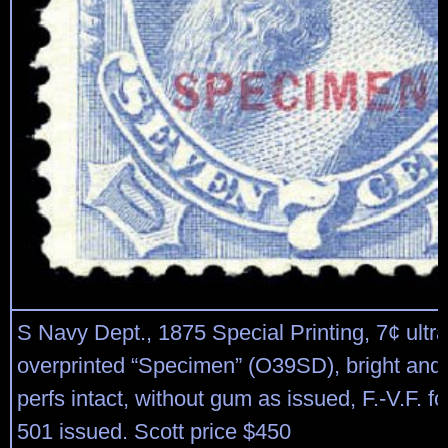
S Navy Dept., 1875 Special Printing, 7¢ ultr
overprinted “Specimen” (O39SD), bright and f
perfs intact, without gum as issued, F.-V.F. fo
501 issued. Scott price $450