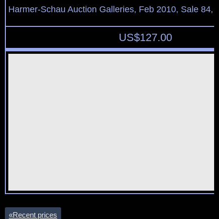
Harmer-Schau Auction Galleries, Feb 2010, Sale 84, 
US$
127.00
«
Recent prices