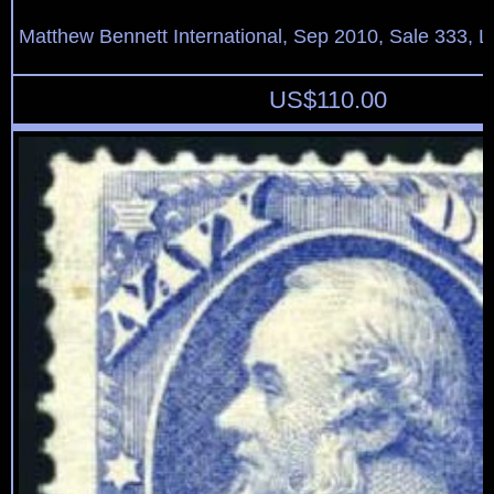
Matthew Bennett International, Sep 2010, Sale 333, L
US$
110.00