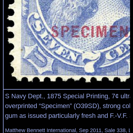
S Navy Dept., 1875 Special Printing, 7¢ ultr
overprinted “Specimen” (O39SD), strong colo
gum as issued particularly fresh and F.-V.F. 
Matthew Bennett International, Sep 2011, Sale 338, L