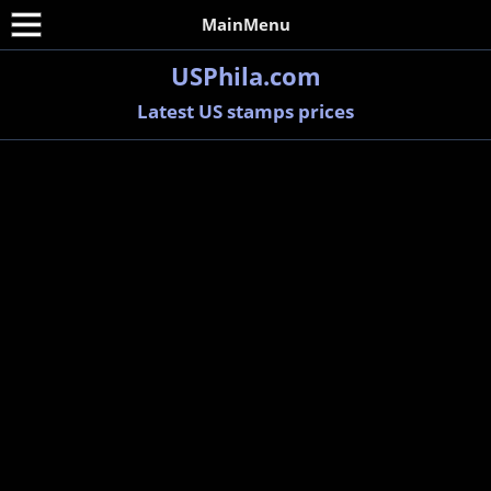
MainMenu
USPhila.com
Latest US stamps prices