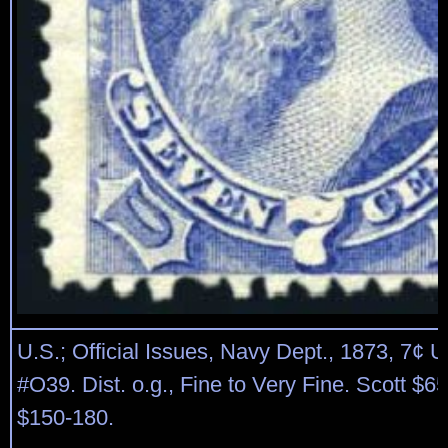
U.S.; Official Issues, Navy Dept., 1873, 7¢ U
#O39. Dist. o.g., Fine to Very Fine. Scott $6
$150-180.