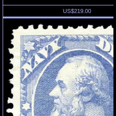
US$
219.00