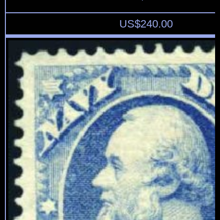
US$
240.00